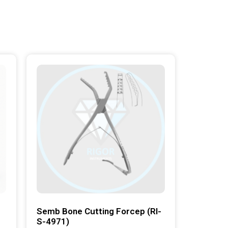
Semb Bone Cutting Forcep (RI-
S-4971)