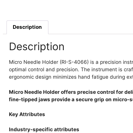
Description
Description
Micro Needle Holder (RI-S-4066) is a precision inst
optimal control and precision. The instrument is craf
ergonomic design minimizes hand fatigue during e
Micro Needle Holder offers precise control for de
fine-tipped jaws provide a secure grip on micro-s
Key Attributes
Industry-specific attributes