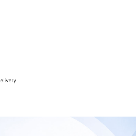
elivery