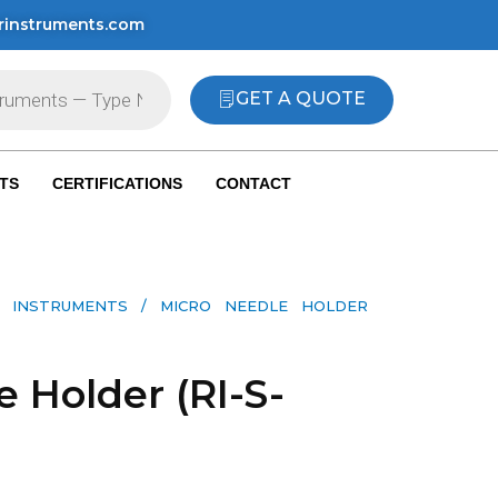
rinstruments.com
GET A QUOTE
TS
CERTIFICATIONS
CONTACT
 INSTRUMENTS​
/ MICRO NEEDLE HOLDER
 Holder (RI-S-