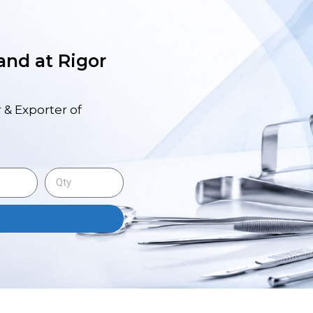
 and at Rigor
 & Exporter of