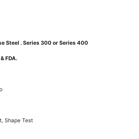
e Steel . Series 300 or Series 400
 & FDA.
o
t, Shape Test