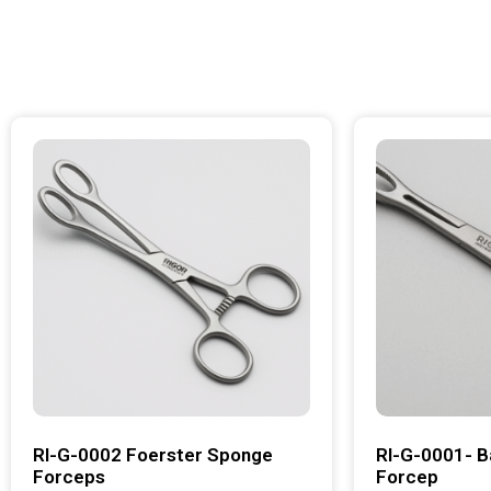
RI-G-0002 Foerster Sponge
RI-G-0001- B
Forceps
Forcep