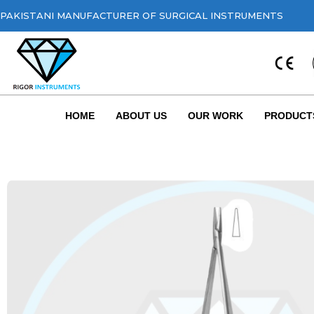
PAKISTANI MANUFACTURER OF SURGICAL INSTRUMENTS
HOME
ABOUT US
OUR WORK
PRODUCT