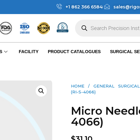
+1 862 366 6584
sales@rigo
S
FACILITY
PRODUCT CATALOGUES
SURGICAL SE
HOME
/
GENERAL SURGICAL
(RI-S-4066)
Micro Needle
4066)
$
31.10