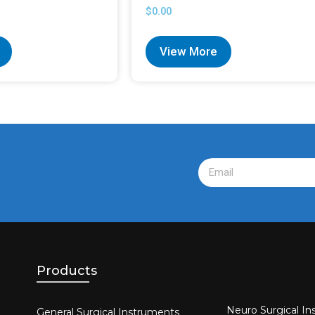
$
0.00
View More
Products
Neuro Surgical In
General Surgical Instruments​