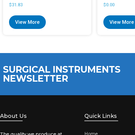
$
31.83
$
0.00
View More
View More
SURGICAL INSTRUMENTS
NEWSLETTER
About Us
Quick Links
The quality we produce at
Home