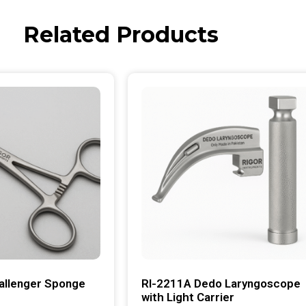
Related Products
allenger Sponge
RI-2211A Dedo Laryngoscope
with Light Carrier