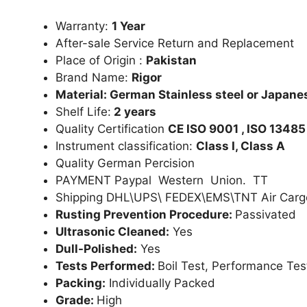
Warranty:
1 Year
After-sale Service Return and Replacement
Place of Origin :
Pakistan
Brand Name:
Rigor
Material: German Stainless steel or Japanes
Shelf Life:
2 years
Quality Certification
CE ISO 9001 , ISO 13485
Instrument classification:
Class I, Class A
Quality German Percision
PAYMENT Paypal Western Union. TT
Shipping DHL\UPS\ FEDEX\EMS\TNT Air Carg
Rusting Prevention Procedure:
Passivated
Ultrasonic Cleaned:
Yes
Dull-Polished:
Yes
Tests Performed:
Boil Test, Performance Tes
Packing:
Individually Packed
Grade:
High