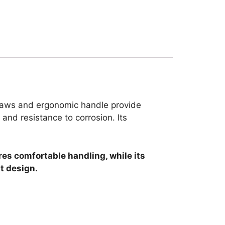
r jaws and ergonomic handle provide
 and resistance to corrosion. Its
res comfortable handling, while its
t design.