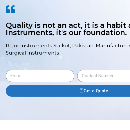
Quality is not an act, it is a habit
Instruments, it's our foundation.
Rigor Instruments Sialkot, Pakistan· Manufacturer
Surgical Instruments
Get a Quote