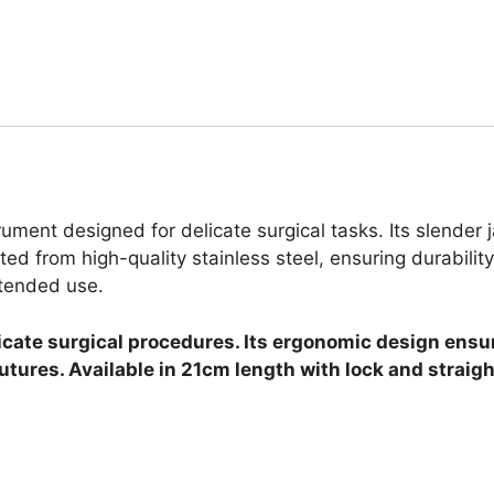
rument designed for delicate surgical tasks. Its slende
ted from high-quality stainless steel, ensuring durability
xtended use.
licate surgical procedures. Its ergonomic design ensu
utures. Available in 21cm length with lock and straigh