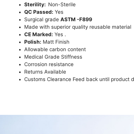
Sterility:
Non-Sterile
QC Passed:
Yes
Surgical grade
ASTM -F899
Made with superior quality reusable material
CE Marked:
Yes .
Polish:
Matt Finish
Allowable carbon content
Medical Grade Stiffness
Corrosion resistance
Returns Available
Customs Clearance Feed back until product d