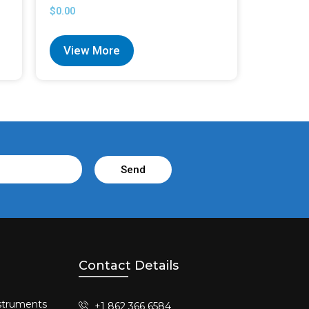
$
0.00
View More
Send
Contact Details
struments​
+1 862 366 6584