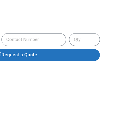
Request a Quote