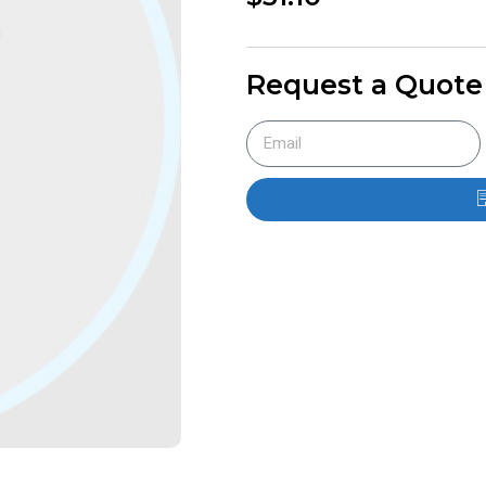
Request a Quote