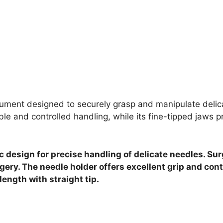
rument designed to securely grasp and manipulate delica
e and controlled handling, while its fine-tipped jaws pr
 design for precise handling of delicate needles. Sur
ery. The needle holder offers excellent grip and cont
ength with straight tip.