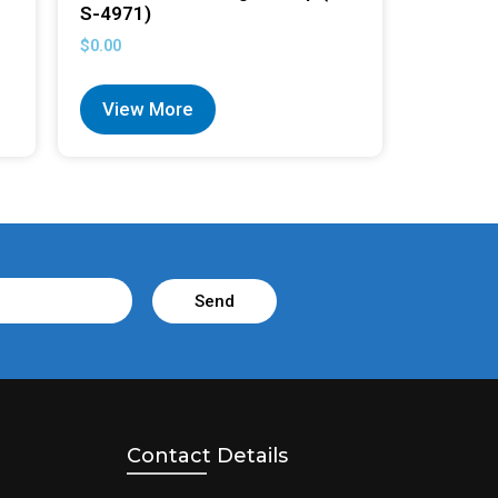
S-4971)
$
0.00
View More
Send
Contact Details