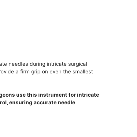
te needles during intricate surgical
ovide a firm grip on even the smallest
geons use this instrument for intricate
rol, ensuring accurate needle