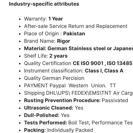
Industry-specific attributes
Warranty:
1 Year
After-sale Service Return and Replacement
Place of Origin :
Pakistan
Brand Name:
Rigor
Material: German Stainless steel or Japanes
Shelf Life:
2 years
Quality Certification
CE ISO 9001 , ISO 13485
Instrument classification:
Class I, Class A
Quality German Percision
PAYMENT Paypal Western Union. TT
Shipping DHL\UPS\ FEDEX\EMS\TNT Air Carg
Rusting Prevention Procedure:
Passivated
Ultrasonic Cleaned:
Yes
Dull-Polished:
Yes
Tests Performed:
Boil Test, Performance Tes
Packing:
Individually Packed