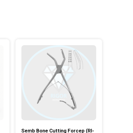
Semb Bone Cutting Forcep (RI-