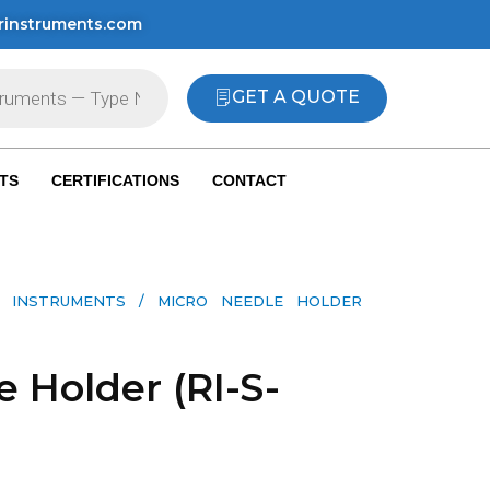
rinstruments.com
GET A QUOTE
TS
CERTIFICATIONS
CONTACT
 INSTRUMENTS​
/ MICRO NEEDLE HOLDER
 Holder (RI-S-