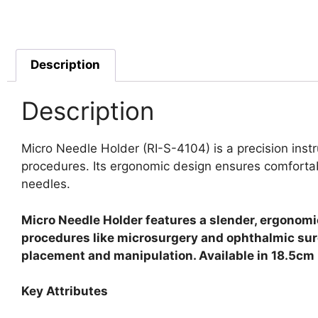
Description
Description
Micro Needle Holder (RI-S-4104) is a precision inst
procedures. Its ergonomic design ensures comfortabl
needles.
Micro Needle Holder features a slender, ergonomic
procedures like microsurgery and ophthalmic surg
placement and manipulation. Available in 18.5cm l
Key Attributes