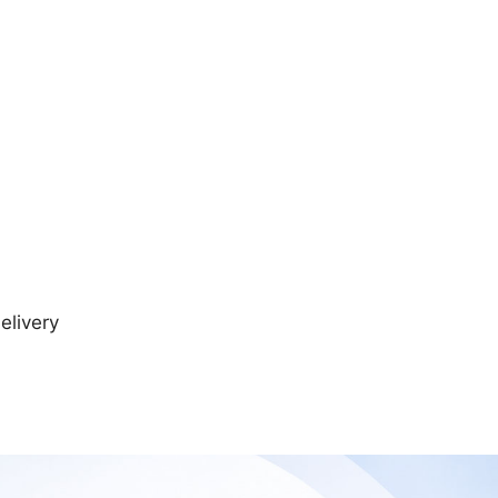
elivery