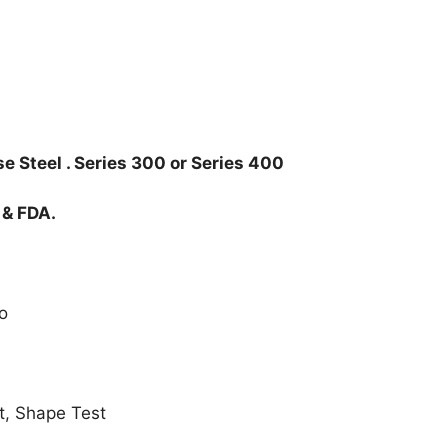
e Steel . Series 300 or Series 400
 & FDA.
o
t, Shape Test