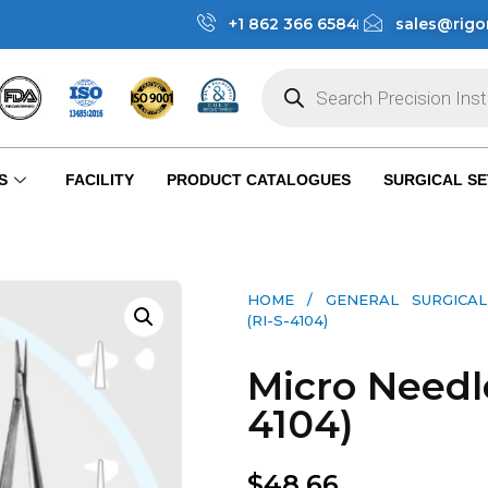
+1 862 366 6584
sales@rigo
S
FACILITY
PRODUCT CATALOGUES
SURGICAL SE
HOME
/
GENERAL SURGICAL
(RI-S-4104)
Micro Needle
4104)
$
48.66