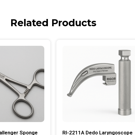
Related Products
allenger Sponge
RI-2211A Dedo Laryngoscope