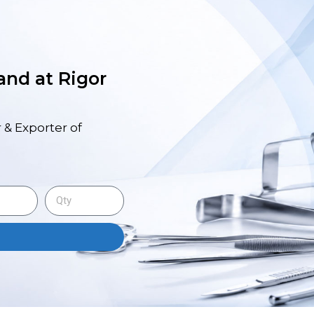
 and at Rigor
 & Exporter of