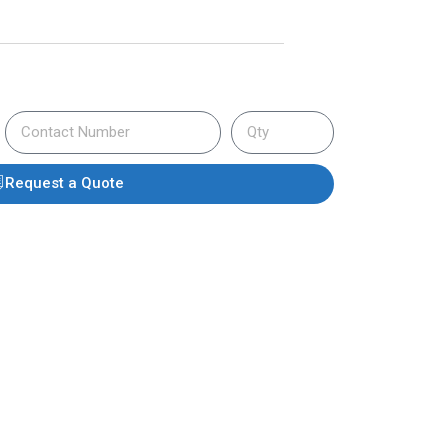
Request a Quote