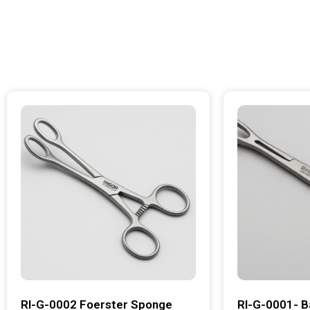
RI-G-0002 Foerster Sponge
RI-G-0001- B