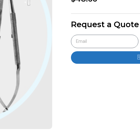
Request a Quote