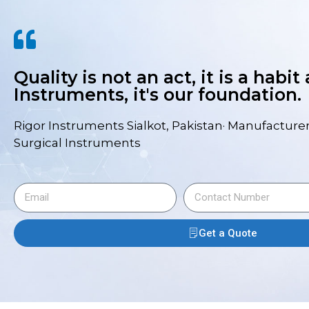
Quality is not an act, it is a habit
Instruments, it's our foundation.
Rigor Instruments Sialkot, Pakistan· Manufacturer
Surgical Instruments
Get a Quote