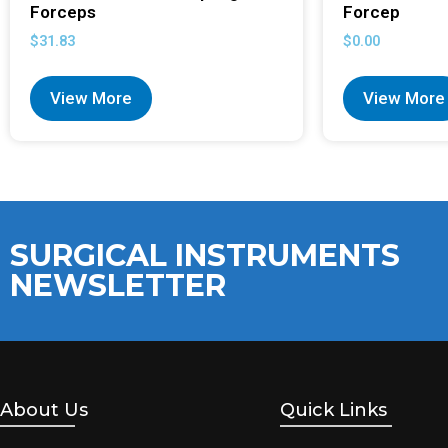
Forceps
Forcep
$
31.83
$
0.00
View More
View More
SURGICAL INSTRUMENTS
NEWSLETTER
About Us
Quick Links