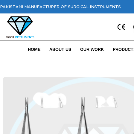
PAKISTANI MANUFACTURER OF SURGICAL INSTRUMENTS
HOME
ABOUT US
OUR WORK
PRODUCT