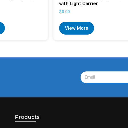
with Light Carrier
$
0.00
View More
Products