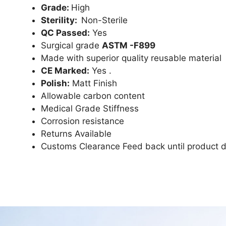
Grade:
High
Sterility:
Non-Sterile
QC Passed:
Yes
Surgical grade
ASTM -F899
Made with superior quality reusable material
CE Marked:
Yes .
Polish:
Matt Finish
Allowable carbon content
Medical Grade Stiffness
Corrosion resistance
Returns Available
Customs Clearance Feed back until product d