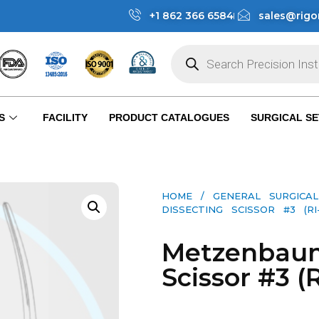
+1 862 366 6584
sales@rigo
S
FACILITY
PRODUCT CATALOGUES
SURGICAL SE
HOME
/
GENERAL SURGICAL
DISSECTING SCISSOR #3 (RI-S
Metzenbaum
Scissor #3 (R