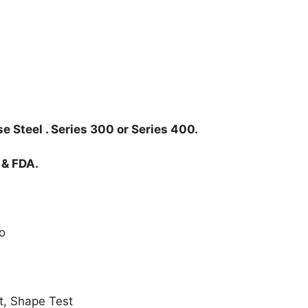
e Steel . Series 300 or Series 400.
 & FDA.
o
t, Shape Test