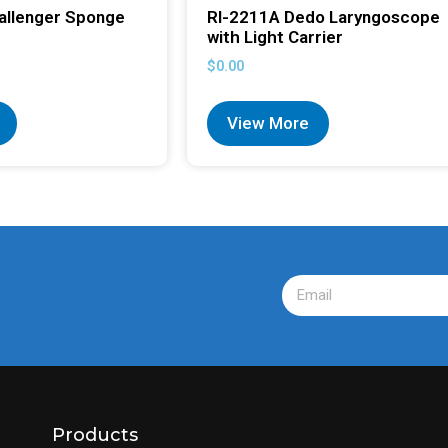
allenger Sponge
RI-2211A Dedo Laryngoscope
with Light Carrier
$
0.00
View More
Products