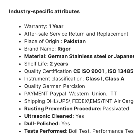
Industry-specific attributes
Warranty:
1 Year
After-sale Service Return and Replacement
Place of Origin :
Pakistan
Brand Name:
Rigor
Material: German Stainless steel or Japanes
Shelf Life:
2 years
Quality Certification
CE ISO 9001 , ISO 13485
Instrument classification:
Class I, Class A
Quality German Percision
PAYMENT Paypal Western Union. TT
Shipping DHL\UPS\ FEDEX\EMS\TNT Air Carg
Rusting Prevention Procedure:
Passivated
Ultrasonic Cleaned:
Yes
Dull-Polished:
Yes
Tests Performed:
Boil Test, Performance Tes