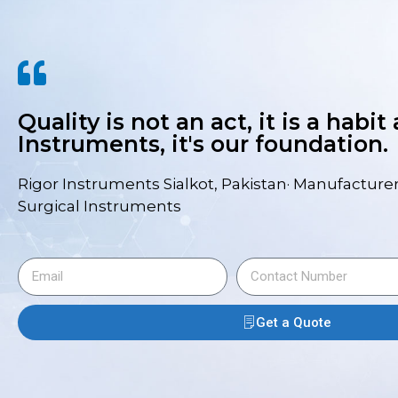
Quality is not an act, it is a habit
Instruments, it's our foundation.
Rigor Instruments Sialkot, Pakistan· Manufacturer
Surgical Instruments
Get a Quote