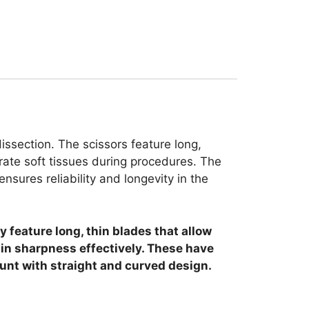
issection. The scissors feature long,
ate soft tissues during procedures. The
sures reliability and longevity in the
 feature long, thin blades that allow
ain sharpness effectively. These have
lunt with straight and curved design.