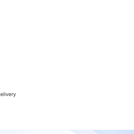
elivery