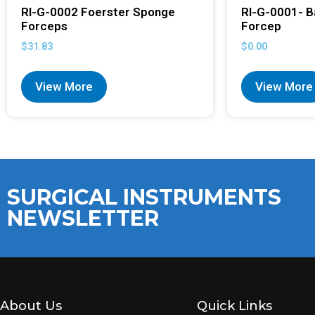
RI-G-0002 Foerster Sponge
RI-G-0001- B
Forceps
Forcep
$
31.83
$
0.00
View More
View More
SURGICAL INSTRUMENTS
NEWSLETTER
About Us
Quick Links