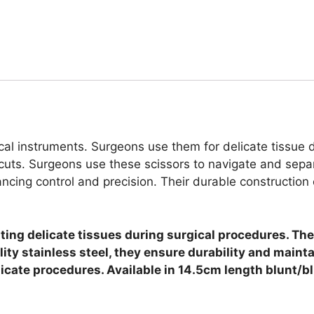
al instruments. Surgeons use them for delicate tissue d
 cuts.
Surgeons use these scissors to navigate and separ
ing control and precision. Their durable construction en
ng delicate tissues during surgical procedures. They
lity stainless steel, they ensure durability and maint
licate procedures. Available in 14.5cm length blunt/b