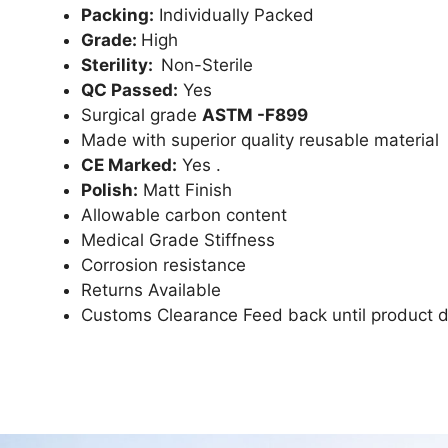
Packing:
Individually Packed
Grade:
High
Sterility:
Non-Sterile
QC Passed:
Yes
Surgical grade
ASTM -F899
Made with superior quality reusable material
CE Marked:
Yes .
Polish:
Matt Finish
Allowable carbon content
Medical Grade Stiffness
Corrosion resistance
Returns Available
Customs Clearance Feed back until product d