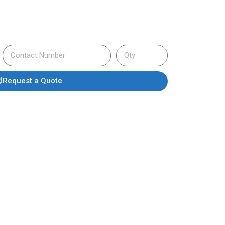
Request a Quote