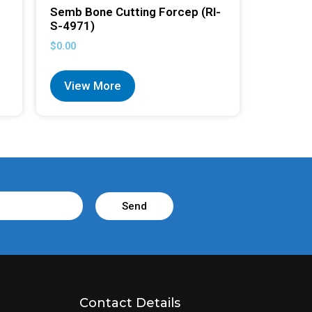
Semb Bone Cutting Forcep (RI-
S-4971)
$
0.00
View More
Send
Contact Details