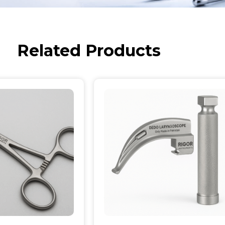
Related Products