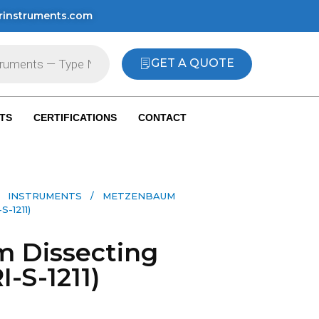
rinstruments.com
GET A QUOTE
TS
CERTIFICATIONS
CONTACT
 INSTRUMENTS​
/ METZENBAUM
-1211)
 Dissecting
I-S-1211)