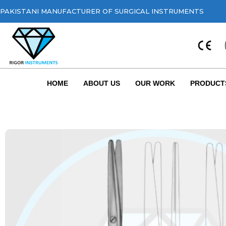
PAKISTANI MANUFACTURER OF SURGICAL INSTRUMENTS
HOME
ABOUT US
OUR WORK
PRODUCT