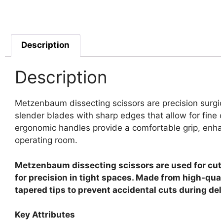
Description
Description
Metzenbaum dissecting scissors are precision surgic
slender blades with sharp edges that allow for fine
ergonomic handles provide a comfortable grip, enhanc
operating room.
Metzenbaum dissecting scissors are used for cutti
for precision in tight spaces. Made from high-qua
tapered tips to prevent accidental cuts during de
Key Attributes