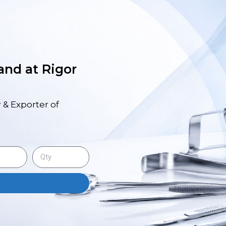
 and at Rigor
 & Exporter of