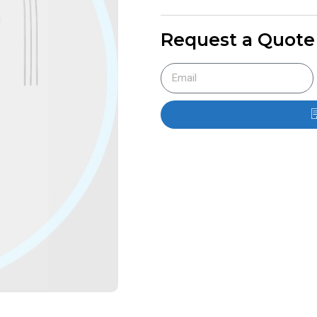
Request a Quote