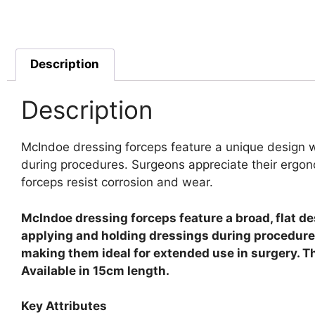
Description
Description
McIndoe dressing forceps feature a unique design wi
during procedures.
Surgeons appreciate their ergon
forceps resist corrosion and wear.
McIndoe dressing forceps feature a broad, flat d
applying and holding dressings during procedures
making them ideal for extended use in surgery. Th
Available in 15cm length.
Key Attributes