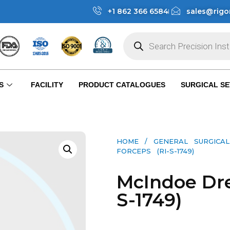
+1 862 366 6584
sales@rigo
S
FACILITY
PRODUCT CATALOGUES
SURGICAL SE
HOME
/
GENERAL SURGICAL
FORCEPS (RI-S-1749)
McIndoe Dre
S-1749)