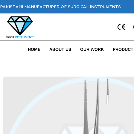
PAKISTANI MANUFACTURER OF SURGICAL INSTRUMENTS
HOME
ABOUT US
OUR WORK
PRODUCT