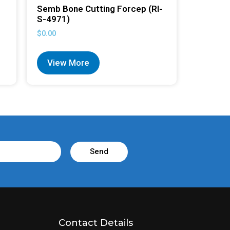
Semb Bone Cutting Forcep (RI-
S-4971)
$
0.00
View More
Send
Contact Details