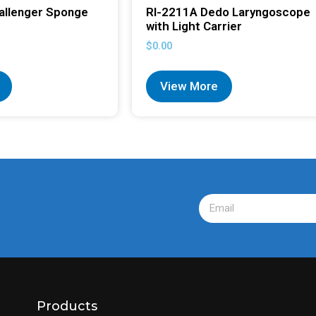
allenger Sponge
RI-2211A Dedo Laryngoscope
with Light Carrier
$
0.00
View More
Products