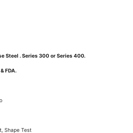
e Steel . Series 300 or Series 400.
 & FDA.
o
t, Shape Test