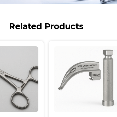
Related Products