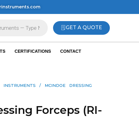
rinstruments.com
GET A QUOTE
TS
CERTIFICATIONS
CONTACT
 INSTRUMENTS​
/ MCINDOE DRESSING
ssing Forceps (RI-