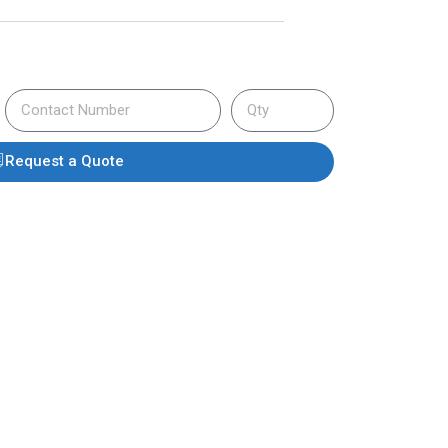
Request a Quote