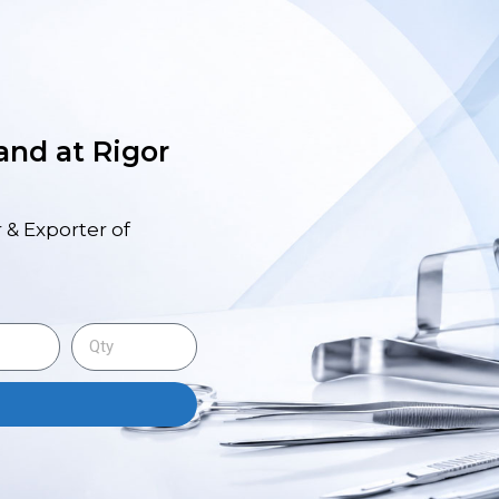
 and at Rigor
 & Exporter of