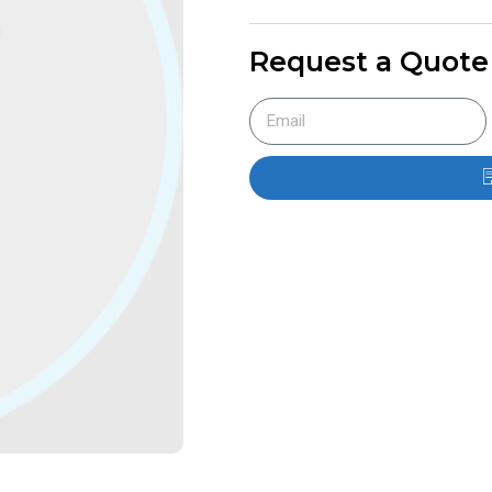
Request a Quote