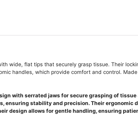
th wide, flat tips that securely grasp tissue. Their loc
omic handles, which provide comfort and control. Made f
esign with serrated jaws for secure grasping of tissu
, ensuring stability and precision. Their ergonomic 
eir design allows for gentle handling, ensuring patie