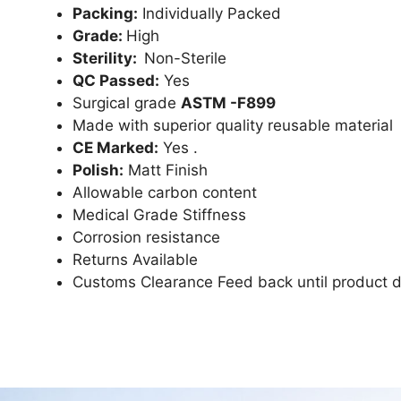
Packing:
Individually Packed
Grade:
High
Sterility:
Non-Sterile
QC Passed:
Yes
Surgical grade
ASTM -F899
Made with superior quality reusable material
CE Marked:
Yes .
Polish:
Matt Finish
Allowable carbon content
Medical Grade Stiffness
Corrosion resistance
Returns Available
Customs Clearance Feed back until product d