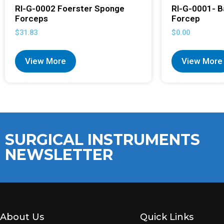
RI-G-0002 Foerster Sponge
RI-G-0001- B
Forceps
Forcep
$
31.83
$
0.00
View More
View More
SURGICAL INSTRUMENTS
NEWSLETTER
About Us
Quick Links