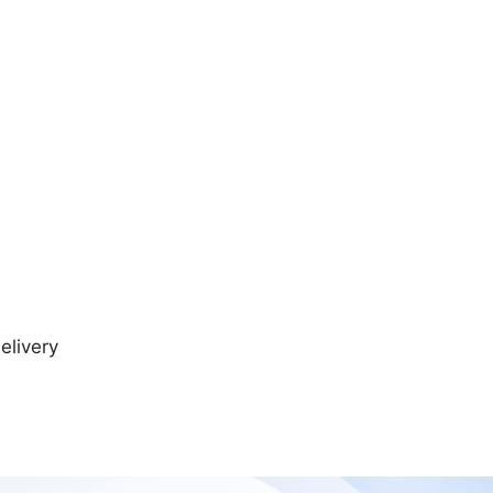
elivery