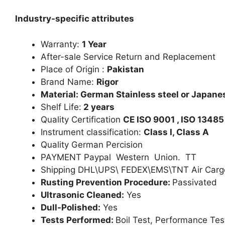
Industry-specific attributes
Warranty:
1 Year
After-sale Service Return and Replacement
Place of Origin :
Pakistan
Brand Name:
Rigor
Material: German Stainless steel or Japanes
Shelf Life:
2 years
Quality Certification
CE ISO 9001 , ISO 13485
Instrument classification:
Class I, Class A
Quality German Percision
PAYMENT Paypal Western Union. TT
Shipping DHL\UPS\ FEDEX\EMS\TNT Air Carg
Rusting Prevention Procedure:
Passivated
Ultrasonic Cleaned:
Yes
Dull-Polished:
Yes
Tests Performed:
Boil Test, Performance Tes