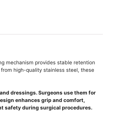
king mechanism provides stable retention
rom high-quality stainless steel, these
e and dressings. Surgeons use them for
design enhances grip and comfort,
nt safety during surgical procedures.