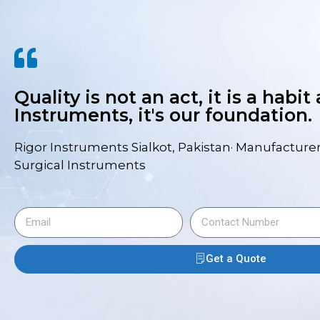
Quality is not an act, it is a habit
Instruments, it's our foundation.
Rigor Instruments Sialkot, Pakistan· Manufacturer
Surgical Instruments
Get a Quote