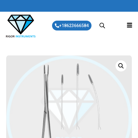
+18623666584