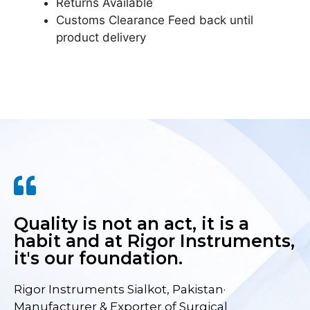
Returns Available
Customs Clearance Feed back until
product delivery
Quality is not an act, it is a
habit and at Rigor Instruments,
it's our foundation.
Rigor Instruments Sialkot, Pakistan·
Manufacturer & Exporter of Surgical