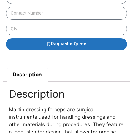
Request a Quote
Description
Description
Martin dressing forceps are surgical
instruments used for handling dressings and
other materials during procedures. They feature
a long, slender design that allows for precise