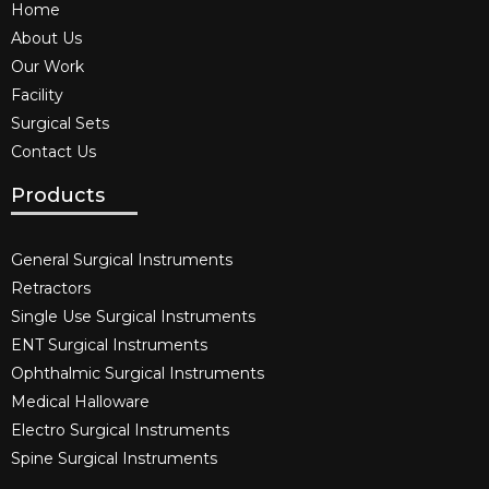
Home
About Us
Our Work
Facility
Surgical Sets
Contact Us
Products
General Surgical Instruments​
Retractors
Single Use Surgical Instruments​
ENT Surgical Instruments​
Ophthalmic Surgical Instruments​
Medical Halloware
Electro Surgical Instruments​
Spine Surgical Instruments​