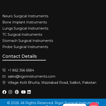
Neuro Surgical Instruments​
Bone Implant Instruments​
Lungs Surgical Instruments
TC Surgical Instruments
Stomach Surgical Instruments
Probe Surgical Instruments
Contact Details
+1 862 366 6584
sales@rigorinstruments.com
Village Kotli Bhutta, Wazirabad Road, Sialkot, Pakistan
© 2026. All Rights Reserved. Rigor Surgical Instruments