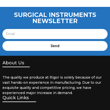
SURGICAL INSTRUMENTS
NEWSLETTER
Send
About Us
The quality we produce at Rigor is solely because of our
vast hands-on experience in manufacturing. Due to our
exquisite quality and competitive pricing, we have
experienced major increase in demand.
Quick Links