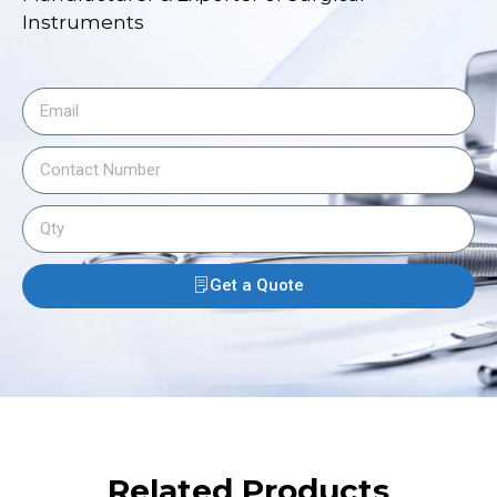
Instruments
Get a Quote
Related Products