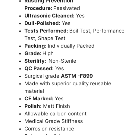
Rusting Prevention
Procedure:
Passivated
Ultrasonic Cleaned:
Yes
Dull-Polished:
Yes
Tests Performed:
Boil Test, Performance
Test, Shape Test
Packing:
Individually Packed
Grade:
High
Sterility:
Non-Sterile
QC Passed:
Yes
Surgical grade
ASTM -F899
Made with superior quality reusable
material
CE Marked:
Yes .
Polish:
Matt Finish
Allowable carbon content
Medical Grade Stiffness
Corrosion resistance