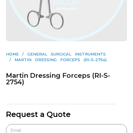
HOME
/
GENERAL SURGICAL INSTRUMENTS​
/ MARTIN DRESSING FORCEPS (RI-S-2754)
Martin Dressing Forceps (RI-S-
2754)
Request a Quote