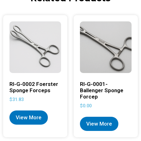
RI-G-0002 Foerster
RI-G-0001-
Sponge Forceps
Ballenger Sponge
Forcep
$
31.83
$
0.00
View More
View More