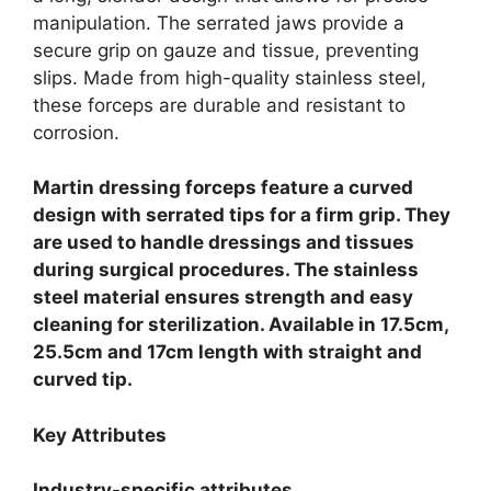
manipulation. The serrated jaws provide a
secure grip on gauze and tissue, preventing
slips. Made from high-quality stainless steel,
these forceps are durable and resistant to
corrosion.
Martin dressing forceps feature a curved
design with serrated tips for a firm grip. They
are used to handle dressings and tissues
during surgical procedures. The stainless
steel material ensures strength and easy
cleaning for sterilization. Available in 17.5cm,
25.5cm and 17cm length with straight and
curved tip.
Key Attributes
Industry-specific attributes