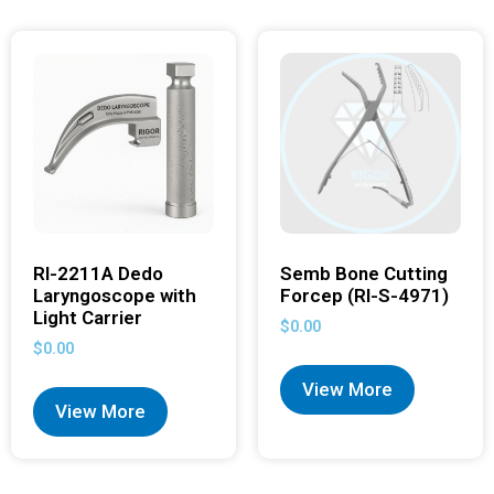
RI-2211A Dedo
Semb Bone Cutting
Laryngoscope with
Forcep (RI-S-4971)
Light Carrier
$
0.00
$
0.00
View More
View More