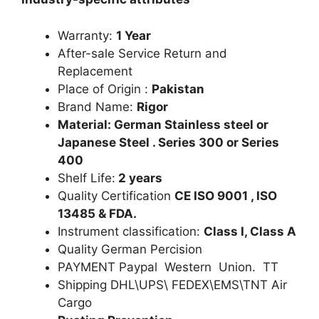
Warranty:
1 Year
After-sale Service Return and
Replacement
Place of Origin :
Pakistan
Brand Name:
Rigor
Material: German Stainless steel or
Japanese Steel . Series 300 or Series
400
Shelf Life:
2 years
Quality Certification
CE ISO 9001 , ISO
13485 & FDA.
Instrument classification:
Class I, Class A
Quality German Percision
PAYMENT Paypal Western Union. TT
Shipping DHL\UPS\ FEDEX\EMS\TNT Air
Cargo