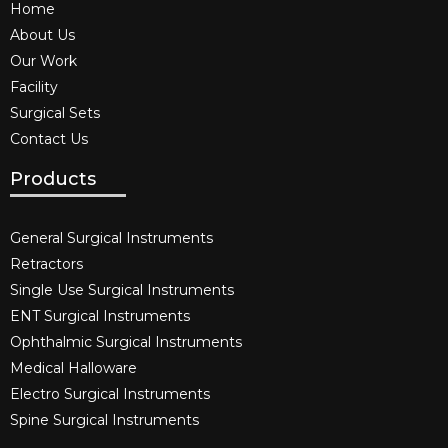
Home
About Us
Our Work
Facility
Surgical Sets
Contact Us
Products
General Surgical Instruments​
Retractors
Single Use Surgical Instruments​
ENT Surgical Instruments​
Ophthalmic Surgical Instruments​
Medical Halloware
Electro Surgical Instruments​
Spine Surgical Instruments​