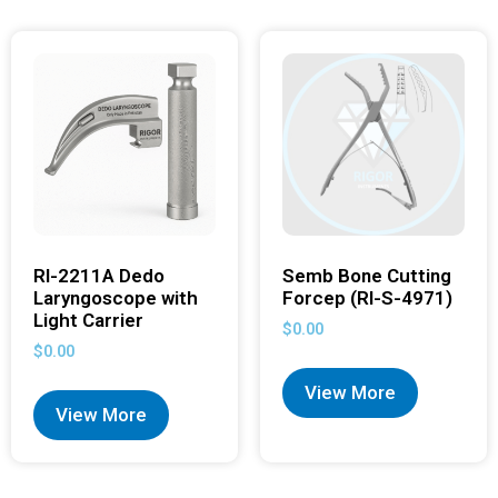
RI-2211A Dedo
Semb Bone Cutting
Laryngoscope with
Forcep (RI-S-4971)
Light Carrier
$
0.00
$
0.00
View More
View More