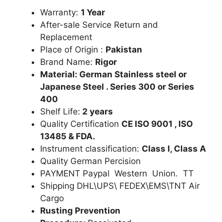
Warranty:
1 Year
After-sale Service Return and
Replacement
Place of Origin :
Pakistan
Brand Name:
Rigor
Material: German Stainless steel or
Japanese Steel . Series 300 or Series
400
Shelf Life:
2 years
Quality Certification
CE ISO 9001 , ISO
13485 & FDA.
Instrument classification:
Class I, Class A
Quality German Percision
PAYMENT Paypal Western Union. TT
Shipping DHL\UPS\ FEDEX\EMS\TNT Air
Cargo
Rusting Prevention