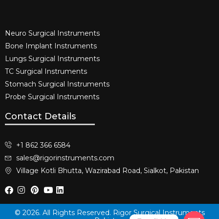
Neuro Surgical Instruments​
Bone Implant Instruments​
Lungs Surgical Instruments
TC Surgical Instruments
Stomach Surgical Instruments
Probe Surgical Instruments
Contact Details
+1 862 366 6584
sales@rigorinstruments.com
Village Kotli Bhutta, Wazirabad Road, Sialkot, Pakistan
© 2026. All Rights Reserved. Rigor Surgical Instruments