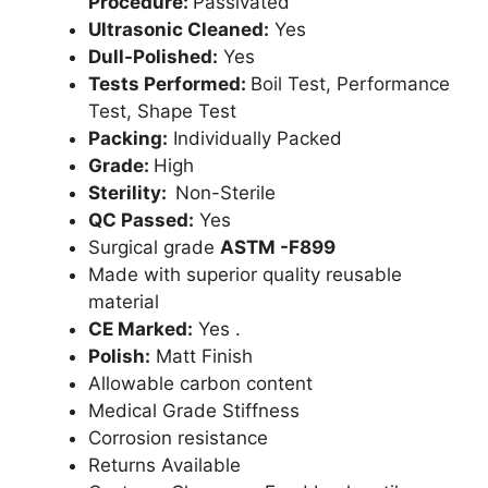
Procedure:
Passivated
Ultrasonic Cleaned:
Yes
Dull-Polished:
Yes
Tests Performed:
Boil Test, Performance
Test, Shape Test
Packing:
Individually Packed
Grade:
High
Sterility:
Non-Sterile
QC Passed:
Yes
Surgical grade
ASTM -F899
Made with superior quality reusable
material
CE Marked:
Yes .
Polish:
Matt Finish
Allowable carbon content
Medical Grade Stiffness
Corrosion resistance
Returns Available