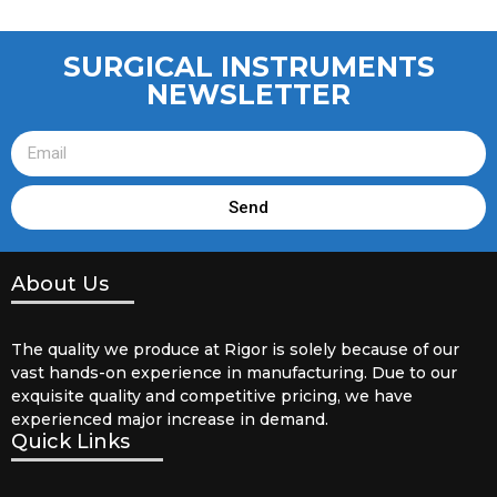
SURGICAL INSTRUMENTS
NEWSLETTER
Send
About Us
The quality we produce at Rigor is solely because of our
vast hands-on experience in manufacturing. Due to our
exquisite quality and competitive pricing, we have
experienced major increase in demand.
Quick Links