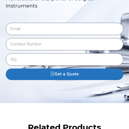
Instruments
Get a Quote
Related Products