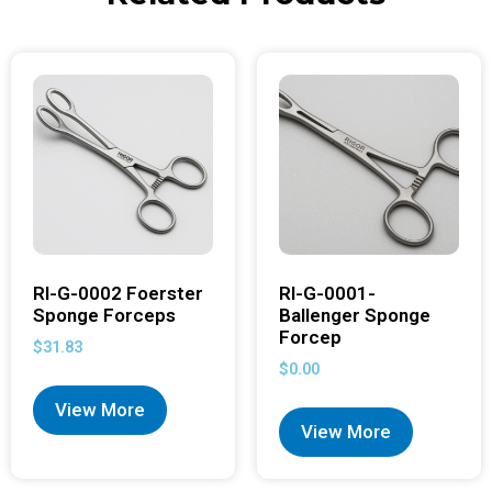
RI-G-0002 Foerster
RI-G-0001-
Sponge Forceps
Ballenger Sponge
Forcep
$
31.83
$
0.00
View More
View More