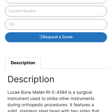
Request a Quote
Description
Description
Lucae Bone Mallet RI-S-4584 is a surgical
instrument used to strike other instruments
during orthopedic procedures.
It features a
solid, stainless steel head with two sides that