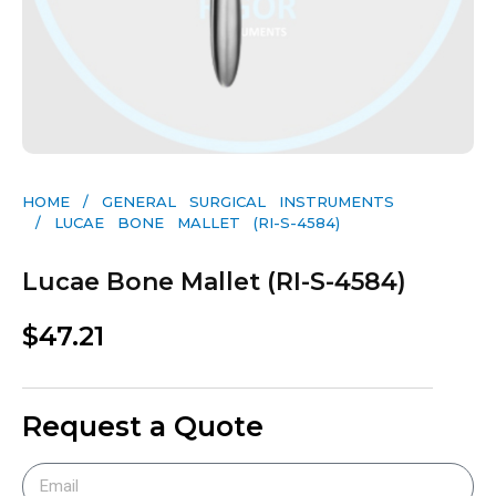
HOME
/
GENERAL SURGICAL INSTRUMENTS​
/ LUCAE BONE MALLET (RI-S-4584)
Lucae Bone Mallet (RI-S-4584)
$
47.21
Request a Quote