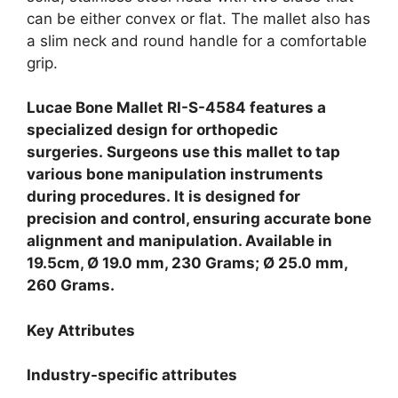
can be either convex or flat. The mallet also has
a slim neck and round handle for a comfortable
grip.
Lucae Bone Mallet RI-S-4584 features a
specialized design for orthopedic
surgeries.
Surgeons use this mallet to tap
various bone manipulation instruments
during procedures.
It is designed for
precision and control, ensuring accurate bone
alignment and manipulation. Available in
19.5cm, Ø 19.0 mm, 230 Grams; Ø 25.0 mm,
260 Grams.
Key Attributes
Industry-specific attributes