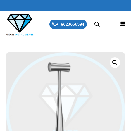
+18623666584