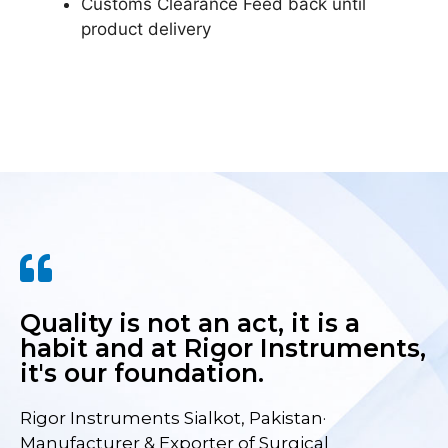
Customs Clearance Feed back until
product delivery
Quality is not an act, it is a
habit and at Rigor Instruments,
it's our foundation.
Rigor Instruments Sialkot, Pakistan·
Manufacturer & Exporter of Surgical