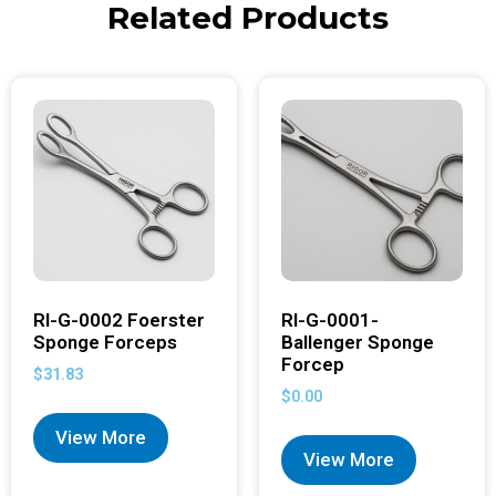
Related Products
RI-G-0002 Foerster
RI-G-0001-
Sponge Forceps
Ballenger Sponge
Forcep
$
31.83
$
0.00
View More
View More