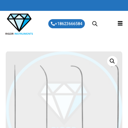
+18623666584