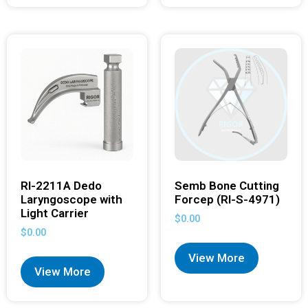
RI-2211A Dedo
Semb Bone Cutting
Laryngoscope with
Forcep (RI-S-4971)
Light Carrier
$
0.00
$
0.00
View More
View More