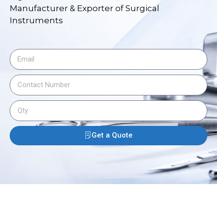
Manufacturer & Exporter of Surgical
Instruments
Get a Quote