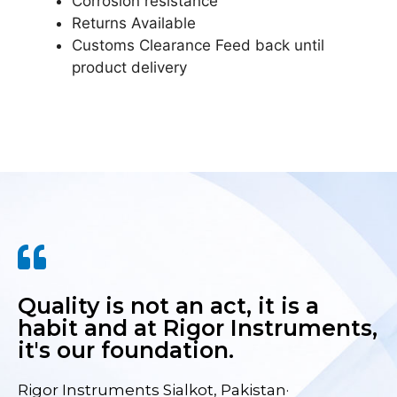
Corrosion resistance
Returns Available
Customs Clearance Feed back until
product delivery
Quality is not an act, it is a
habit and at Rigor Instruments,
it's our foundation.
Rigor Instruments Sialkot, Pakistan·