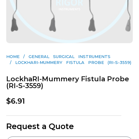
HOME
/
GENERAL SURGICAL INSTRUMENTS​
/ LOCKHARI-MUMMERY FISTULA PROBE (RI-S-3559)
LockhaRI-Mummery Fistula Probe
(RI-S-3559)
$
6.91
Request a Quote