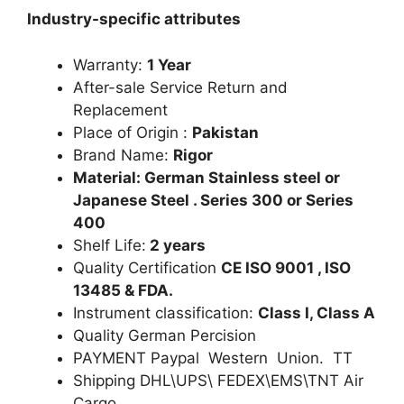
Industry-specific attributes
Warranty:
1 Year
After-sale Service Return and
Replacement
Place of Origin :
Pakistan
Brand Name:
Rigor
Material: German Stainless steel or
Japanese Steel . Series 300 or Series
400
Shelf Life:
2 years
Quality Certification
CE ISO 9001 , ISO
13485 & FDA.
Instrument classification:
Class I, Class A
Quality German Percision
PAYMENT Paypal Western Union. TT
Shipping DHL\UPS\ FEDEX\EMS\TNT Air
Cargo