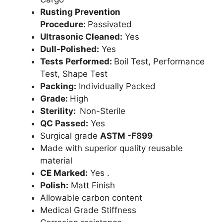
Rusting Prevention
Procedure:
Passivated
Ultrasonic Cleaned:
Yes
Dull-Polished:
Yes
Tests Performed:
Boil Test, Performance
Test, Shape Test
Packing:
Individually Packed
Grade:
High
Sterility:
Non-Sterile
QC Passed:
Yes
Surgical grade
ASTM -F899
Made with superior quality reusable
material
CE Marked:
Yes .
Polish:
Matt Finish
Allowable carbon content
Medical Grade Stiffness