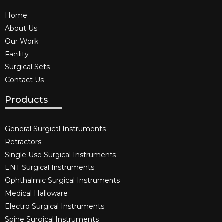
Home
About Us
Our Work
Facility
Surgical Sets
Contact Us
Products
General Surgical Instruments​
Retractors
Single Use Surgical Instruments​
ENT Surgical Instruments​
Ophthalmic Surgical Instruments​
Medical Halloware
Electro Surgical Instruments​
Spine Surgical Instruments​