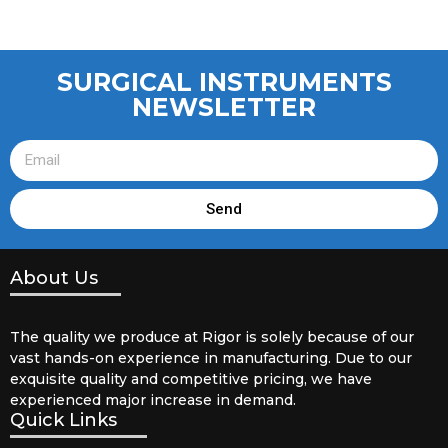
SURGICAL INSTRUMENTS
NEWSLETTER
Send
About Us
The quality we produce at Rigor is solely because of our
vast hands-on experience in manufacturing. Due to our
exquisite quality and competitive pricing, we have
experienced major increase in demand.
Quick Links