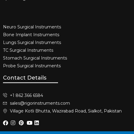
Neuro Surgical Instruments​
Bone Implant Instruments​
Lungs Surgical Instruments
TC Surgical Instruments
Stomach Surgical Instruments
Probe Surgical Instruments
Contact Details
+1 862 366 6584
sales@rigorinstruments.com
Village Kotli Bhutta, Wazirabad Road, Sialkot, Pakistan