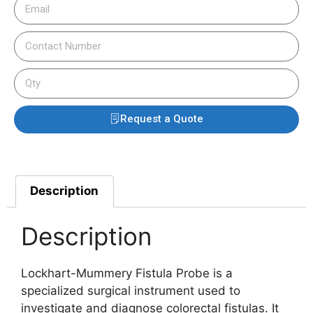
Request a Quote
Description
Description
Lockhart-Mummery Fistula Probe is a
specialized surgical instrument used to
investigate and diagnose colorectal fistulas. It