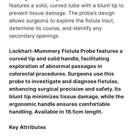
features a solid, curved tube with a blunt tip to
prevent tissue damage. The probe’s design
allows surgeons to explore the fistula tract,
determine its course, and identify any
secondary openings.
Lockhart-Mummery Fistula Probe features a
curved tip and solid handle, facilitating
exploration of abnormal passages in
colorectal procedures.
Surgeons use this
probe to investigate and diagnose fistulas,
enhancing surgical precision and safety.
Its
blunt tip minimizes tissue damage, while the
ergonomic handle ensures comfortable
handling.
Available in 16.5cm length.
Key Attributes