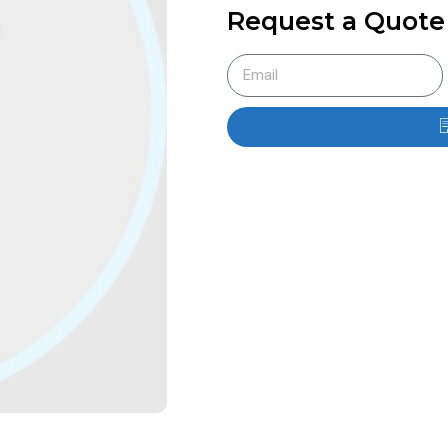
Request a Quote