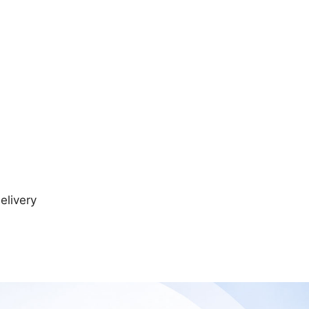
elivery