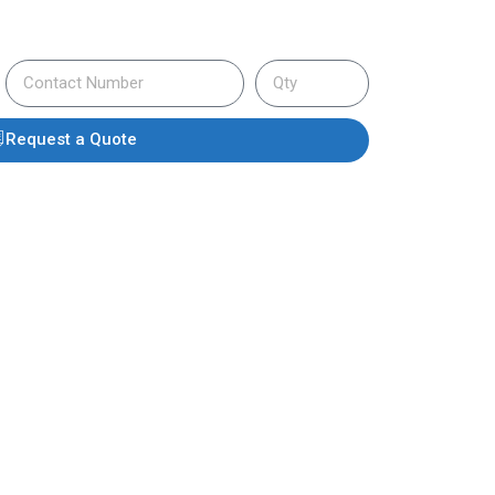
Request a Quote