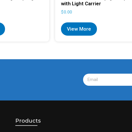
with Light Carrier
$
0.00
View More
Products