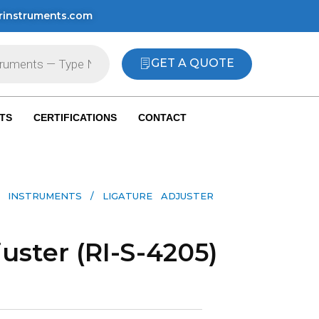
rinstruments.com
GET A QUOTE
TS
CERTIFICATIONS
CONTACT
 INSTRUMENTS​
/ LIGATURE ADJUSTER
uster (RI-S-4205)