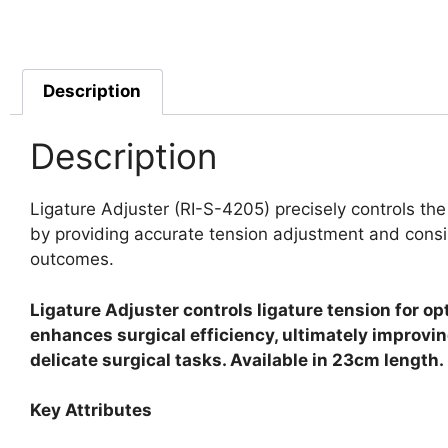
Description
Description
Ligature Adjuster (RI-S-4205) precisely controls the
by providing accurate tension adjustment and consis
outcomes.
Ligature Adjuster controls ligature tension for op
enhances surgical efficiency, ultimately improvin
delicate surgical tasks. Available in 23cm length.
Key Attributes