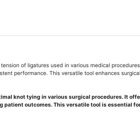
 tension of ligatures used in various medical procedures.
tent performance. This versatile tool enhances surgical
timal knot tying in various surgical procedures. It o
g patient outcomes. This versatile tool is essential f