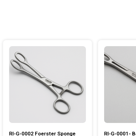
RI-G-0002 Foerster Sponge
RI-G-0001- B