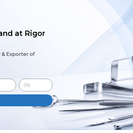
 and at Rigor
 & Exporter of