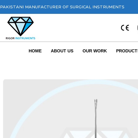
PAKISTANI MANUFACTURER OF SURGICAL INSTRUMENTS
HOME
ABOUT US
OUR WORK
PRODUCT