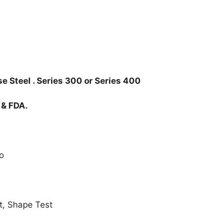
e Steel . Series 300 or Series 400
 & FDA.
o
t, Shape Test