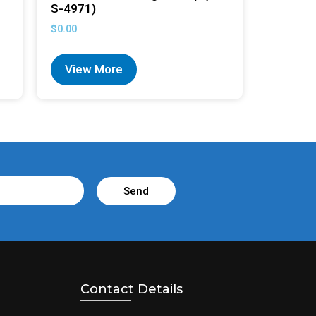
S-4971)
$
0.00
View More
Send
Contact Details