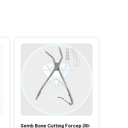
Semb Bone Cutting Forcep (RI-