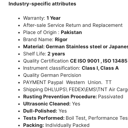
Industry-specific attributes
Warranty:
1 Year
After-sale Service Return and Replacement
Place of Origin :
Pakistan
Brand Name:
Rigor
Material: German Stainless steel or Japanes
Shelf Life:
2 years
Quality Certification
CE ISO 9001 , ISO 13485
Instrument classification:
Class I, Class A
Quality German Percision
PAYMENT Paypal Western Union. TT
Shipping DHL\UPS\ FEDEX\EMS\TNT Air Carg
Rusting Prevention Procedure:
Passivated
Ultrasonic Cleaned:
Yes
Dull-Polished:
Yes
Tests Performed:
Boil Test, Performance Tes
Packing:
Individually Packed