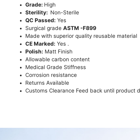
Grade:
High
Sterility:
Non-Sterile
QC Passed:
Yes
Surgical grade
ASTM -F899
Made with superior quality reusable material
CE Marked:
Yes .
Polish:
Matt Finish
Allowable carbon content
Medical Grade Stiffness
Corrosion resistance
Returns Available
Customs Clearance Feed back until product d