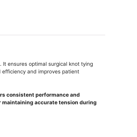
 It ensures optimal surgical knot tying
 efficiency and improves patient
ffers consistent performance and
or maintaining accurate tension during