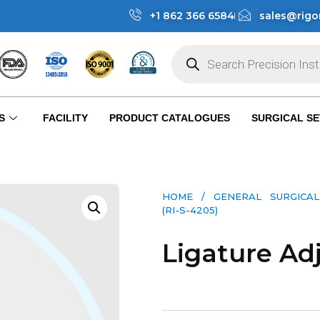
+1 862 366 6584
sales@rigo
S
FACILITY
PRODUCT CATALOGUES
SURGICAL SE
HOME
/
GENERAL SURGICAL
(RI-S-4205)
Ligature Adj