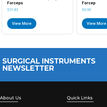
Forceps
Forcep
$
31.83
$
0.00
View More
View More
SURGICAL INSTRUMENTS
NEWSLETTER
About Us
Quick Links