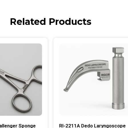
Related Products
allenger Sponge
RI-2211A Dedo Laryngoscope