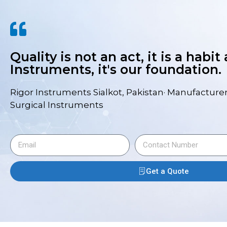
Quality is not an act, it is a habit
Instruments, it's our foundation.
Rigor Instruments Sialkot, Pakistan· Manufacturer
Surgical Instruments
Get a Quote