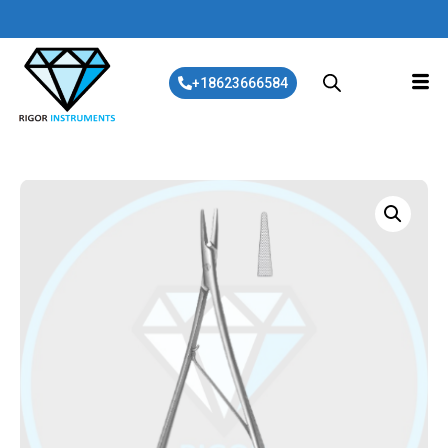
+18623666584