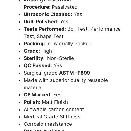
Procedure:
Passivated
Ultrasonic Cleaned:
Yes
Dull-Polished:
Yes
Tests Performed:
Boil Test, Performance
Test, Shape Test
Packing:
Individually Packed
Grade:
High
Sterility:
Non-Sterile
QC Passed:
Yes
Surgical grade
ASTM -F899
Made with superior quality reusable
material
CE Marked:
Yes .
Polish:
Matt Finish
Allowable carbon content
Medical Grade Stiffness
Corrosion resistance