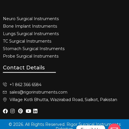
Neuro Surgical Instruments​
Bone Implant Instruments​
Lungs Surgical Instruments
TC Surgical Instruments
Stomach Surgical Instruments
Probe Surgical Instruments
Contact Details
+1 862 366 6584
sales@rigorinstruments.com
Village Kotli Bhutta, Wazirabad Road, Sialkot, Pakistan
© 2026. All Rights Reserved. Rigor Surgical Instruments