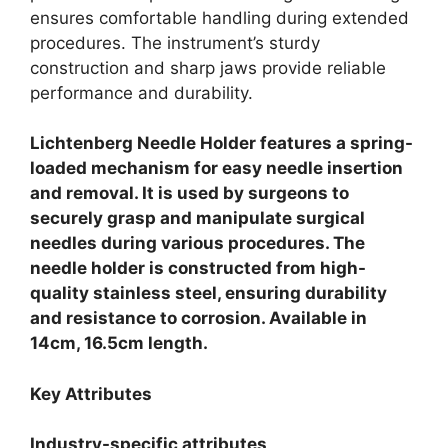
ensures comfortable handling during extended
procedures. The instrument’s sturdy
construction and sharp jaws provide reliable
performance and durability.
Lichtenberg Needle Holder features a spring-
loaded mechanism for easy needle insertion
and removal.
It is used by surgeons to
securely grasp and manipulate surgical
needles during various procedures. The
needle holder is constructed from high-
quality stainless steel, ensuring durability
and resistance to corrosion. Available in
14cm, 16.5cm length.
Key Attributes
Industry-specific attributes