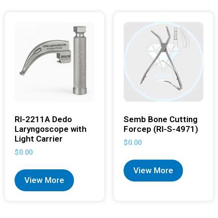
RI-2211A Dedo
Semb Bone Cutting
Laryngoscope with
Forcep (RI-S-4971)
Light Carrier
$
0.00
$
0.00
View More
View More