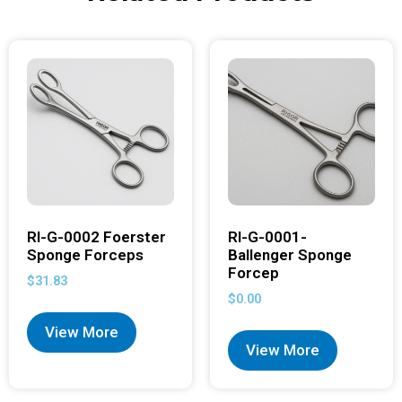
RI-G-0002 Foerster
RI-G-0001-
Sponge Forceps
Ballenger Sponge
Forcep
$
31.83
$
0.00
View More
View More