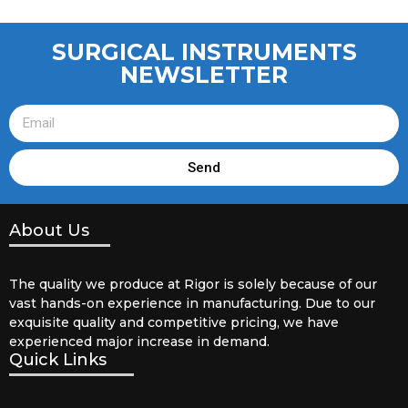
SURGICAL INSTRUMENTS
NEWSLETTER
Send
About Us
The quality we produce at Rigor is solely because of our
vast hands-on experience in manufacturing. Due to our
exquisite quality and competitive pricing, we have
experienced major increase in demand.
Quick Links