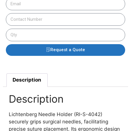
Request a Quote
Description
Description
Lichtenberg Needle Holder (RI-S-4042)
securely grips surgical needles, facilitating
precise suture placement.
Its ergonomic design