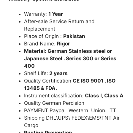
Warranty:
1 Year
After-sale Service Return and
Replacement
Place of Origin :
Pakistan
Brand Name:
Rigor
Material: German Stainless steel or
Japanese Steel . Series 300 or Series
400
Shelf Life:
2 years
Quality Certification
CE ISO 9001 , ISO
13485 & FDA.
Instrument classification:
Class I, Class A
Quality German Percision
PAYMENT Paypal Western Union. TT
Shipping DHL\UPS\ FEDEX\EMS\TNT Air
Cargo
Rusting Prevention