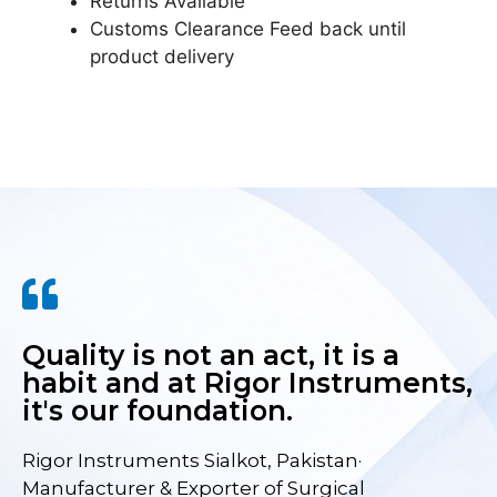
Returns Available
Customs Clearance Feed back until
product delivery
Quality is not an act, it is a
habit and at Rigor Instruments,
it's our foundation.
Rigor Instruments Sialkot, Pakistan·
Manufacturer & Exporter of Surgical