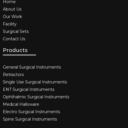
Home
About Us
Our Work
Facility
Surgical Sets
Contact Us
Products
General Surgical Instruments​
Retractors
Single Use Surgical Instruments​
ENT Surgical Instruments​
Ophthalmic Surgical Instruments​
Medical Halloware
Electro Surgical Instruments​
Spine Surgical Instruments​