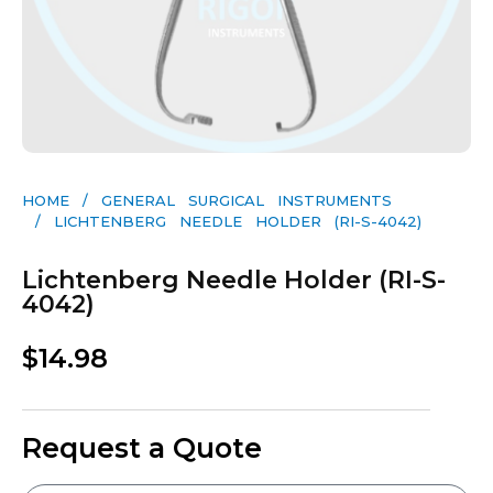
HOME
/
GENERAL SURGICAL INSTRUMENTS​
/ LICHTENBERG NEEDLE HOLDER (RI-S-4042)
Lichtenberg Needle Holder (RI-S-
4042)
$
14.98
Request a Quote