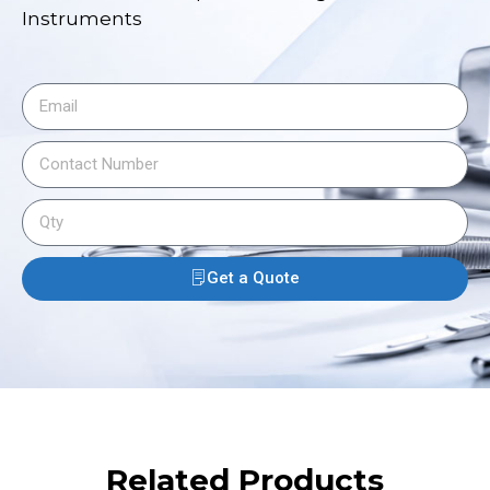
Instruments
Get a Quote
Related Products