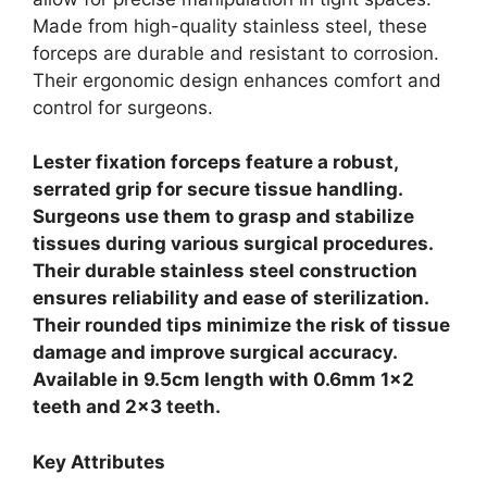
Made from high-quality stainless steel, these
forceps are durable and resistant to corrosion.
Their ergonomic design enhances comfort and
control for surgeons.
Lester fixation forceps feature a robust,
serrated grip for secure tissue handling.
Surgeons use them to grasp and stabilize
tissues during various surgical procedures.
Their durable stainless steel construction
ensures reliability and ease of sterilization.
Their rounded tips minimize the risk of tissue
damage and improve surgical accuracy.
Available in 9.5cm length with 0.6mm 1×2
teeth and 2×3 teeth.
Key Attributes