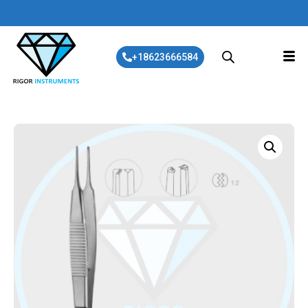
+18623666584