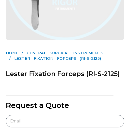
HOME
/
GENERAL SURGICAL INSTRUMENTS​
/ LESTER FIXATION FORCEPS (RI-S-2125)
Lester Fixation Forceps (RI-S-2125)
Request a Quote