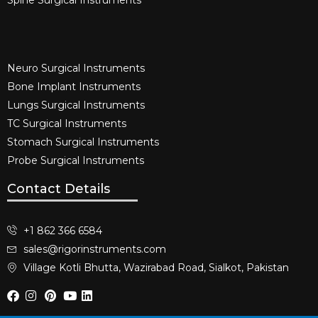
Spine Surgical Instruments​
Neuro Surgical Instruments​
Bone Implant Instruments​
Lungs Surgical Instruments
TC Surgical Instruments
Stomach Surgical Instruments
Probe Surgical Instruments
Contact Details
+1 862 366 6584
sales@rigorinstruments.com
Village Kotli Bhutta, Wazirabad Road, Sialkot, Pakistan