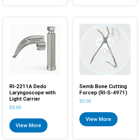
RI-2211A Dedo
Semb Bone Cutting
Laryngoscope with
Forcep (RI-S-4971)
Light Carrier
$
0.00
$
0.00
View More
View More