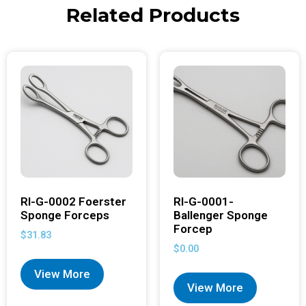
Related Products
RI-G-0002 Foerster
RI-G-0001-
Sponge Forceps
Ballenger Sponge
Forcep
$
31.83
$
0.00
View More
View More