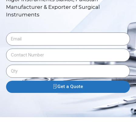
Manufacturer & Exporter of Surgical
Instruments
Get a Quote