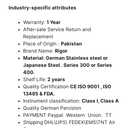
Industry-specific attributes
Warranty:
1 Year
After-sale Service Return and
Replacement
Place of Origin :
Pakistan
Brand Name:
Rigor
Material: German Stainless steel or
Japanese Steel . Series 300 or Series
400.
Shelf Life:
2 years
Quality Certification
CE ISO 9001 , ISO
13485 & FDA.
Instrument classification:
Class I, Class A
Quality German Percision
PAYMENT Paypal Western Union. TT
Shipping DHL\UPS\ FEDEX\EMS\TNT Air