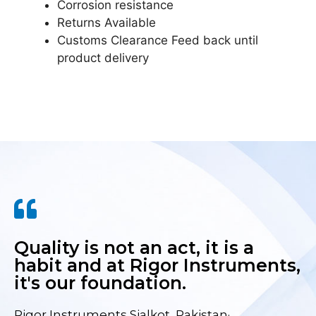
Corrosion resistance
Returns Available
Customs Clearance Feed back until
product delivery
Quality is not an act, it is a
habit and at Rigor Instruments,
it's our foundation.
Rigor Instruments Sialkot, Pakistan·