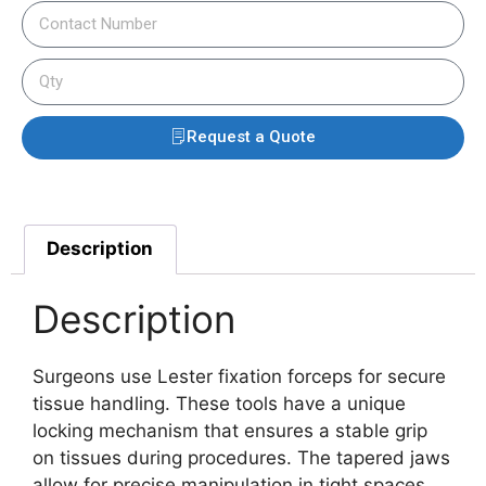
Request a Quote
Description
Description
Surgeons use Lester fixation forceps for secure
tissue handling. These tools have a unique
locking mechanism that ensures a stable grip
on tissues during procedures.
The tapered jaws
allow for precise manipulation in tight spaces.