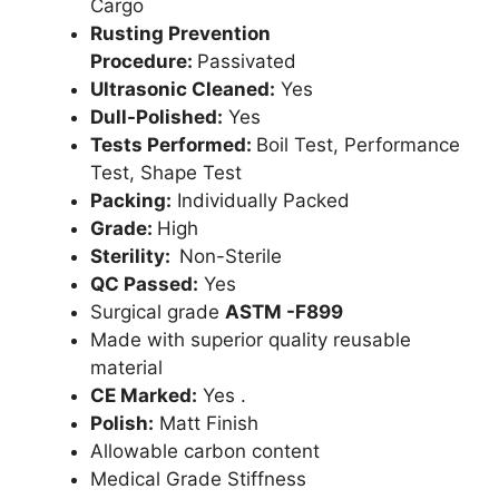
Cargo
Rusting Prevention
Procedure:
Passivated
Ultrasonic Cleaned:
Yes
Dull-Polished:
Yes
Tests Performed:
Boil Test, Performance
Test, Shape Test
Packing:
Individually Packed
Grade:
High
Sterility:
Non-Sterile
QC Passed:
Yes
Surgical grade
ASTM -F899
Made with superior quality reusable
material
CE Marked:
Yes .
Polish:
Matt Finish
Allowable carbon content
Medical Grade Stiffness