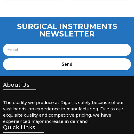
SURGICAL INSTRUMENTS
NEWSLETTER
Send
About Us
The quality we produce at Rigor is solely because of our
vast hands-on experience in manufacturing. Due to our
exquisite quality and competitive pricing, we have
experienced major increase in demand.
Quick Links