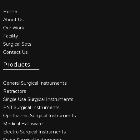
Home
About Us
Our Work
Facility
Surgical Sets
Contact Us
Products
General Surgical Instruments​
Retractors
Single Use Surgical Instruments​
ENT Surgical Instruments​
Ophthalmic Surgical Instruments​
Medical Halloware
Electro Surgical Instruments​