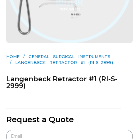
HOME
/
GENERAL SURGICAL INSTRUMENTS​
/ LANGENBECK RETRACTOR #1 (RI-S-2999)
Langenbeck Retractor #1 (RI-S-
2999)
Request a Quote