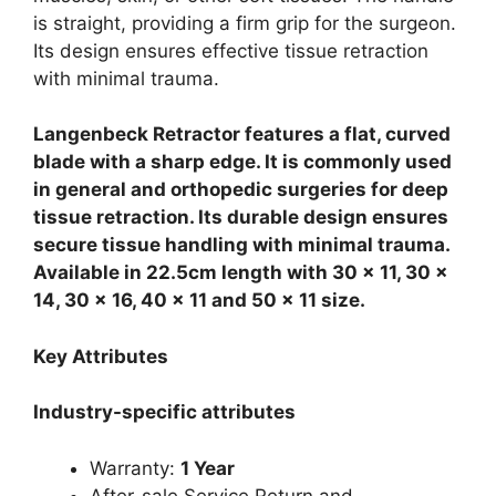
is straight, providing a firm grip for the surgeon.
Its design ensures effective tissue retraction
with minimal trauma.
Langenbeck Retractor features a flat, curved
blade with a sharp edge. It is commonly used
in general and orthopedic surgeries for deep
tissue retraction. Its durable design ensures
secure tissue handling with minimal trauma.
Available in 22.5cm length with 30 x 11, 30 x
14, 30 x 16, 40 x 11 and 50 x 11 size.
Key Attributes
Industry-specific attributes
Warranty:
1 Year
After-sale Service Return and