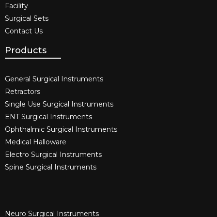
Facility
Surgical Sets
Contact Us
Products
General Surgical Instruments​
Retractors
Single Use Surgical Instruments​
ENT Surgical Instruments​
Ophthalmic Surgical Instruments​
Medical Halloware
Electro Surgical Instruments​
Spine Surgical Instruments​
Neuro Surgical Instruments​