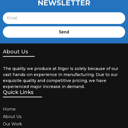
NEWSLETTER
Send
About Us
The quality we produce at Rigor is solely because of our
vast hands-on experience in manufacturing. Due to our
exquisite quality and competitive pricing, we have
experienced major increase in demand.
Quick Links
Home
About Us
Our Work