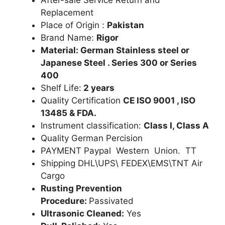
Replacement
Place of Origin :
Pakistan
Brand Name:
Rigor
Material: German Stainless steel or
Japanese Steel . Series 300 or Series
400
Shelf Life:
2 years
Quality Certification
CE ISO 9001 , ISO
13485 & FDA.
Instrument classification:
Class I, Class A
Quality German Percision
PAYMENT Paypal Western Union. TT
Shipping DHL\UPS\ FEDEX\EMS\TNT Air
Cargo
Rusting Prevention
Procedure:
Passivated
Ultrasonic Cleaned:
Yes