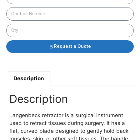
Request a Quote
Description
Description
Langenbeck retractor is a surgical instrument
used to retract tissues during surgery. It has a
flat, curved blade designed to gently hold back
muscles, skin, or other soft tissues. The handle