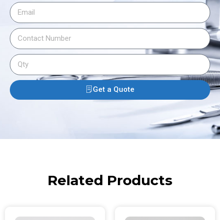
Get a Quote
Related Products