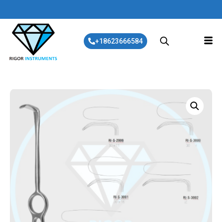
+18623666584