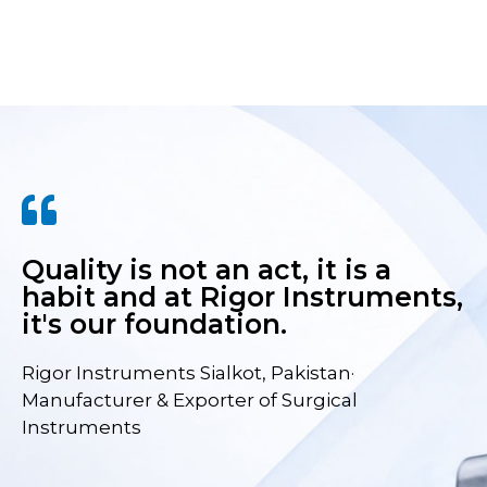
Quality is not an act, it is a
habit and at Rigor Instruments,
it's our foundation.
Rigor Instruments Sialkot, Pakistan·
Manufacturer & Exporter of Surgical
Instruments