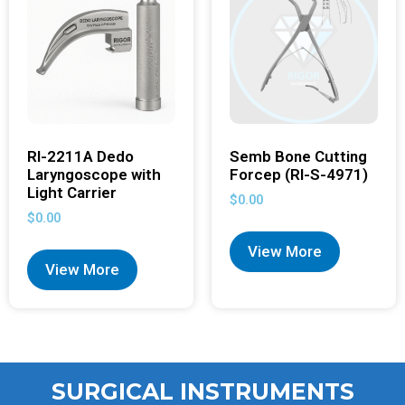
RI-2211A Dedo
Semb Bone Cutting
Laryngoscope with
Forcep (RI-S-4971)
Light Carrier
$
0.00
$
0.00
View More
View More
SURGICAL INSTRUMENTS