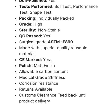
Dull-Polished:
Yes
Tests Performed:
Boil Test, Performance
Test, Shape Test
Packing:
Individually Packed
Grade:
High
Sterility:
Non-Sterile
QC Passed:
Yes
Surgical grade
ASTM -F899
Made with superior quality reusable
material
CE Marked:
Yes .
Polish:
Matt Finish
Allowable carbon content
Medical Grade Stiffness
Corrosion resistance
Returns Available
Customs Clearance Feed back until
product delivery