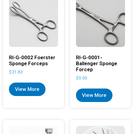
RI-G-0002 Foerster
RI-G-0001-
Sponge Forceps
Ballenger Sponge
Forcep
$
31.83
$
0.00
View More
View More