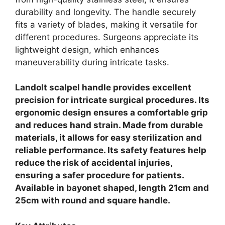
durability and longevity. The handle securely
fits a variety of blades, making it versatile for
different procedures. Surgeons appreciate its
lightweight design, which enhances
maneuverability during intricate tasks.
Landolt scalpel handle provides excellent
precision for intricate surgical procedures. Its
ergonomic design ensures a comfortable grip
and reduces hand strain. Made from durable
materials, it allows for easy sterilization and
reliable performance. Its safety features help
reduce the risk of accidental injuries,
ensuring a safer procedure for patients.
Available in bayonet shaped, length 21cm and
25cm with round and square handle.