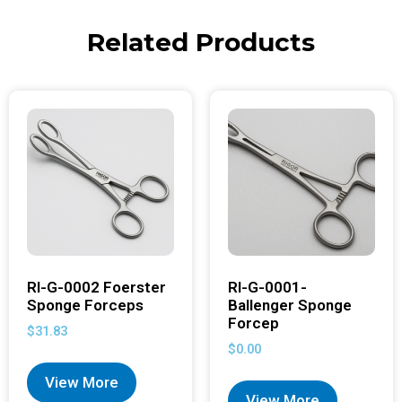
Related Products
RI-G-0002 Foerster
RI-G-0001-
Sponge Forceps
Ballenger Sponge
Forcep
$
31.83
$
0.00
View More
View More