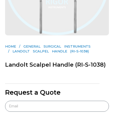
HOME
/
GENERAL SURGICAL INSTRUMENTS​
/ LANDOLT SCALPEL HANDLE (RI-S-1038)
Landolt Scalpel Handle (RI-S-1038)
Request a Quote