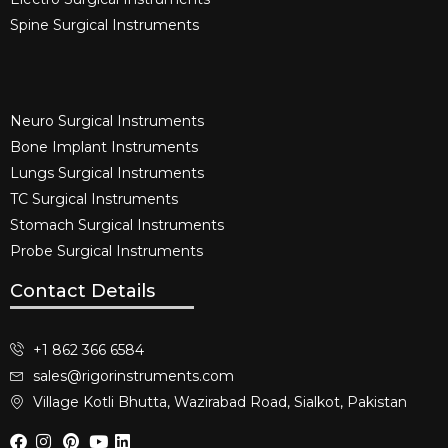
Spine Surgical Instruments​
Neuro Surgical Instruments​
Bone Implant Instruments​
Lungs Surgical Instruments
TC Surgical Instruments
Stomach Surgical Instruments
Probe Surgical Instruments
Contact Details
+1 862 366 6584
sales@rigorinstruments.com
Village Kotli Bhutta, Wazirabad Road, Sialkot, Pakistan