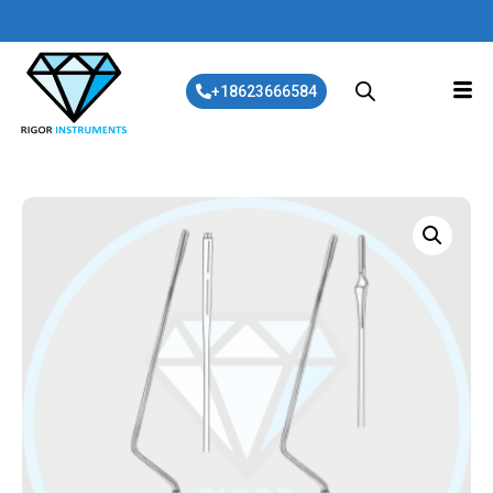
+18623666584