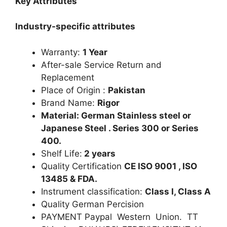
Key Attributes
Industry-specific attributes
Warranty:
1 Year
After-sale Service Return and
Replacement
Place of Origin :
Pakistan
Brand Name:
Rigor
Material: German Stainless steel or
Japanese Steel . Series 300 or Series
400.
Shelf Life:
2 years
Quality Certification
CE ISO 9001 , ISO
13485 & FDA.
Instrument classification:
Class I, Class A
Quality German Percision
PAYMENT Paypal Western Union. TT