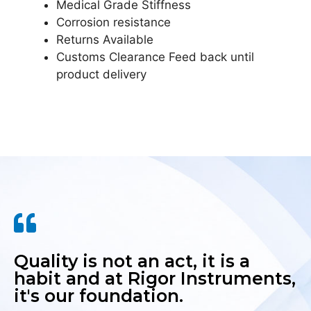
Medical Grade Stiffness
Corrosion resistance
Returns Available
Customs Clearance Feed back until
product delivery
Quality is not an act, it is a
habit and at Rigor Instruments,
it's our foundation.