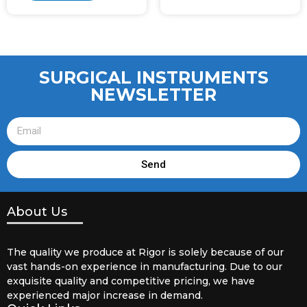
SURGICAL INSTRUMENTS
NEWSLETTER
Send
About Us
The quality we produce at Rigor is solely because of our
vast hands-on experience in manufacturing. Due to our
exquisite quality and competitive pricing, we have
experienced major increase in demand.