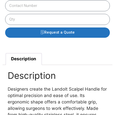
Request a Quote
Description
Description
Designers create the Landolt Scalpel Handle for
optimal precision and ease of use. Its
ergonomic shape offers a comfortable grip,
allowing surgeons to work effectively.
Made
from high-quality stainless steel, it ensures