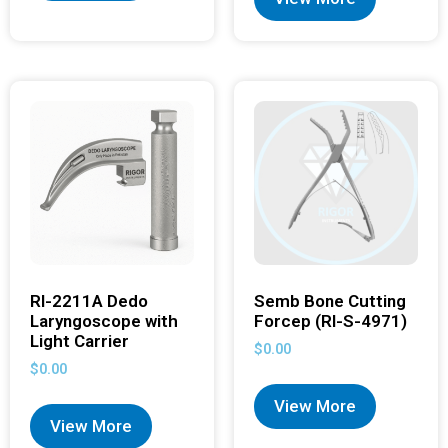
RI-2211A Dedo
Semb Bone Cutting
Laryngoscope with
Forcep (RI-S-4971)
Light Carrier
$
0.00
$
0.00
View More
View More