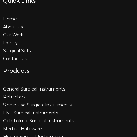
Quick Links
Home
About Us
Our Work
Facility
Surgical Sets
Contact Us
Products
General Surgical Instruments​
Retractors
Single Use Surgical Instruments​
ENT Surgical Instruments​
Ophthalmic Surgical Instruments​
Medical Halloware
Electro Surgical Instruments​