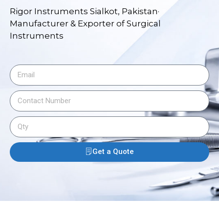
Rigor Instruments Sialkot, Pakistan·
Manufacturer & Exporter of Surgical
Instruments
Get a Quote