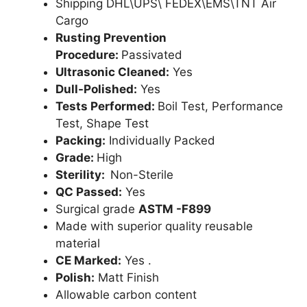
Shipping DHL\UPS\ FEDEX\EMS\TNT Air
Cargo
Rusting Prevention
Procedure:
Passivated
Ultrasonic Cleaned:
Yes
Dull-Polished:
Yes
Tests Performed:
Boil Test, Performance
Test, Shape Test
Packing:
Individually Packed
Grade:
High
Sterility:
Non-Sterile
QC Passed:
Yes
Surgical grade
ASTM -F899
Made with superior quality reusable
material
CE Marked:
Yes .
Polish:
Matt Finish
Allowable carbon content