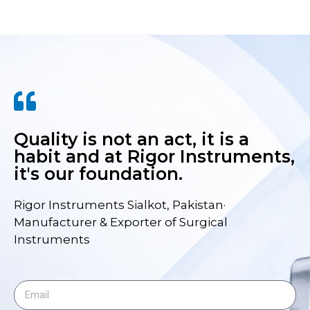
Quality is not an act, it is a
habit and at Rigor Instruments,
it's our foundation.
Rigor Instruments Sialkot, Pakistan·
Manufacturer & Exporter of Surgical
Instruments