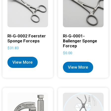
RI-G-0002 Foerster
RI-G-0001-
Sponge Forceps
Ballenger Sponge
Forcep
$
31.83
$
0.00
View More
View More