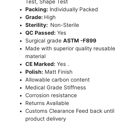
Test, Shape Test
Packing:
Individually Packed
Grade:
High
Sterility:
Non-Sterile
QC Passed:
Yes
Surgical grade
ASTM -F899
Made with superior quality reusable
material
CE Marked:
Yes .
Polish:
Matt Finish
Allowable carbon content
Medical Grade Stiffness
Corrosion resistance
Returns Available
Customs Clearance Feed back until
product delivery