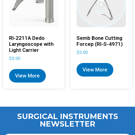
RI-2211A Dedo
Semb Bone Cutting
Laryngoscope with
Forcep (RI-S-4971)
Light Carrier
$
0.00
$
0.00
View More
View More
SURGICAL INSTRUMENTS
NEWSLETTER