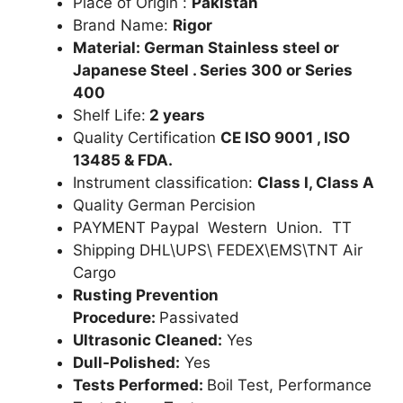
Place of Origin :
Pakistan
Brand Name:
Rigor
Material: German Stainless steel or
Japanese Steel . Series 300 or Series
400
Shelf Life:
2 years
Quality Certification
CE ISO 9001 , ISO
13485 & FDA.
Instrument classification:
Class I, Class A
Quality German Percision
PAYMENT Paypal Western Union. TT
Shipping DHL\UPS\ FEDEX\EMS\TNT Air
Cargo
Rusting Prevention
Procedure:
Passivated
Ultrasonic Cleaned:
Yes
Dull-Polished:
Yes
Tests Performed:
Boil Test, Performance