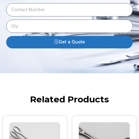
Get a Quote
Related Products