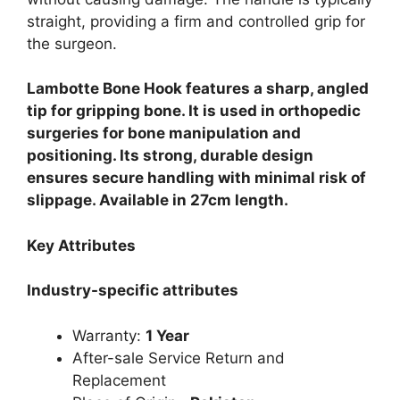
straight, providing a firm and controlled grip for
the surgeon.
Lambotte Bone Hook features a sharp, angled
tip for gripping bone. It is used in orthopedic
surgeries for bone manipulation and
positioning. Its strong, durable design
ensures secure handling with minimal risk of
slippage. Available in 27cm length.
Key Attributes
Industry-specific attributes
Warranty:
1 Year
After-sale Service Return and
Replacement