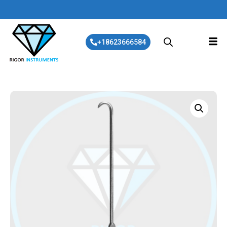
+18623666584