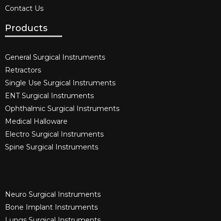
Contact Us
Products
General Surgical Instruments​
Retractors
Single Use Surgical Instruments​
ENT Surgical Instruments​
Ophthalmic Surgical Instruments​
Medical Halloware
Electro Surgical Instruments​
Spine Surgical Instruments​
Neuro Surgical Instruments​
Bone Implant Instruments​
Lungs Surgical Instruments