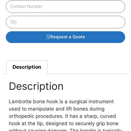
Request a Quote
Description
Description
Lambotte bone hook is a surgical instrument
used to manipulate and lift bones during
orthopedic procedures. It has a sharp, curved
hook at the tip, designed to securely grip bone
without causing damage. The handle is typically