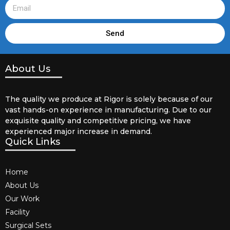
Send
About Us
The quality we produce at Rigor is solely because of our
vast hands-on experience in manufacturing. Due to our
exquisite quality and competitive pricing, we have
experienced major increase in demand.
Quick Links
Home
About Us
Our Work
Facility
Surgical Sets