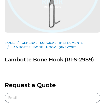
HOME
/
GENERAL SURGICAL INSTRUMENTS​
/ LAMBOTTE BONE HOOK (RI-S-2989)
Lambotte Bone Hook (RI-S-2989)
Request a Quote