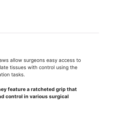
 jaws allow surgeons easy access to
ate tissues with control using the
tion tasks.
ey feature a ratcheted grip that
d control in various surgical