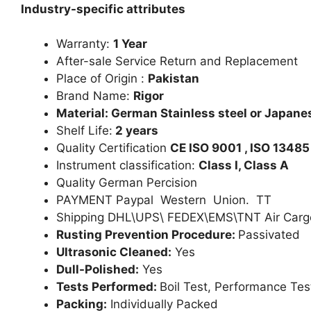
Industry-specific attributes
Warranty:
1 Year
After-sale Service Return and Replacement
Place of Origin :
Pakistan
Brand Name:
Rigor
Material: German Stainless steel or Japanes
Shelf Life:
2 years
Quality Certification
CE ISO 9001 , ISO 13485
Instrument classification:
Class I, Class A
Quality German Percision
PAYMENT Paypal Western Union. TT
Shipping DHL\UPS\ FEDEX\EMS\TNT Air Carg
Rusting Prevention Procedure:
Passivated
Ultrasonic Cleaned:
Yes
Dull-Polished:
Yes
Tests Performed:
Boil Test, Performance Tes
Packing:
Individually Packed