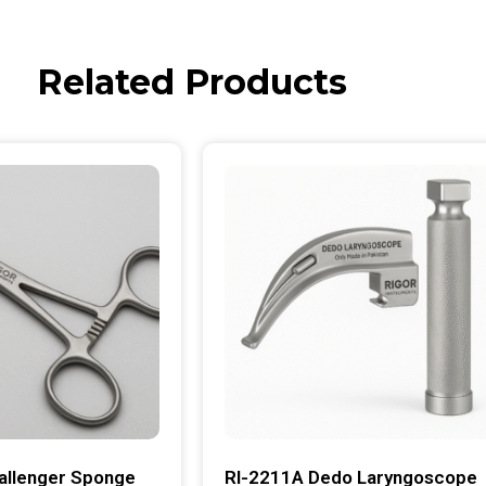
Related Products
allenger Sponge
RI-2211A Dedo Laryngoscope