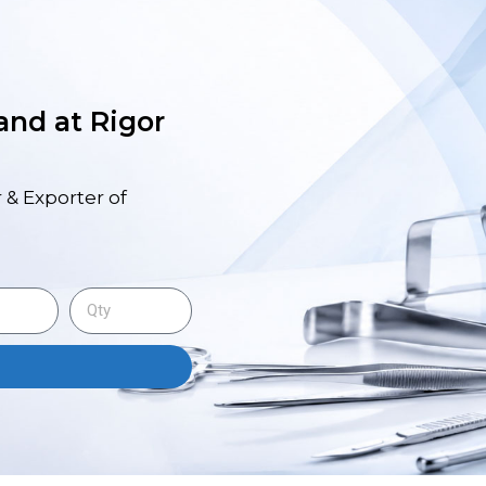
 and at Rigor
 & Exporter of