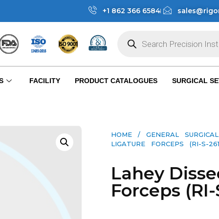
+1 862 366 6584
sales@rigo
S
FACILITY
PRODUCT CATALOGUES
SURGICAL SE
HOME
/
GENERAL SURGICAL
LIGATURE FORCEPS (RI-S-261
Lahey Disse
Forceps (RI-