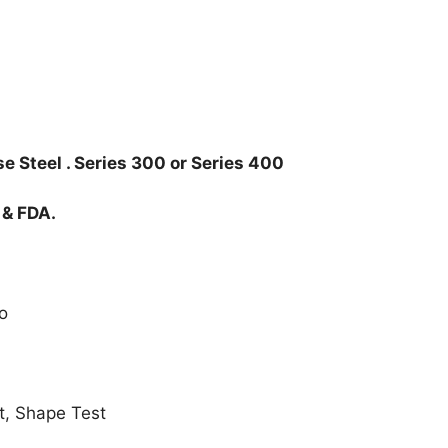
e Steel . Series 300 or Series 400
 & FDA.
o
t, Shape Test