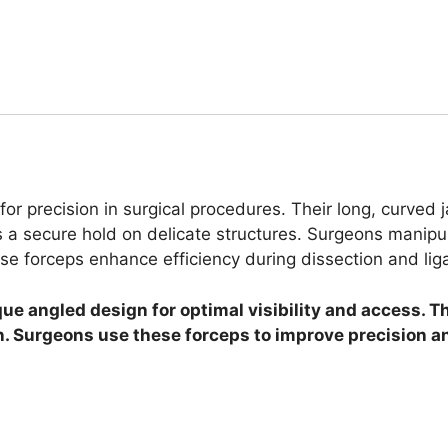
for precision in surgical procedures. Their long, curved
 a secure hold on delicate structures. Surgeons manipul
se forceps enhance efficiency during dissection and liga
ue angled design for optimal visibility and access. Th
on. Surgeons use these forceps to improve precision an