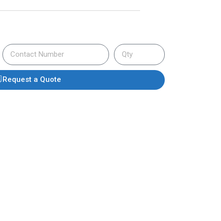
Request a Quote