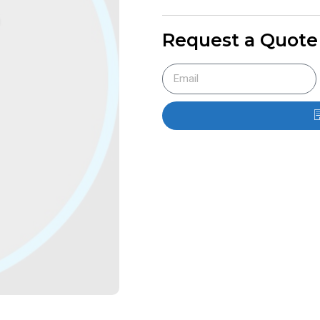
Request a Quote