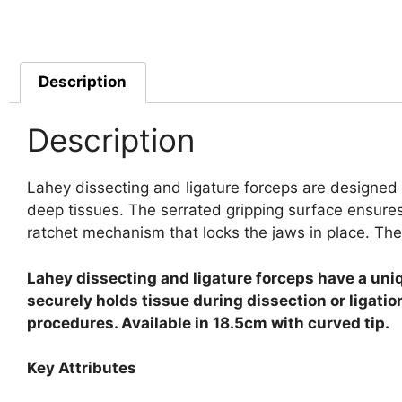
Description
Description
Lahey dissecting and ligature forceps are designed 
deep tissues. The serrated gripping surface ensures
ratchet mechanism that locks the jaws in place. The
Lahey dissecting and ligature forceps have a uniq
securely holds tissue during dissection or ligati
procedures. Available in 18.5cm with curved tip.
Key Attributes