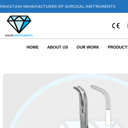
PAKISTANI MANUFACTURER OF SURGICAL INSTRUMENTS
HOME
ABOUT US
OUR WORK
PRODUCT