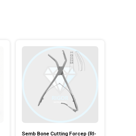
Semb Bone Cutting Forcep (RI-