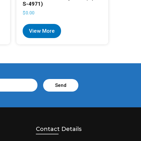
S-4971)
$
0.00
View More
Send
Contact Details