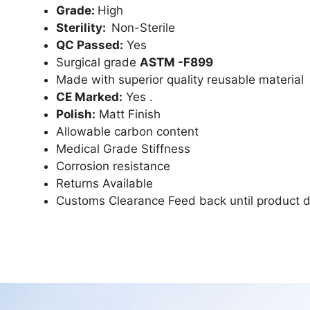
Grade:
High
Sterility:
Non-Sterile
QC Passed:
Yes
Surgical grade
ASTM -F899
Made with superior quality reusable material
CE Marked:
Yes .
Polish:
Matt Finish
Allowable carbon content
Medical Grade Stiffness
Corrosion resistance
Returns Available
Customs Clearance Feed back until product d