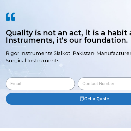
Quality is not an act, it is a habit
Instruments, it's our foundation.
Rigor Instruments Sialkot, Pakistan· Manufacturer
Surgical Instruments
Get a Quote