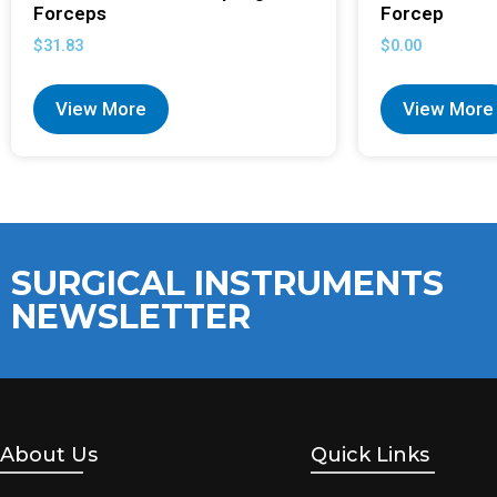
Forceps
Forcep
$
31.83
$
0.00
View More
View More
SURGICAL INSTRUMENTS
NEWSLETTER
About Us
Quick Links