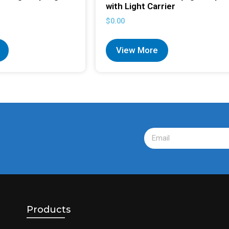
with Light Carrier
$
0.00
View More
Products