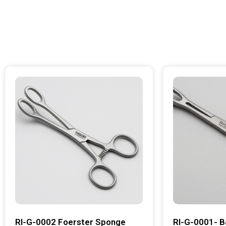
RI-G-0002 Foerster Sponge
RI-G-0001- B