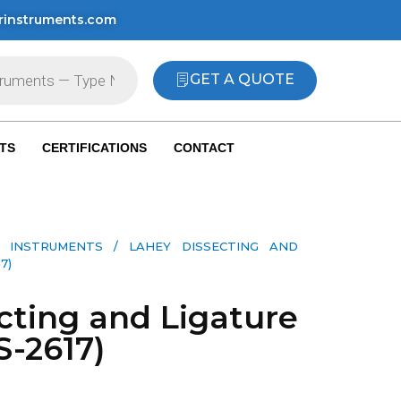
rinstruments.com
GET A QUOTE
TS
CERTIFICATIONS
CONTACT
 INSTRUMENTS​
/ LAHEY DISSECTING AND
7)
cting and Ligature
S-2617)