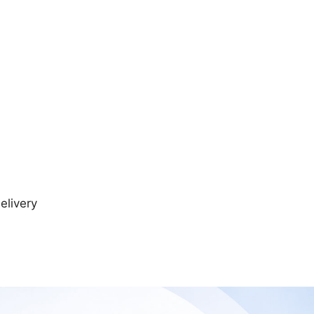
elivery