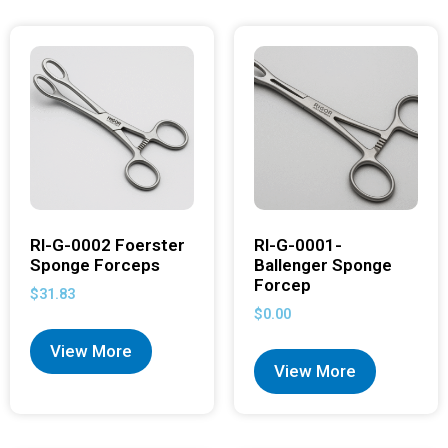
RI-G-0002 Foerster
RI-G-0001-
Sponge Forceps
Ballenger Sponge
Forcep
$
31.83
$
0.00
View More
View More