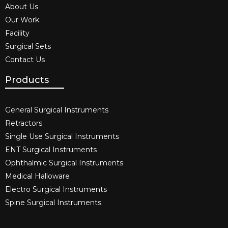
About Us
Our Work
Facility
Surgical Sets
Contact Us
Products
General Surgical Instruments​
Retractors
Single Use Surgical Instruments​
ENT Surgical Instruments​
Ophthalmic Surgical Instruments​
Medical Halloware
Electro Surgical Instruments​
Spine Surgical Instruments​