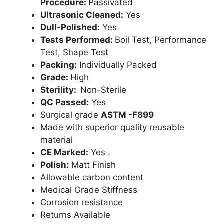
Procedure:
Passivated
Ultrasonic Cleaned:
Yes
Dull-Polished:
Yes
Tests Performed:
Boil Test, Performance
Test, Shape Test
Packing:
Individually Packed
Grade:
High
Sterility:
Non-Sterile
QC Passed:
Yes
Surgical grade
ASTM -F899
Made with superior quality reusable
material
CE Marked:
Yes .
Polish:
Matt Finish
Allowable carbon content
Medical Grade Stiffness
Corrosion resistance
Returns Available