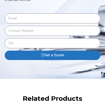
Get a Quote
Related Products