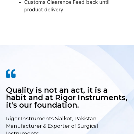
Customs Clearance Feed back until
product delivery
Quality is not an act, it is a
habit and at Rigor Instruments,
it's our foundation.
Rigor Instruments Sialkot, Pakistan·
Manufacturer & Exporter of Surgical
Instruments