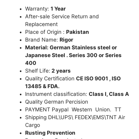
Warranty:
1 Year
After-sale Service Return and
Replacement
Place of Origin :
Pakistan
Brand Name:
Rigor
Material: German Stainless steel or
Japanese Steel . Series 300 or Series
400
Shelf Life:
2 years
Quality Certification
CE ISO 9001 , ISO
13485 & FDA.
Instrument classification:
Class I, Class A
Quality German Percision
PAYMENT Paypal Western Union. TT
Shipping DHL\UPS\ FEDEX\EMS\TNT Air
Cargo
Rusting Prevention