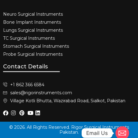
Neuro Surgical Instruments​
Bone Implant Instruments​
Lungs Surgical Instruments
TC Surgical Instruments
Stomach Surgical Instruments
Probe Surgical Instruments
Contact Details
+1 862 366 6584
sales@rigorinstruments.com
Village Kotli Bhutta, Wazirabad Road, Sialkot, Pakistan
© 2026. All Rights Reserved. Rigor Surgical Instruments
Pakistan.
Email Us