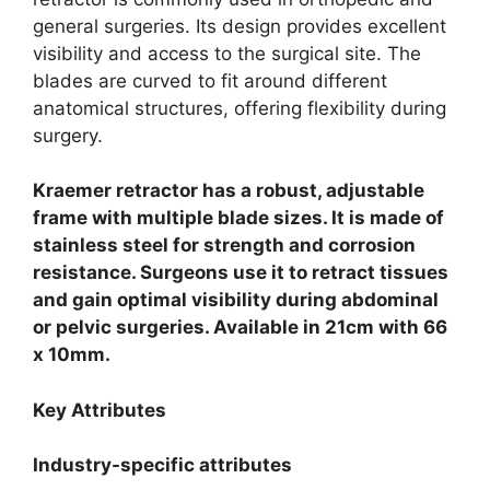
general surgeries. Its design provides excellent
visibility and access to the surgical site. The
blades are curved to fit around different
anatomical structures, offering flexibility during
surgery.
Kraemer retractor has a robust, adjustable
frame with multiple blade sizes. It is made of
stainless steel for strength and corrosion
resistance. Surgeons use it to retract tissues
and gain optimal visibility during abdominal
or pelvic surgeries. Available in 21cm with 66
x 10mm.
Key Attributes
Industry-specific attributes