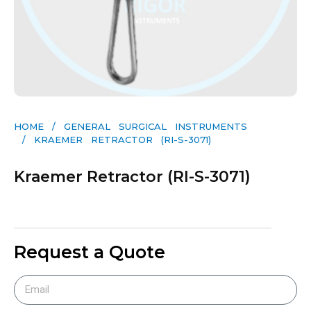
HOME
/
GENERAL SURGICAL INSTRUMENTS​
/ KRAEMER RETRACTOR (RI-S-3071)
Kraemer Retractor (RI-S-3071)
Request a Quote