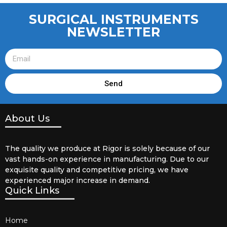
SURGICAL INSTRUMENTS
NEWSLETTER
Send
About Us
The quality we produce at Rigor is solely because of our
vast hands-on experience in manufacturing. Due to our
exquisite quality and competitive pricing, we have
experienced major increase in demand.
Quick Links
Home