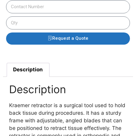
Request a Quote
Description
Description
Kraemer retractor is a surgical tool used to hold
back tissue during procedures. It has a sturdy
frame with adjustable, angled blades that can
be positioned to retract tissue effectively. The
retractor is commonly used in orthopedic and