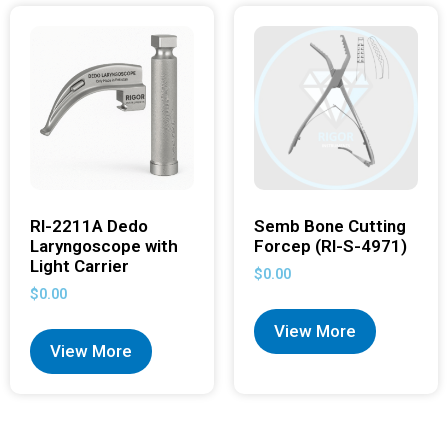
RI-2211A Dedo
Semb Bone Cutting
Laryngoscope with
Forcep (RI-S-4971)
Light Carrier
$
0.00
$
0.00
View More
View More