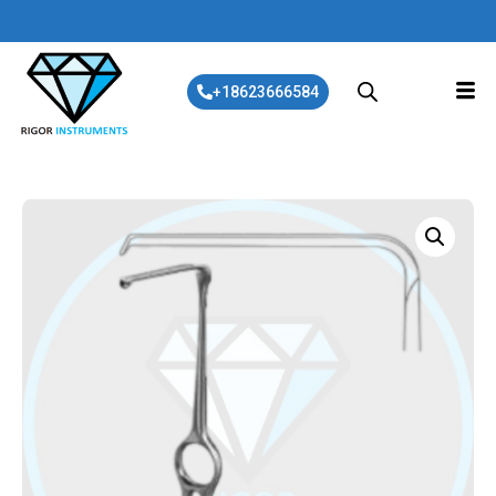
+18623666584