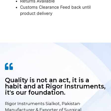
Returns Available
Customs Clearance Feed back until
product delivery
Quality is not an act, it is a
habit and at Rigor Instruments,
it's our foundation.
Rigor Instruments Sialkot, Pakistan·
Manufacturer & Exporter of Surgical