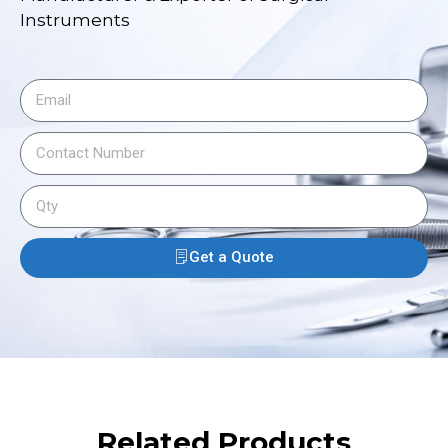
Instruments
Get a Quote
Related Products