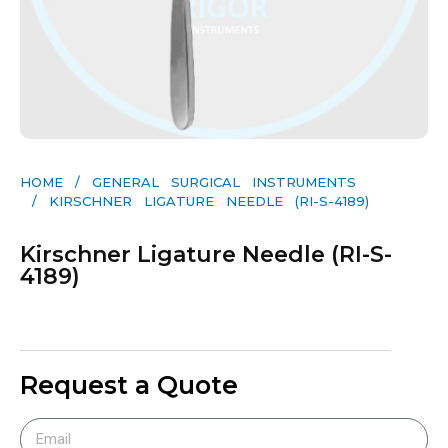
HOME
/
GENERAL SURGICAL INSTRUMENTS​
/ KIRSCHNER LIGATURE NEEDLE (RI-S-4189)
Kirschner Ligature Needle (RI-S-
4189)
Request a Quote