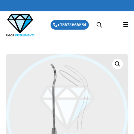
+18623666584