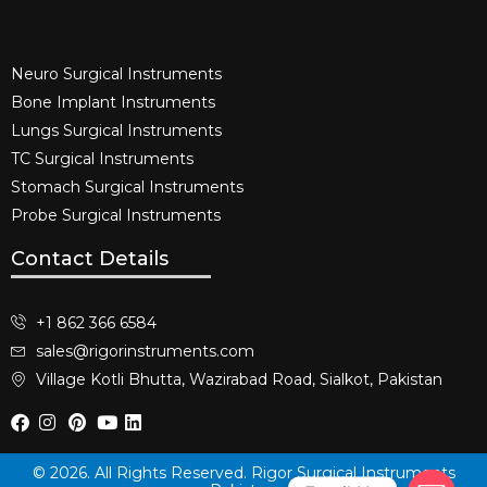
Neuro Surgical Instruments​
Bone Implant Instruments​
Lungs Surgical Instruments
TC Surgical Instruments
Stomach Surgical Instruments
Probe Surgical Instruments
Contact Details
+1 862 366 6584
sales@rigorinstruments.com
Village Kotli Bhutta, Wazirabad Road, Sialkot, Pakistan
© 2026. All Rights Reserved. Rigor Surgical Instruments