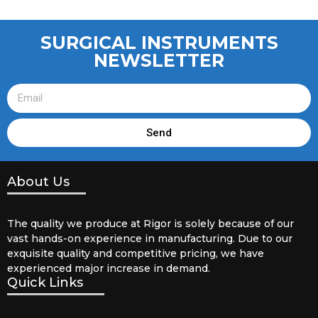
SURGICAL INSTRUMENTS
NEWSLETTER
Send
About Us
The quality we produce at Rigor is solely because of our
vast hands-on experience in manufacturing. Due to our
exquisite quality and competitive pricing, we have
experienced major increase in demand.
Quick Links