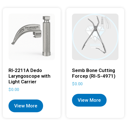
RI-2211A Dedo
Semb Bone Cutting
Laryngoscope with
Forcep (RI-S-4971)
Light Carrier
$
0.00
$
0.00
View More
View More