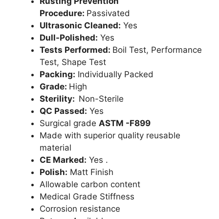
Rusting Prevention
Procedure:
Passivated
Ultrasonic Cleaned:
Yes
Dull-Polished:
Yes
Tests Performed:
Boil Test, Performance
Test, Shape Test
Packing:
Individually Packed
Grade:
High
Sterility:
Non-Sterile
QC Passed:
Yes
Surgical grade
ASTM -F899
Made with superior quality reusable
material
CE Marked:
Yes .
Polish:
Matt Finish
Allowable carbon content
Medical Grade Stiffness
Corrosion resistance