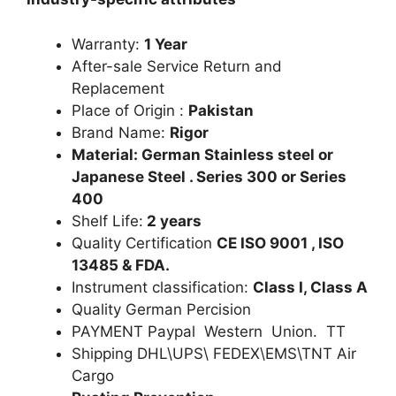
Warranty:
1 Year
After-sale Service Return and
Replacement
Place of Origin :
Pakistan
Brand Name:
Rigor
Material: German Stainless steel or
Japanese Steel . Series 300 or Series
400
Shelf Life:
2 years
Quality Certification
CE ISO 9001 , ISO
13485 & FDA.
Instrument classification:
Class I, Class A
Quality German Percision
PAYMENT Paypal Western Union. TT
Shipping DHL\UPS\ FEDEX\EMS\TNT Air
Cargo