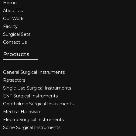
Home
About Us
Our Work
Facility
Surgical Sets
Contact Us
Products
General Surgical Instruments​
Retractors
Single Use Surgical Instruments​
ENT Surgical Instruments​
Ophthalmic Surgical Instruments​
Medical Halloware
Electro Surgical Instruments​
Spine Surgical Instruments​