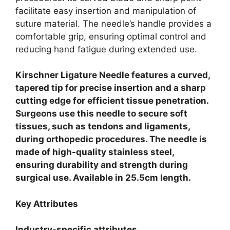
facilitate easy insertion and manipulation of
suture material. The needle’s handle provides a
comfortable grip, ensuring optimal control and
reducing hand fatigue during extended use.
Kirschner Ligature Needle features a curved,
tapered tip for precise insertion and a sharp
cutting edge for efficient tissue penetration.
Surgeons use this needle to secure soft
tissues, such as tendons and ligaments,
during orthopedic procedures. The needle is
made of high-quality stainless steel,
ensuring durability and strength during
surgical use. Available in 25.5cm length.
Key Attributes
Industry-specific attributes