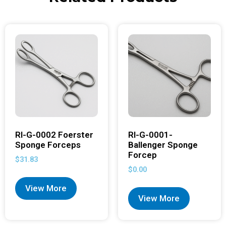
RI-G-0002 Foerster
RI-G-0001-
Sponge Forceps
Ballenger Sponge
Forcep
$
31.83
$
0.00
View More
View More