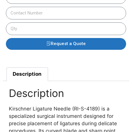
Request a Quote
Description
Description
Kirschner Ligature Needle (RI-S-4189) is a
specialized surgical instrument designed for
precise placement of ligatures during delicate
procedures. Its curved blade and sharp point