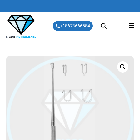
+18623666584