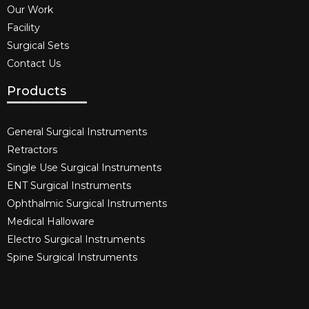
Our Work
Facility
Surgical Sets
Contact Us
Products
General Surgical Instruments​
Retractors
Single Use Surgical Instruments​
ENT Surgical Instruments​
Ophthalmic Surgical Instruments​
Medical Halloware
Electro Surgical Instruments​
Spine Surgical Instruments​