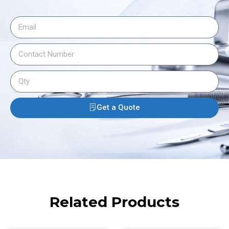
Get a Quote
Related Products