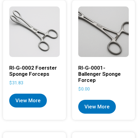
RI-G-0002 Foerster
RI-G-0001-
Sponge Forceps
Ballenger Sponge
Forcep
$
31.83
$
0.00
View More
View More