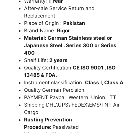
Warranty:
1 Year
After-sale Service Return and
Replacement
Place of Origin :
Pakistan
Brand Name:
Rigor
Material: German Stainless steel or
Japanese Steel . Series 300 or Series
400
Shelf Life:
2 years
Quality Certification
CE ISO 9001 , ISO
13485 & FDA.
Instrument classification:
Class I, Class A
Quality German Percision
PAYMENT Paypal Western Union. TT
Shipping DHL\UPS\ FEDEX\EMS\TNT Air
Cargo
Rusting Prevention
Procedure:
Passivated