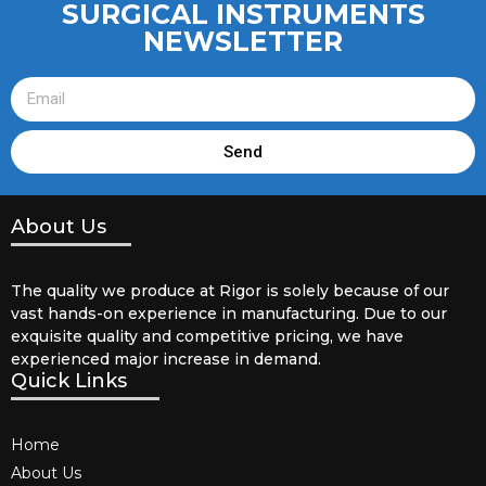
SURGICAL INSTRUMENTS
NEWSLETTER
Send
About Us
The quality we produce at Rigor is solely because of our
vast hands-on experience in manufacturing. Due to our
exquisite quality and competitive pricing, we have
experienced major increase in demand.
Quick Links
Home
About Us