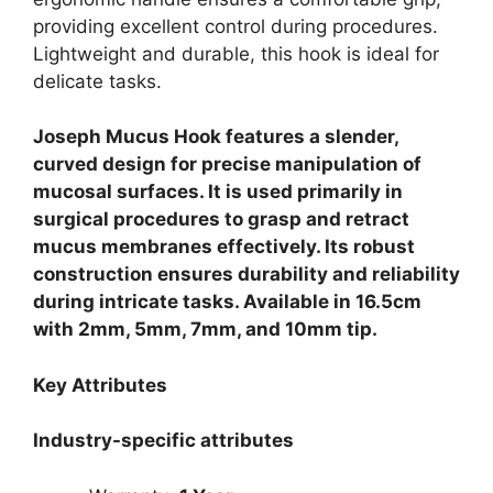
providing excellent control during procedures.
Lightweight and durable, this hook is ideal for
delicate tasks.
Joseph Mucus Hook features a slender,
curved design for precise manipulation of
mucosal surfaces. It is used primarily in
surgical procedures to grasp and retract
mucus membranes effectively. Its robust
construction ensures durability and reliability
during intricate tasks. Available in 16.5cm
with 2mm, 5mm, 7mm, and 10mm tip.
Key Attributes
Industry-specific attributes