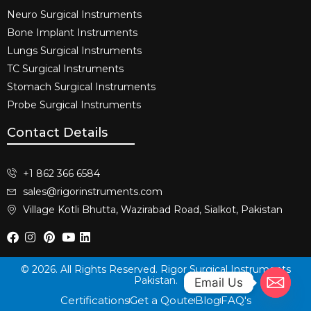
Neuro Surgical Instruments​
Bone Implant Instruments​
Lungs Surgical Instruments
TC Surgical Instruments
Stomach Surgical Instruments
Probe Surgical Instruments
Contact Details
+1 862 366 6584
sales@rigorinstruments.com
Village Kotli Bhutta, Wazirabad Road, Sialkot, Pakistan
© 2026. All Rights Reserved. Rigor Surgical Instruments
Pakistan.
Email Us
Certifications
Get a Qoute
Blog
FAQ's