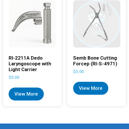
RI-2211A Dedo
Semb Bone Cutting
Laryngoscope with
Forcep (RI-S-4971)
Light Carrier
$
0.00
$
0.00
View More
View More