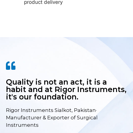
product delivery
Quality is not an act, it is a
habit and at Rigor Instruments,
it's our foundation.
Rigor Instruments Sialkot, Pakistan·
Manufacturer & Exporter of Surgical
Instruments