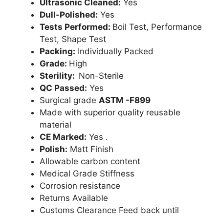
Ultrasonic Cleaned:
Yes
Dull-Polished:
Yes
Tests Performed:
Boil Test, Performance
Test, Shape Test
Packing:
Individually Packed
Grade:
High
Sterility:
Non-Sterile
QC Passed:
Yes
Surgical grade
ASTM -F899
Made with superior quality reusable
material
CE Marked:
Yes .
Polish:
Matt Finish
Allowable carbon content
Medical Grade Stiffness
Corrosion resistance
Returns Available
Customs Clearance Feed back until