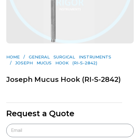
HOME
/
GENERAL SURGICAL INSTRUMENTS​
/ JOSEPH MUCUS HOOK (RI-S-2842)
Joseph Mucus Hook (RI-S-2842)
Request a Quote