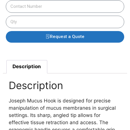
Request a Quote
Description
Description
Joseph Mucus Hook is designed for precise
manipulation of mucus membranes in surgical
settings. Its sharp, angled tip allows for
effective tissue retraction and access. The
ergonomic handle ensures a comfortable grip,