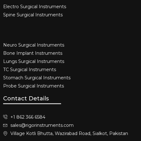
Electro Surgical Instruments​
Spine Surgical Instruments​
Neuro Surgical Instruments​
Bone Implant Instruments​
Lungs Surgical Instruments
TC Surgical Instruments
Stomach Surgical Instruments
Probe Surgical Instruments
Contact Details
+1 862 366 6584
sales@rigorinstruments.com
Village Kotli Bhutta, Wazirabad Road, Sialkot, Pakistan