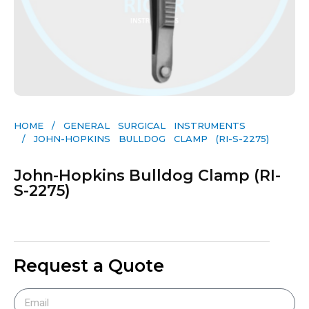
HOME
/
GENERAL SURGICAL INSTRUMENTS​
/ JOHN-HOPKINS BULLDOG CLAMP (RI-S-2275)
John-Hopkins Bulldog Clamp (RI-
S-2275)
Request a Quote