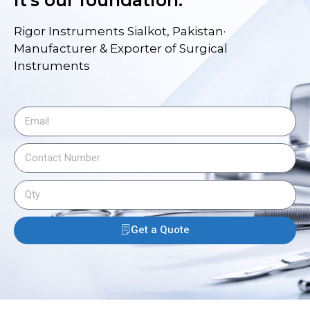
it's our foundation.
Rigor Instruments Sialkot, Pakistan·
Manufacturer & Exporter of Surgical
Instruments
Get a Quote