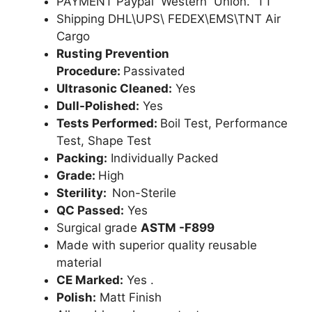
PAYMENT Paypal Western Union. TT
Shipping DHL\UPS\ FEDEX\EMS\TNT Air
Cargo
Rusting Prevention
Procedure:
Passivated
Ultrasonic Cleaned:
Yes
Dull-Polished:
Yes
Tests Performed:
Boil Test, Performance
Test, Shape Test
Packing:
Individually Packed
Grade:
High
Sterility:
Non-Sterile
QC Passed:
Yes
Surgical grade
ASTM -F899
Made with superior quality reusable
material
CE Marked:
Yes .
Polish:
Matt Finish