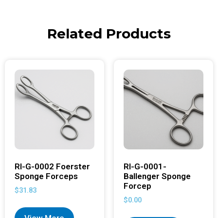
Related Products
RI-G-0002 Foerster
RI-G-0001-
Sponge Forceps
Ballenger Sponge
Forcep
$
31.83
$
0.00