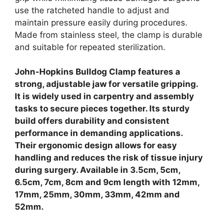
use the ratcheted handle to adjust and
maintain pressure easily during procedures.
Made from stainless steel, the clamp is durable
and suitable for repeated sterilization.
John-Hopkins Bulldog Clamp features a
strong, adjustable jaw for versatile gripping.
It is widely used in carpentry and assembly
tasks to secure pieces together. Its sturdy
build offers durability and consistent
performance in demanding applications.
Their ergonomic design allows for easy
handling and reduces the risk of tissue injury
during surgery. Available in 3.5cm, 5cm,
6.5cm, 7cm, 8cm and 9cm length with 12mm,
17mm, 25mm, 30mm, 33mm, 42mm and
52mm.