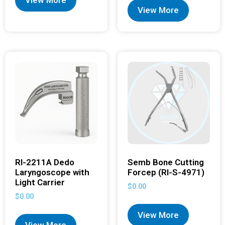
View More
View More
RI-2211A Dedo
Semb Bone Cutting
Laryngoscope with
Forcep (RI-S-4971)
Light Carrier
$
0.00
$
0.00
View More