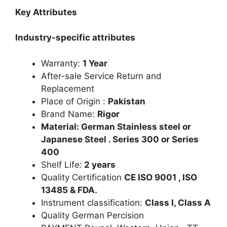
Key Attributes
Industry-specific attributes
Warranty:
1 Year
After-sale Service Return and
Replacement
Place of Origin :
Pakistan
Brand Name:
Rigor
Material: German Stainless steel or
Japanese Steel . Series 300 or Series
400
Shelf Life:
2 years
Quality Certification
CE ISO 9001 , ISO
13485 & FDA.
Instrument classification:
Class I, Class A
Quality German Percision