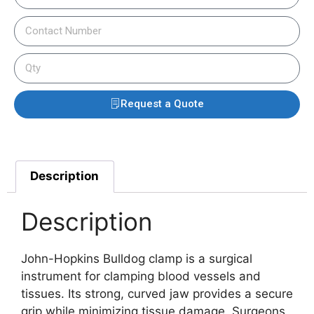
Request a Quote
Description
Description
John-Hopkins Bulldog clamp is a surgical
instrument for clamping blood vessels and
tissues. Its strong, curved jaw provides a secure
grip while minimizing tissue damage. Surgeons