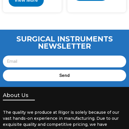
View More
SURGICAL INSTRUMENTS
NEWSLETTER
Send
About Us
The quality we produce at Rigor is solely because of our
vast hands-on experience in manufacturing. Due to our
exquisite quality and competitive pricing, we have