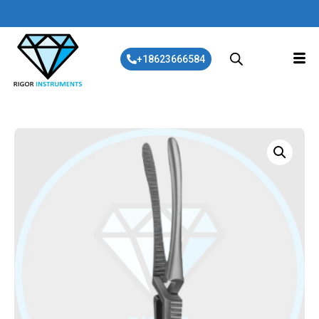
+18623666584