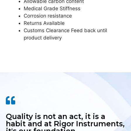
Allowable carbon content
Medical Grade Stiffness
Corrosion resistance
Returns Available
Customs Clearance Feed back until
product delivery
Quality is not an act, it is a
habit and at Rigor Instruments,