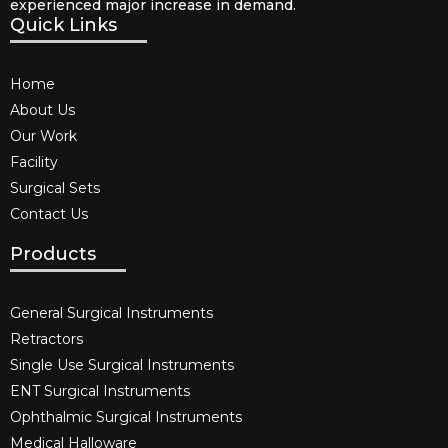
experienced major increase in demand.
Quick Links
Home
About Us
Our Work
Facility
Surgical Sets
Contact Us
Products
General Surgical Instruments​
Retractors
Single Use Surgical Instruments​
ENT Surgical Instruments​
Ophthalmic Surgical Instruments​
Medical Halloware