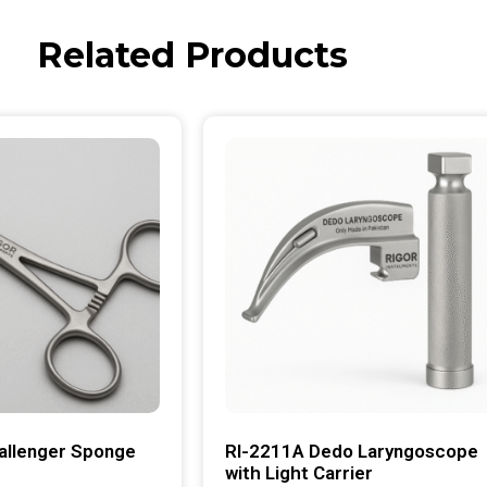
Related Products
allenger Sponge
RI-2211A Dedo Laryngoscope
with Light Carrier