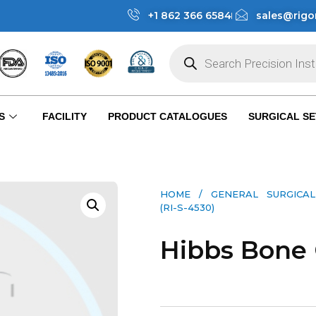
+1 862 366 6584
sales@rigo
S
FACILITY
PRODUCT CATALOGUES
SURGICAL SE
HOME
/
GENERAL SURGICAL
(RI-S-4530)
Hibbs Bone 