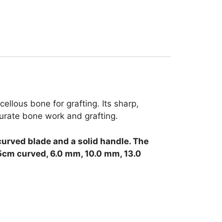
llous bone for grafting. Its sharp,
curate bone work and grafting.
curved blade and a solid handle.
The
.5cm curved, 6.0 mm, 10.0 mm, 13.0