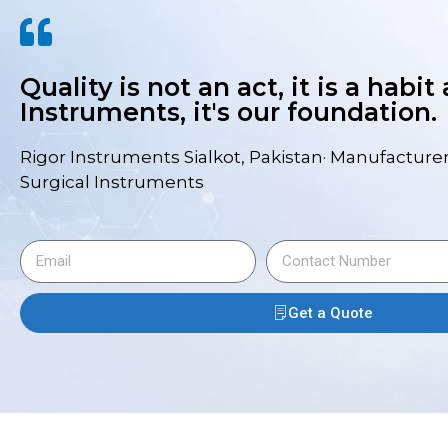
Quality is not an act, it is a habit
Instruments, it's our foundation.
Rigor Instruments Sialkot, Pakistan· Manufacturer
Surgical Instruments
Get a Quote