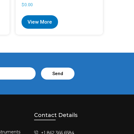
$
0.00
View More
Send
Contact Details
struments​
+1 862 366 6584