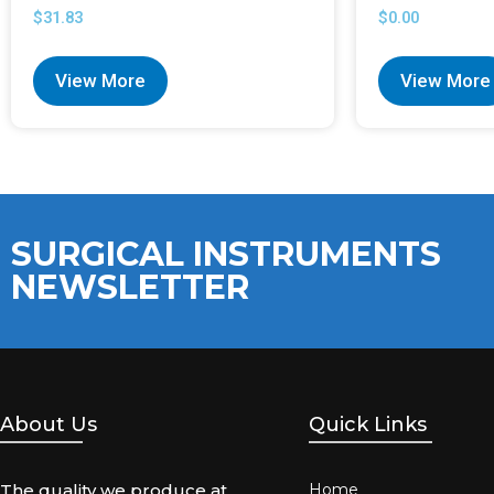
$
31.83
$
0.00
View More
View More
SURGICAL INSTRUMENTS
NEWSLETTER
About Us
Quick Links
The quality we produce at
Home