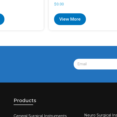
$
0.00
View More
Products
Neuro Surgical In
General Surgical Instruments​