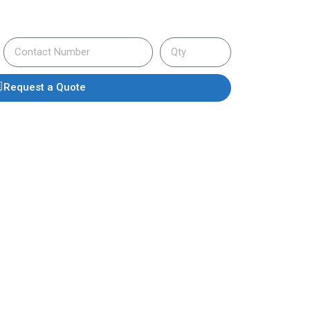
Request a Quote