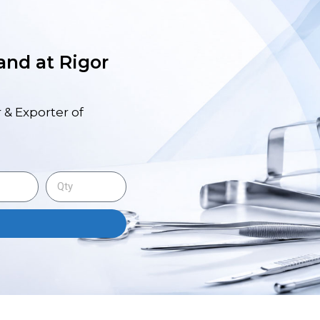
 and at Rigor
 & Exporter of