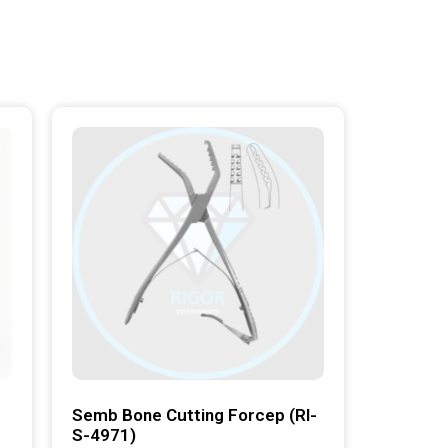
Semb Bone Cutting Forcep (RI-
S-4971)