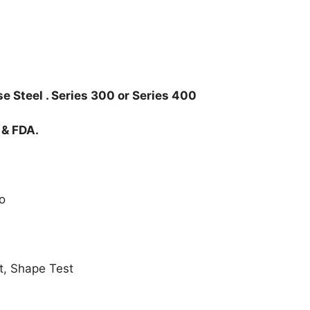
e Steel . Series 300 or Series 400
 & FDA.
o
t, Shape Test