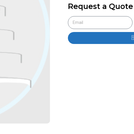
Request a Quote