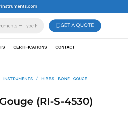
rinstruments.com
GET A QUOTE
TS
CERTIFICATIONS
CONTACT
 INSTRUMENTS​
/ HIBBS BONE GOUGE
Gouge (RI-S-4530)