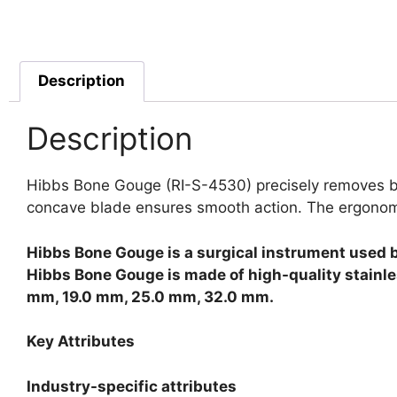
Description
Description
Hibbs Bone Gouge (RI-S-4530) precisely removes bone
concave blade ensures smooth action. The ergonomic 
Hibbs Bone Gouge is a surgical instrument used 
Hibbs Bone Gouge is made of high-quality stainle
mm, 19.0 mm, 25.0 mm, 32.0 mm.
Key Attributes
Industry-specific attributes