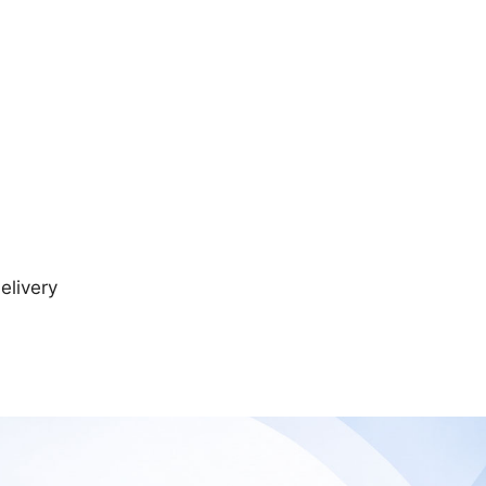
elivery