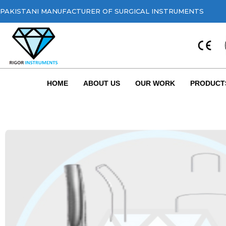
PAKISTANI MANUFACTURER OF SURGICAL INSTRUMENTS
HOME
ABOUT US
OUR WORK
PRODUCT