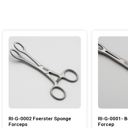
RI-G-0002 Foerster Sponge
RI-G-0001- B
Forceps
Forcep