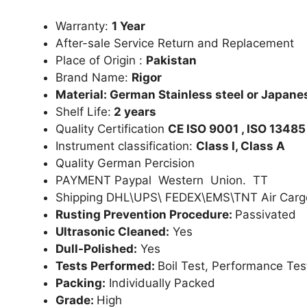
Warranty:
1 Year
After-sale Service Return and Replacement
Place of Origin :
Pakistan
Brand Name:
Rigor
Material: German Stainless steel or Japanes
Shelf Life:
2 years
Quality Certification
CE ISO 9001 , ISO 13485
Instrument classification:
Class I, Class A
Quality German Percision
PAYMENT Paypal Western Union. TT
Shipping DHL\UPS\ FEDEX\EMS\TNT Air Carg
Rusting Prevention Procedure:
Passivated
Ultrasonic Cleaned:
Yes
Dull-Polished:
Yes
Tests Performed:
Boil Test, Performance Tes
Packing:
Individually Packed
Grade:
High