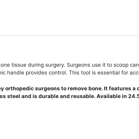
 tissue during surgery. Surgeons use it to scoop cance
handle provides control. This tool is essential for ac
by orthopedic surgeons to remove bone.
It features a 
ss steel and is durable and reusable.
Available in 24