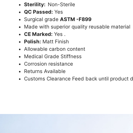
Sterility:
Non-Sterile
QC Passed:
Yes
Surgical grade
ASTM -F899
Made with superior quality reusable material
CE Marked:
Yes .
Polish:
Matt Finish
Allowable carbon content
Medical Grade Stiffness
Corrosion resistance
Returns Available
Customs Clearance Feed back until product d