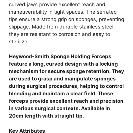
curved jaws provide excellent reach and
maneuverability in tight spaces. The serrated
tips ensure a strong grip on sponges, preventing
slippage. Made from durable stainless steel,
they are resistant to corrosion and easy to
sterilize.
Heywood-Smith Sponge Holding Forceps
feature a long, curved design with a locking
mechanism for secure sponge retention. They
are used to grasp and manipulate sponges
during surgical procedures, helping to control
bleeding and maintain a clear field. These
forceps provide excellent reach and precision
in various surgical contexts. Available in
20cm length with straight tip.
Key Attributes