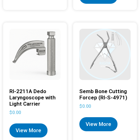
RI-2211A Dedo
Semb Bone Cutting
Laryngoscope with
Forcep (RI-S-4971)
Light Carrier
$
0.00
$
0.00
View More
View More