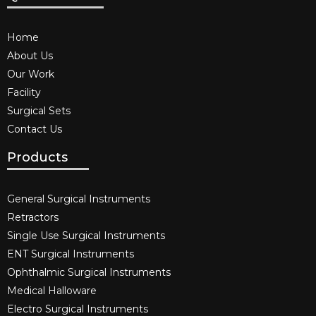
Home
About Us
Our Work
Facility
Surgical Sets
Contact Us
Products
General Surgical Instruments​
Retractors
Single Use Surgical Instruments​
ENT Surgical Instruments​
Ophthalmic Surgical Instruments​
Medical Halloware
Electro Surgical Instruments​