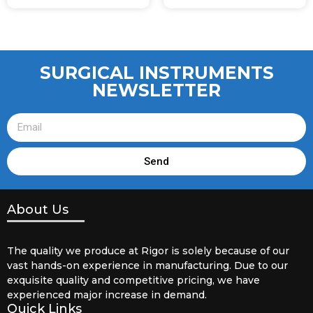
SURGICAL INSTRUMENTS
NEWSLETTER
Send
About Us
The quality we produce at Rigor is solely because of our
vast hands-on experience in manufacturing. Due to our
exquisite quality and competitive pricing, we have
experienced major increase in demand.
Quick Links