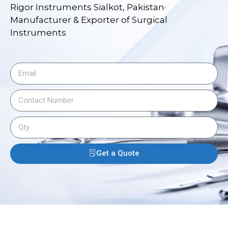
Rigor Instruments Sialkot, Pakistan·
Manufacturer & Exporter of Surgical
Instruments
Get a Quote