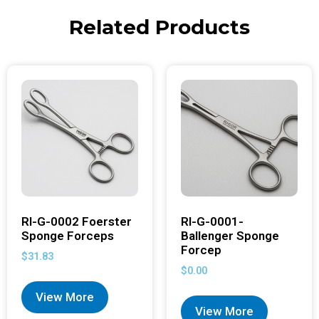
Related Products
RI-G-0002 Foerster
RI-G-0001-
Sponge Forceps
Ballenger Sponge
Forcep
$
31.83
$
0.00
View More
View More