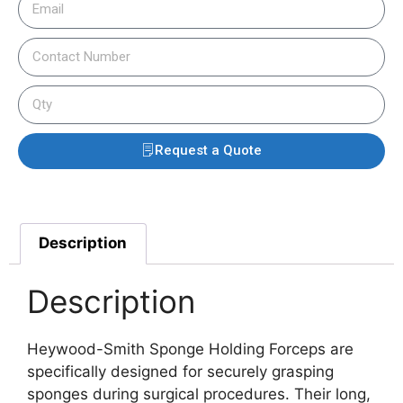
Request a Quote
Description
Description
Heywood-Smith Sponge Holding Forceps are
specifically designed for securely grasping
sponges during surgical procedures. Their long,