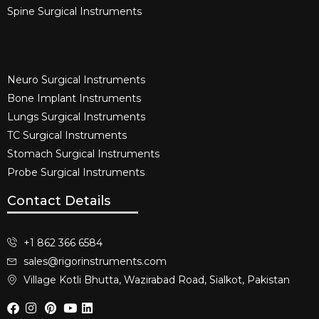
Spine Surgical Instruments​
Neuro Surgical Instruments​
Bone Implant Instruments​
Lungs Surgical Instruments
TC Surgical Instruments
Stomach Surgical Instruments
Probe Surgical Instruments
Contact Details
+1 862 366 6584
sales@rigorinstruments.com
Village Kotli Bhutta, Wazirabad Road, Sialkot, Pakistan