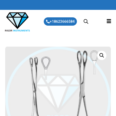
+18623666584