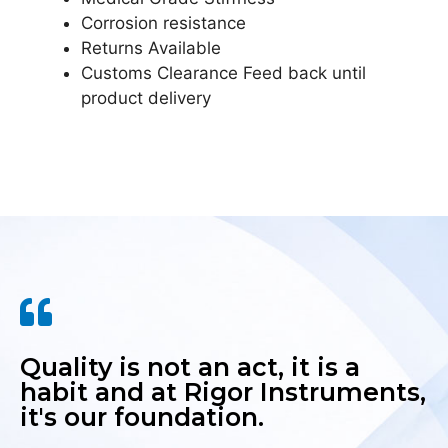
Corrosion resistance
Returns Available
Customs Clearance Feed back until
product delivery
Quality is not an act, it is a
habit and at Rigor Instruments,
it's our foundation.