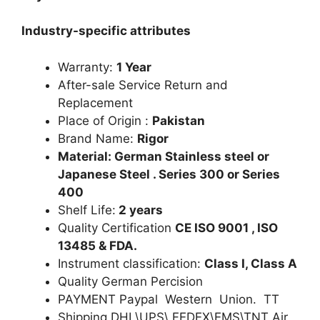
Industry-specific attributes
Warranty:
1 Year
After-sale Service Return and
Replacement
Place of Origin :
Pakistan
Brand Name:
Rigor
Material: German Stainless steel or
Japanese Steel . Series 300 or Series
400
Shelf Life:
2 years
Quality Certification
CE ISO 9001 , ISO
13485 & FDA.
Instrument classification:
Class I, Class A
Quality German Percision
PAYMENT Paypal Western Union. TT
Shipping DHL\UPS\ FEDEX\EMS\TNT Air