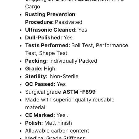
Cargo
Rusting Prevention
Procedure:
Passivated
Ultrasonic Cleaned:
Yes
Dull-Polished:
Yes
Tests Performed:
Boil Test, Performance
Test, Shape Test
Packing:
Individually Packed
Grade:
High
Sterility:
Non-Sterile
QC Passed:
Yes
Surgical grade
ASTM -F899
Made with superior quality reusable
material
CE Marked:
Yes .
Polish:
Matt Finish
Allowable carbon content
Medical Grade Stiffness