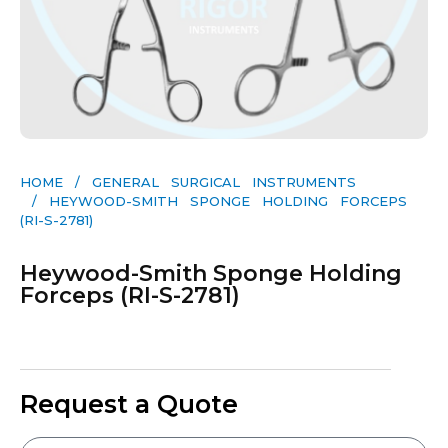
HOME
/
GENERAL SURGICAL INSTRUMENTS​
/ HEYWOOD-SMITH SPONGE HOLDING FORCEPS
(RI-S-2781)
Heywood-Smith Sponge Holding
Forceps (RI-S-2781)
Request a Quote