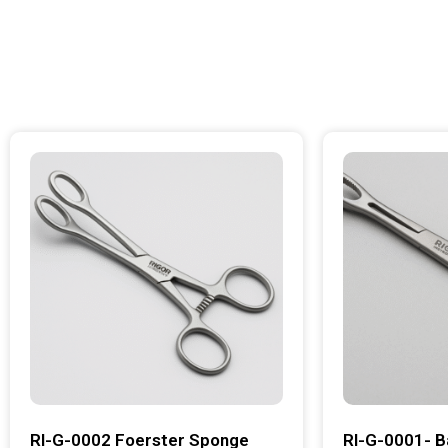
RI-G-0002 Foerster Sponge
RI-G-0001- B