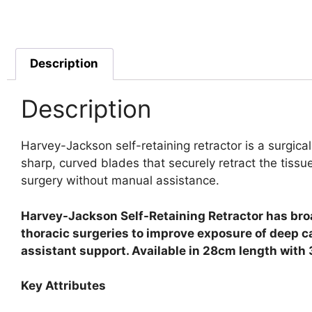
Description
Description
Harvey-Jackson self-retaining retractor is a surgica
sharp, curved blades that securely retract the tissu
surgery without manual assistance.
Harvey-Jackson Self-Retaining Retractor has broad
thoracic surgeries to improve exposure of deep c
assistant support. Available in 28cm length with 
Key Attributes