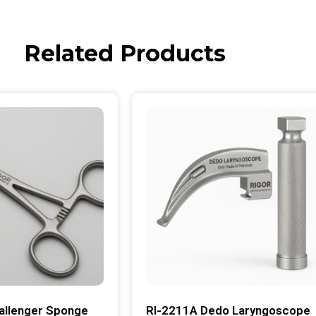
Related Products
allenger Sponge
RI-2211A Dedo Laryngoscope