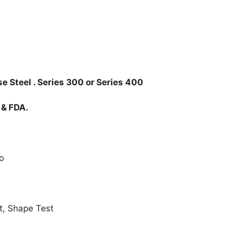
e Steel . Series 300 or Series 400
 & FDA.
o
t, Shape Test