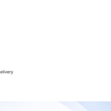
elivery