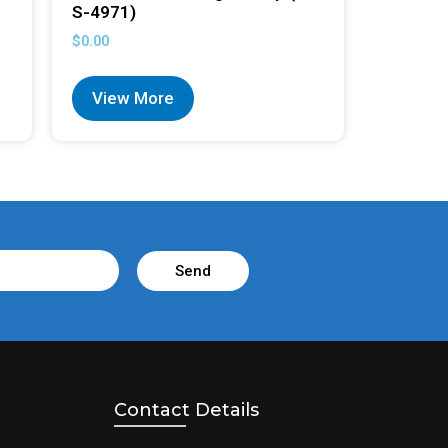
S-4971)
$
0.00
View More
Send
Contact Details