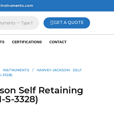
rinstruments.com
GET A QUOTE
TS
CERTIFICATIONS
CONTACT
 INSTRUMENTS​
/ HARVEY-JACKSON SELF
-3328)
son Self Retaining
I-S-3328)