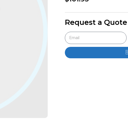
Request a Quote