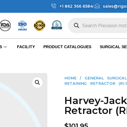
+1 862 366 6584
sales@rigo
S
FACILITY
PRODUCT CATALOGUES
SURGICAL SE
HOME
/
GENERAL SURGICAL
RETAINING RETRACTOR (RI-S
Harvey-Jack
Retractor (R
$
101.95