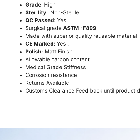
Grade:
High
Sterility:
Non-Sterile
QC Passed:
Yes
Surgical grade
ASTM -F899
Made with superior quality reusable material
CE Marked:
Yes .
Polish:
Matt Finish
Allowable carbon content
Medical Grade Stiffness
Corrosion resistance
Returns Available
Customs Clearance Feed back until product d