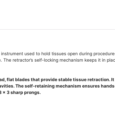
l instrument used to hold tissues open during procedure
e. The retractor’s self-locking mechanism keeps it in pla
, flat blades that provide stable tissue retraction. 
avities. The self-retaining mechanism ensures hands-
3 x 3 sharp prongs.