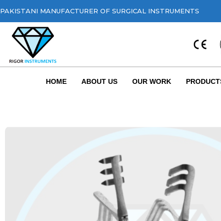
PAKISTANI MANUFACTURER OF SURGICAL INSTRUMENTS
HOME
ABOUT US
OUR WORK
PRODUCT