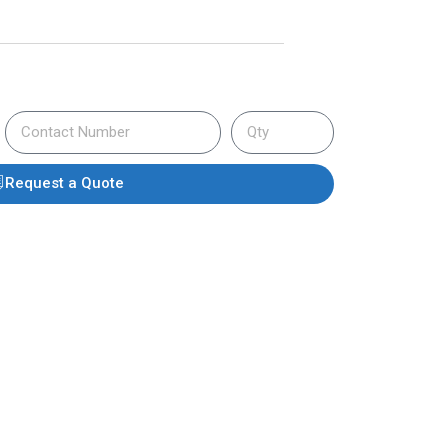
Request a Quote