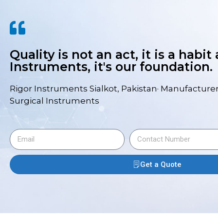
Quality is not an act, it is a habit
Instruments, it's our foundation.
Rigor Instruments Sialkot, Pakistan· Manufacturer
Surgical Instruments
Get a Quote