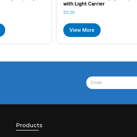
with Light Carrier
$
0.00
View More
Products