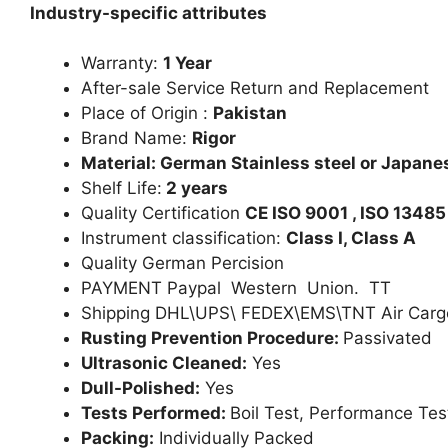
Industry-specific attributes
Warranty:
1 Year
After-sale Service Return and Replacement
Place of Origin :
Pakistan
Brand Name:
Rigor
Material: German Stainless steel or Japanes
Shelf Life:
2 years
Quality Certification
CE ISO 9001 , ISO 13485
Instrument classification:
Class I, Class A
Quality German Percision
PAYMENT Paypal Western Union. TT
Shipping DHL\UPS\ FEDEX\EMS\TNT Air Carg
Rusting Prevention Procedure:
Passivated
Ultrasonic Cleaned:
Yes
Dull-Polished:
Yes
Tests Performed:
Boil Test, Performance Tes
Packing:
Individually Packed