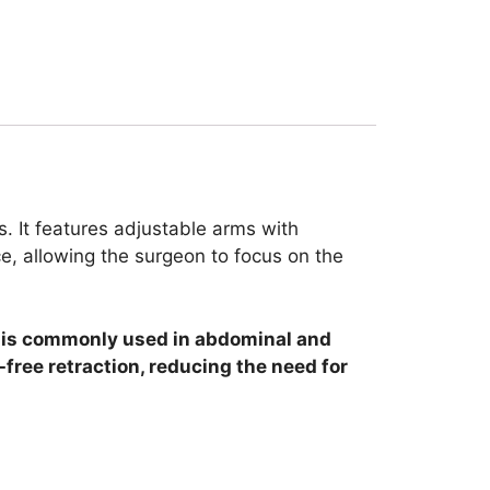
s. It features adjustable arms with
ce, allowing the surgeon to focus on the
It is commonly used in abdominal and
free retraction, reducing the need for