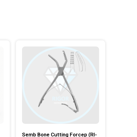
Semb Bone Cutting Forcep (RI-