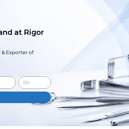
 and at Rigor
 & Exporter of