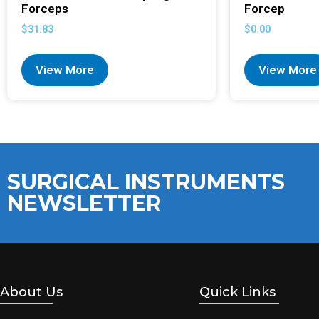
Forceps
Forcep
$
31.83
$
0.00
View More
View More
SURGICAL INSTRUMENTS
NEWSLETTER
About Us
Quick Links