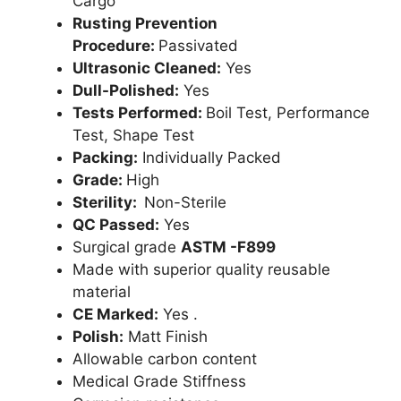
Cargo
Rusting Prevention
Procedure:
Passivated
Ultrasonic Cleaned:
Yes
Dull-Polished:
Yes
Tests Performed:
Boil Test, Performance
Test, Shape Test
Packing:
Individually Packed
Grade:
High
Sterility:
Non-Sterile
QC Passed:
Yes
Surgical grade
ASTM -F899
Made with superior quality reusable
material
CE Marked:
Yes .
Polish:
Matt Finish
Allowable carbon content
Medical Grade Stiffness