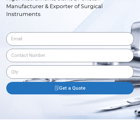
Manufacturer & Exporter of Surgical
Instruments
Get a Quote