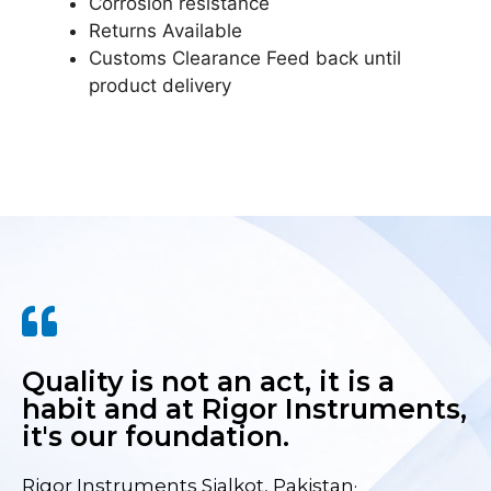
Corrosion resistance
Returns Available
Customs Clearance Feed back until
product delivery
Quality is not an act, it is a
habit and at Rigor Instruments,
it's our foundation.
Rigor Instruments Sialkot, Pakistan·