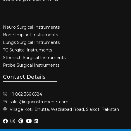
Neuro Surgical Instruments​
Bone Implant Instruments​
Lungs Surgical Instruments
TC Surgical Instruments
Stomach Surgical Instruments
Probe Surgical Instruments
Contact Details
+1 862 366 6584
sales@rigorinstruments.com
Village Kotli Bhutta, Wazirabad Road, Sialkot, Pakistan