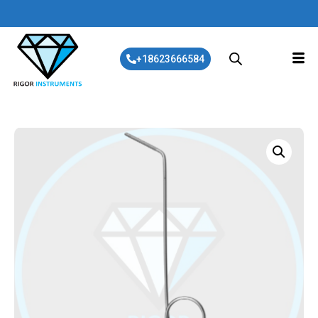
+18623666584