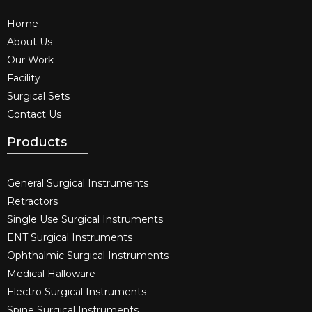
Home
About Us
Our Work
Facility
Surgical Sets
Contact Us
Products
General Surgical Instruments​
Retractors
Single Use Surgical Instruments​
ENT Surgical Instruments​
Ophthalmic Surgical Instruments​
Medical Halloware
Electro Surgical Instruments​
Spine Surgical Instruments​