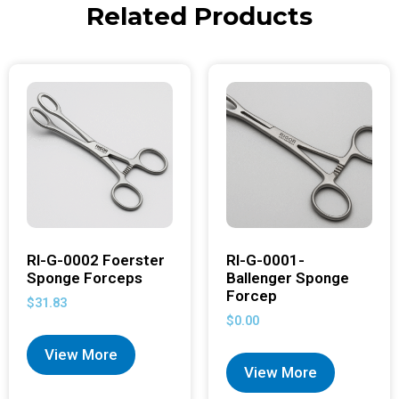
Related Products
RI-G-0002 Foerster
RI-G-0001-
Sponge Forceps
Ballenger Sponge
Forcep
$
31.83
$
0.00
View More
View More