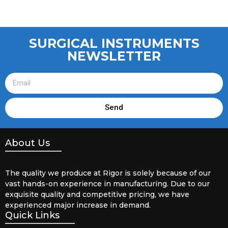
SURGICAL INSTRUMENTS
NEWSLETTER
Send
About Us
The quality we produce at Rigor is solely because of our
vast hands-on experience in manufacturing. Due to our
exquisite quality and competitive pricing, we have
experienced major increase in demand.
Quick Links