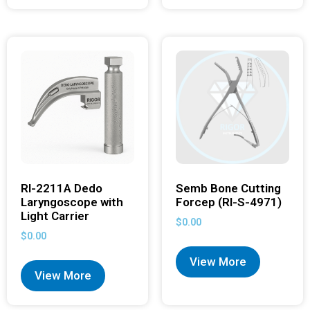
RI-2211A Dedo
Semb Bone Cutting
Laryngoscope with
Forcep (RI-S-4971)
Light Carrier
$
0.00
$
0.00
View More
View More