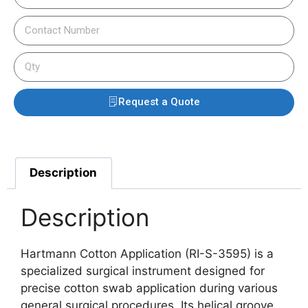
Request a Quote
Description
Description
Hartmann Cotton Application (RI-S-3595) is a
specialized surgical instrument designed for
precise cotton swab application during various
general surgical procedures. Its helical groove