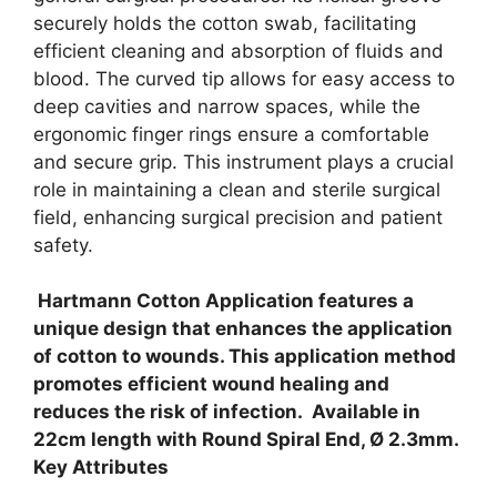
securely holds the cotton swab, facilitating
efficient cleaning and absorption of fluids and
blood. The curved tip allows for easy access to
deep cavities and narrow spaces, while the
ergonomic finger rings ensure a comfortable
and secure grip. This instrument plays a crucial
role in maintaining a clean and sterile surgical
field, enhancing surgical precision and patient
safety.
Hartmann Cotton Application features a
unique design that enhances the application
of cotton to wounds. This application method
promotes efficient wound healing and
reduces the risk of infection. Available in
22cm length with Round Spiral End, Ø 2.3mm.
Key Attributes