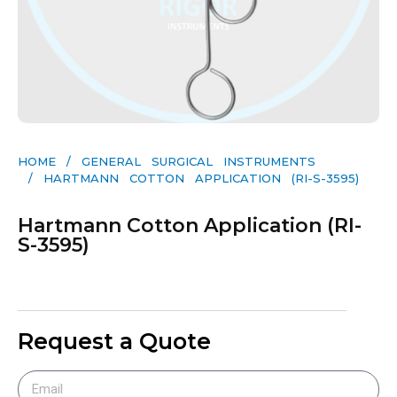
HOME
/
GENERAL SURGICAL INSTRUMENTS​
/ HARTMANN COTTON APPLICATION (RI-S-3595)
Hartmann Cotton Application (RI-
S-3595)
Request a Quote