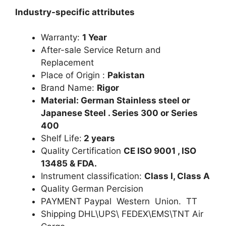
Industry-specific attributes
Warranty:
1 Year
After-sale Service Return and
Replacement
Place of Origin :
Pakistan
Brand Name:
Rigor
Material: German Stainless steel or
Japanese Steel . Series 300 or Series
400
Shelf Life:
2 years
Quality Certification
CE ISO 9001 , ISO
13485 & FDA.
Instrument classification:
Class I, Class A
Quality German Percision
PAYMENT Paypal Western Union. TT
Shipping DHL\UPS\ FEDEX\EMS\TNT Air