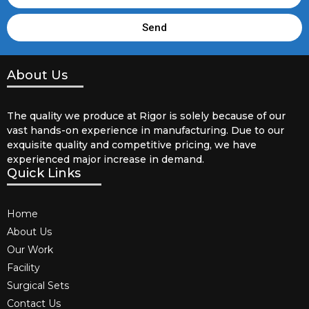
Send
About Us
The quality we produce at Rigor is solely because of our
vast hands-on experience in manufacturing. Due to our
exquisite quality and competitive pricing, we have
experienced major increase in demand.
Quick Links
Home
About Us
Our Work
Facility
Surgical Sets
Contact Us