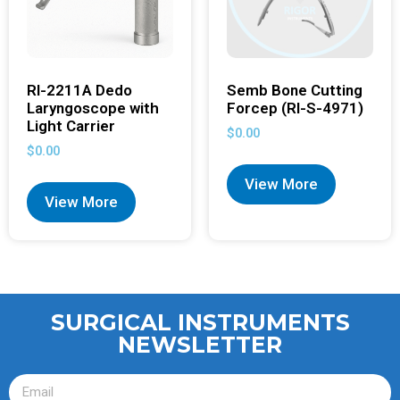
RI-2211A Dedo
Semb Bone Cutting
Laryngoscope with
Forcep (RI-S-4971)
Light Carrier
$
0.00
$
0.00
View More
View More
SURGICAL INSTRUMENTS
NEWSLETTER