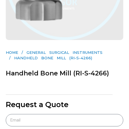
HOME
/
GENERAL SURGICAL INSTRUMENTS​
/ HANDHELD BONE MILL (RI-S-4266)
Handheld Bone Mill (RI-S-4266)
Request a Quote