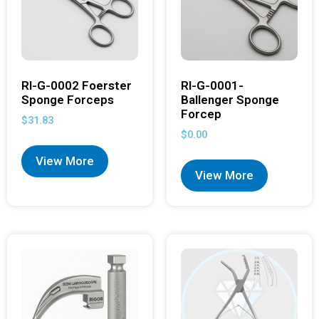
RI-G-0002 Foerster
RI-G-0001-
Sponge Forceps
Ballenger Sponge
Forcep
$
31.83
$
0.00
View More
View More