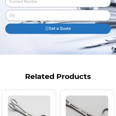
Get a Quote
Related Products