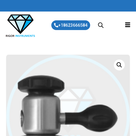
+18623666584