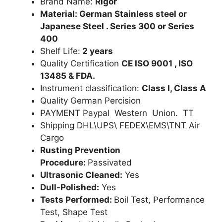
Brand Name:
Rigor
Material: German Stainless steel or
Japanese Steel . Series 300 or Series
400
Shelf Life:
2 years
Quality Certification
CE ISO 9001 , ISO
13485 & FDA.
Instrument classification:
Class I, Class A
Quality German Percision
PAYMENT Paypal Western Union. TT
Shipping DHL\UPS\ FEDEX\EMS\TNT Air
Cargo
Rusting Prevention
Procedure:
Passivated
Ultrasonic Cleaned:
Yes
Dull-Polished:
Yes
Tests Performed:
Boil Test, Performance
Test, Shape Test