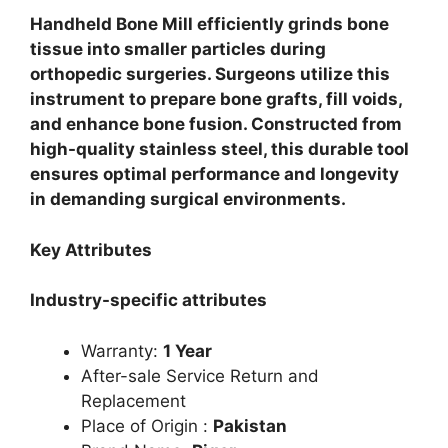
Handheld Bone Mill efficiently grinds bone
tissue into smaller particles during
orthopedic surgeries. Surgeons utilize this
instrument to prepare bone grafts, fill voids,
and enhance bone fusion. Constructed from
high-quality stainless steel, this durable tool
ensures optimal performance and longevity
in demanding surgical environments.
Key Attributes
Industry-specific attributes
Warranty:
1 Year
After-sale Service Return and
Replacement
Place of Origin :
Pakistan