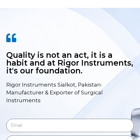
Quality is not an act, it is a
habit and at Rigor Instruments,
it's our foundation.
Rigor Instruments Sialkot, Pakistan·
Manufacturer & Exporter of Surgical
Instruments