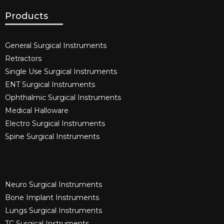
Products
General Surgical Instruments​
Retractors
Single Use Surgical Instruments​
ENT Surgical Instruments​
Ophthalmic Surgical Instruments​
Medical Halloware
Electro Surgical Instruments​
Spine Surgical Instruments​
Neuro Surgical Instruments​
Bone Implant Instruments​
Lungs Surgical Instruments
TC Surgical Instruments