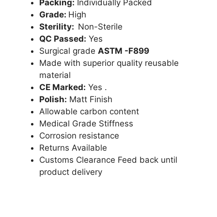
Packing:
Individually Packed
Grade:
High
Sterility:
Non-Sterile
QC Passed:
Yes
Surgical grade
ASTM -F899
Made with superior quality reusable
material
CE Marked:
Yes .
Polish:
Matt Finish
Allowable carbon content
Medical Grade Stiffness
Corrosion resistance
Returns Available
Customs Clearance Feed back until
product delivery