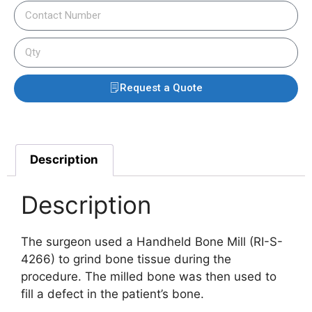
Request a Quote
Description
Description
The surgeon used a Handheld Bone Mill (RI-S-
4266) to grind bone tissue during the
procedure. The milled bone was then used to
fill a defect in the patient’s bone.