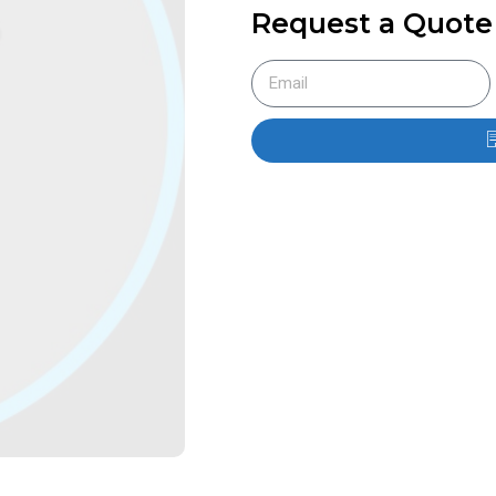
Request a Quote