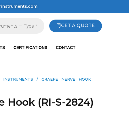
rinstruments.com
GET A QUOTE
TS
CERTIFICATIONS
CONTACT
 INSTRUMENTS​
/ GRAEFE NERVE HOOK
e Hook (RI-S-2824)