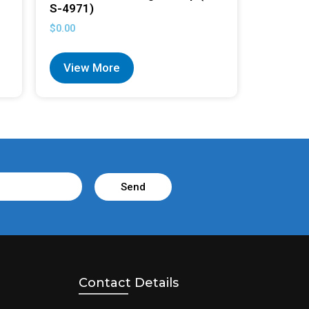
S-4971)
$
0.00
View More
Send
Contact Details