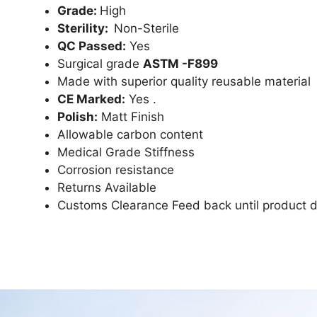
Grade:
High
Sterility:
Non-Sterile
QC Passed:
Yes
Surgical grade
ASTM -F899
Made with superior quality reusable material
CE Marked:
Yes .
Polish:
Matt Finish
Allowable carbon content
Medical Grade Stiffness
Corrosion resistance
Returns Available
Customs Clearance Feed back until product d