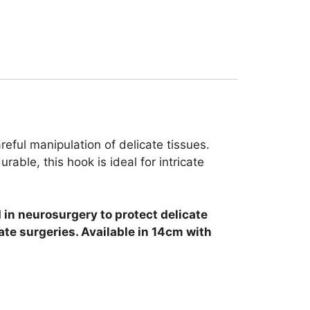
reful manipulation of delicate tissues.
ble, this hook is ideal for intricate
 in neurosurgery to protect delicate
ate surgeries. Available in 14cm with