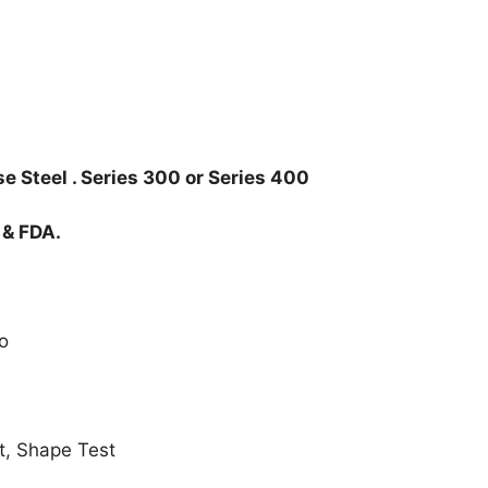
e Steel . Series 300 or Series 400
 & FDA.
o
t, Shape Test