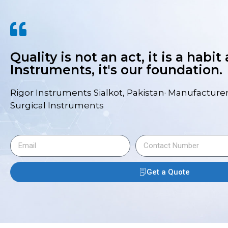
Quality is not an act, it is a habit
Instruments, it's our foundation.
Rigor Instruments Sialkot, Pakistan· Manufacturer
Surgical Instruments
Get a Quote