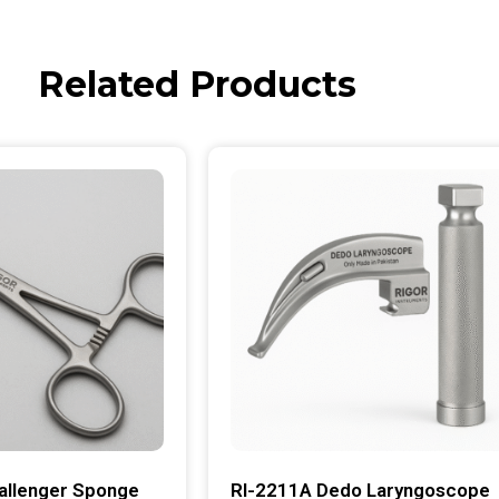
Related Products
allenger Sponge
RI-2211A Dedo Laryngoscope