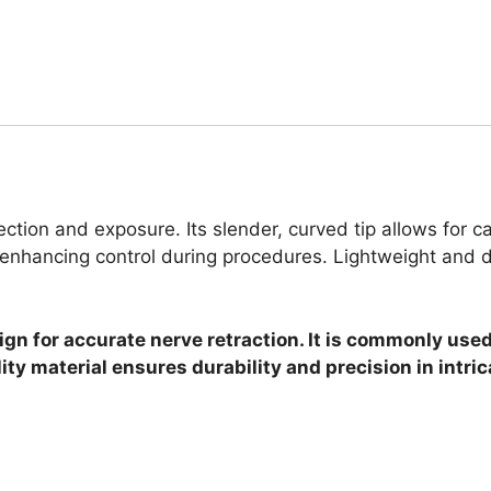
ction and exposure. Its slender, curved tip allows for ca
nhancing control during procedures. Lightweight and dura
gn for accurate nerve retraction. It is commonly used
ty material ensures durability and precision in intric