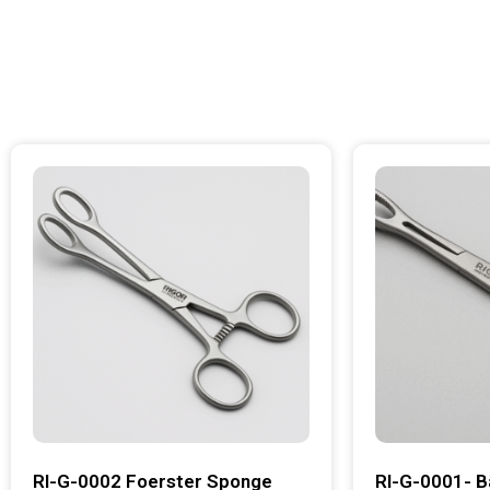
RI-G-0002 Foerster Sponge
RI-G-0001- B