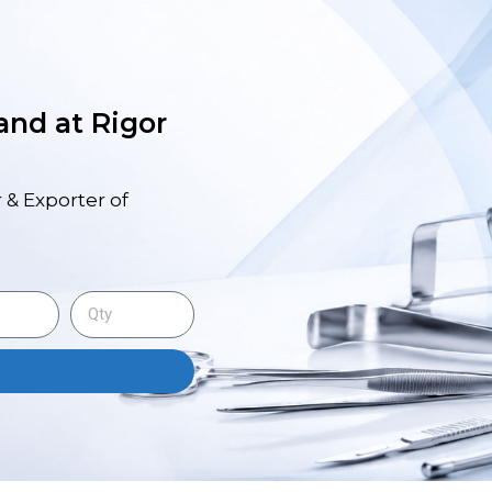
 and at Rigor
 & Exporter of