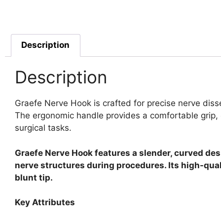
Description
Description
Graefe Nerve Hook is crafted for precise nerve disse
The ergonomic handle provides a comfortable grip, e
surgical tasks.
Graefe Nerve Hook features a slender, curved desi
nerve structures during procedures. Its high-quali
blunt tip.
Key Attributes