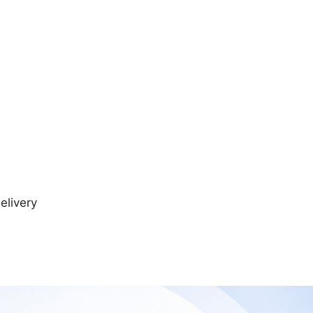
elivery