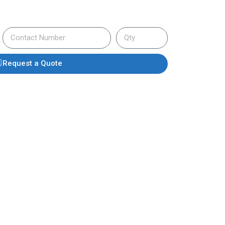
Request a Quote