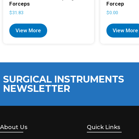
Forceps
Forcep
$
31.83
$
0.00
View More
View More
SURGICAL INSTRUMENTS
NEWSLETTER
About Us
Quick Links