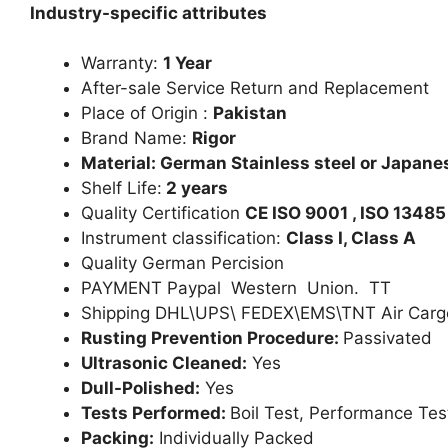
Industry-specific attributes
Warranty:
1 Year
After-sale Service Return and Replacement
Place of Origin :
Pakistan
Brand Name:
Rigor
Material: German Stainless steel or Japanes
Shelf Life:
2 years
Quality Certification
CE ISO 9001 , ISO 13485
Instrument classification:
Class I, Class A
Quality German Percision
PAYMENT Paypal Western Union. TT
Shipping DHL\UPS\ FEDEX\EMS\TNT Air Carg
Rusting Prevention Procedure:
Passivated
Ultrasonic Cleaned:
Yes
Dull-Polished:
Yes
Tests Performed:
Boil Test, Performance Tes
Packing:
Individually Packed