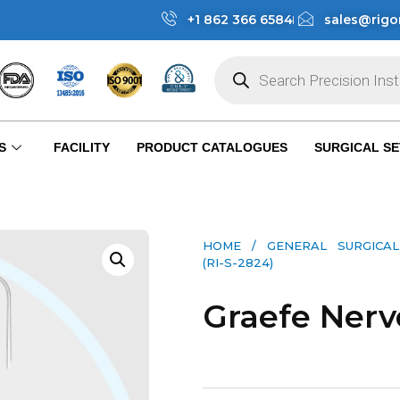
+1 862 366 6584
sales@rigo
S
FACILITY
PRODUCT CATALOGUES
SURGICAL SE
HOME
/
GENERAL SURGICAL
(RI-S-2824)
Graefe Nerv