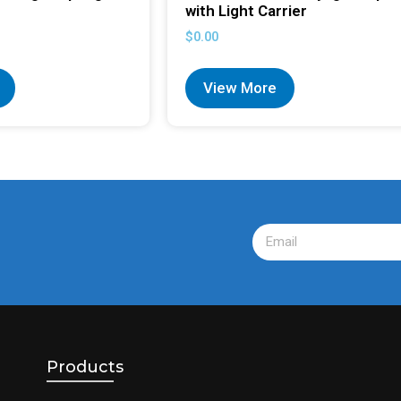
with Light Carrier
$
0.00
View More
Products