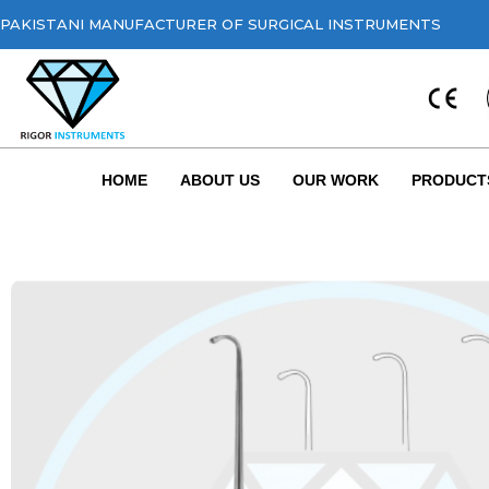
PAKISTANI MANUFACTURER OF SURGICAL INSTRUMENTS
HOME
ABOUT US
OUR WORK
PRODUCT