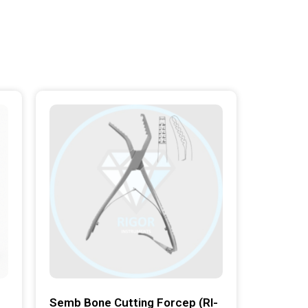
Semb Bone Cutting Forcep (RI-