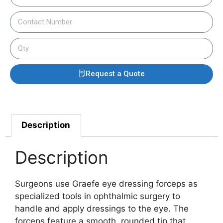
Request a Quote
Description
Description
Surgeons use Graefe eye dressing forceps as
specialized tools in ophthalmic surgery to
handle and apply dressings to the eye. The
forceps feature a smooth, rounded tip that