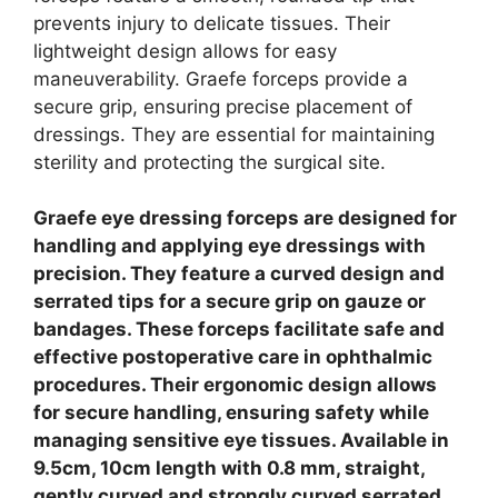
prevents injury to delicate tissues.
Their
lightweight design allows for easy
maneuverability. Graefe forceps provide a
secure grip, ensuring precise placement of
dressings. They are essential for maintaining
sterility and protecting the surgical site.
Graefe eye dressing forceps are designed for
handling and applying eye dressings with
precision. They feature a curved design and
serrated tips for a secure grip on gauze or
bandages. These forceps facilitate safe and
effective postoperative care in ophthalmic
procedures. Their ergonomic design allows
for secure handling, ensuring safety while
managing sensitive eye tissues. Available in
9.5cm, 10cm length with 0.8 mm, straight,
gently curved and strongly curved serrated