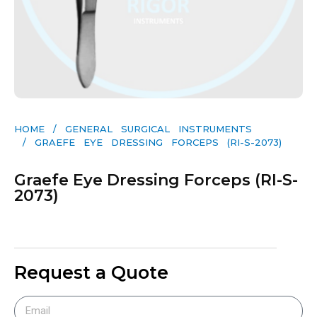
HOME
/
GENERAL SURGICAL INSTRUMENTS​
/ GRAEFE EYE DRESSING FORCEPS (RI-S-2073)
Graefe Eye Dressing Forceps (RI-S-
2073)
Request a Quote