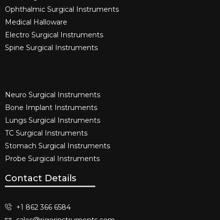
Ophthalmic Surgical Instruments​
Medical Halloware
Electro Surgical Instruments​
Spine Surgical Instruments​
Neuro Surgical Instruments​
Bone Implant Instruments​
Lungs Surgical Instruments
TC Surgical Instruments
Stomach Surgical Instruments
Probe Surgical Instruments
Contact Details
+1 862 366 6584