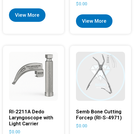
$
0.00
View More
View More
RI-2211A Dedo
Semb Bone Cutting
Laryngoscope with
Forcep (RI-S-4971)
Light Carrier
$
0.00
$
0.00