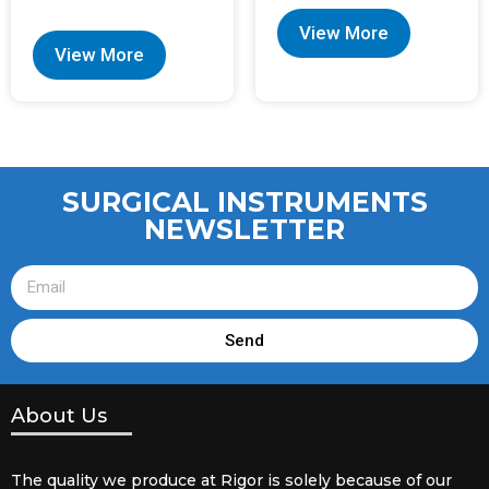
View More
View More
SURGICAL INSTRUMENTS
NEWSLETTER
Send
About Us
The quality we produce at Rigor is solely because of our