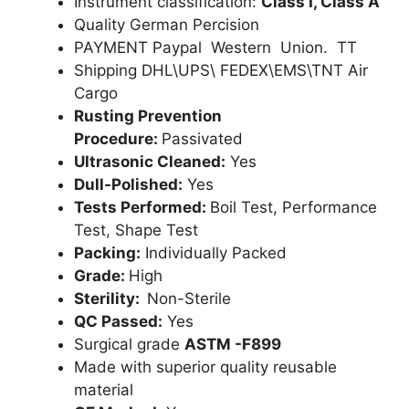
Instrument classification:
Class I, Class A
Quality German Percision
PAYMENT Paypal Western Union. TT
Shipping DHL\UPS\ FEDEX\EMS\TNT Air
Cargo
Rusting Prevention
Procedure:
Passivated
Ultrasonic Cleaned:
Yes
Dull-Polished:
Yes
Tests Performed:
Boil Test, Performance
Test, Shape Test
Packing:
Individually Packed
Grade:
High
Sterility:
Non-Sterile
QC Passed:
Yes
Surgical grade
ASTM -F899
Made with superior quality reusable
material