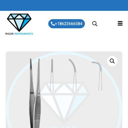
+18623666584