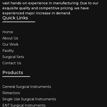
vast hands-on experience in manufacturing. Due to our
exquisite quality and competitive pricing, we have
experienced major increase in demand.
Quick Links
Home
About Us
Our Work
Facility
Surgical Sets
Contact Us
Products
General Surgical Instruments​
Retractors
Single Use Surgical Instruments​
ENT Surgical Instruments​