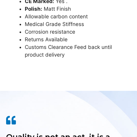
CE Marked:
Yes .
Polish:
Matt Finish
Allowable carbon content
Medical Grade Stiffness
Corrosion resistance
Returns Available
Customs Clearance Feed back until
product delivery