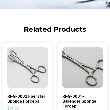
Related Products
RI-G-0002 Foerster
RI-G-0001-
Sponge Forceps
Ballenger Sponge
Forcep
$
31.83