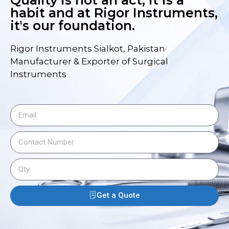
Quality is not an act, it is a
habit and at Rigor Instruments,
it's our foundation.
Rigor Instruments Sialkot, Pakistan·
Manufacturer & Exporter of Surgical
Instruments
Get a Quote