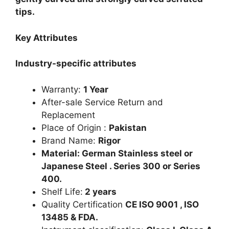
tips.
Key Attributes
Industry-specific attributes
Warranty:
1 Year
After-sale Service Return and
Replacement
Place of Origin :
Pakistan
Brand Name:
Rigor
Material: German Stainless steel or
Japanese Steel . Series 300 or Series
400.
Shelf Life:
2 years
Quality Certification
CE ISO 9001 , ISO
13485 & FDA.