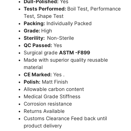
Dull-Polished:
Yes
Tests Performed:
Boil Test, Performance
Test, Shape Test
Packing:
Individually Packed
Grade:
High
Sterility:
Non-Sterile
QC Passed:
Yes
Surgical grade
ASTM -F899
Made with superior quality reusable
material
CE Marked:
Yes .
Polish:
Matt Finish
Allowable carbon content
Medical Grade Stiffness
Corrosion resistance
Returns Available
Customs Clearance Feed back until
product delivery