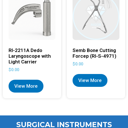
RI-2211A Dedo
Semb Bone Cutting
Laryngoscope with
Forcep (RI-S-4971)
Light Carrier
$
0.00
$
0.00
View More
View More
SURGICAL INSTRUMENTS