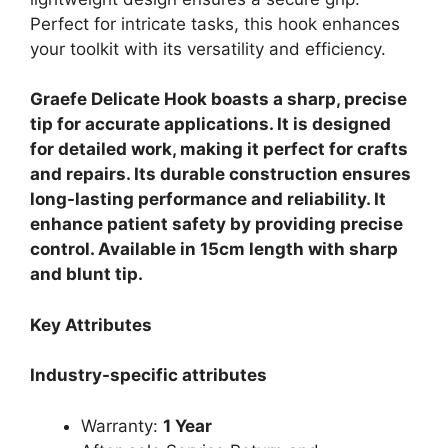
Perfect for intricate tasks, this hook enhances
your toolkit with its versatility and efficiency.
Graefe Delicate Hook boasts a sharp, precise
tip for accurate applications. It is designed
for detailed work, making it perfect for crafts
and repairs. Its durable construction ensures
long-lasting performance and reliability. It
enhance patient safety by providing precise
control. Available in 15cm length with sharp
and blunt tip.
Key Attributes
Industry-specific attributes
Warranty:
1 Year