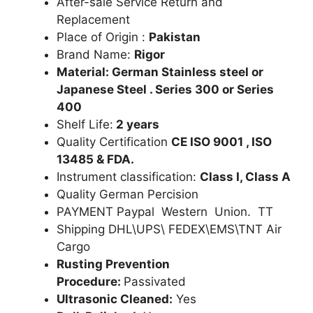
After-sale Service Return and
Replacement
Place of Origin :
Pakistan
Brand Name:
Rigor
Material: German Stainless steel or
Japanese Steel . Series 300 or Series
400
Shelf Life:
2 years
Quality Certification
CE ISO 9001 , ISO
13485 & FDA.
Instrument classification:
Class I, Class A
Quality German Percision
PAYMENT Paypal Western Union. TT
Shipping DHL\UPS\ FEDEX\EMS\TNT Air
Cargo
Rusting Prevention
Procedure:
Passivated
Ultrasonic Cleaned:
Yes