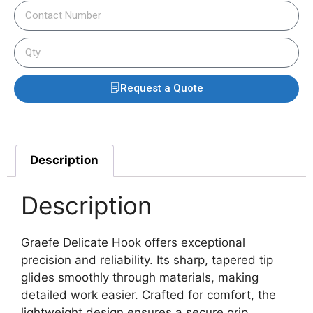
Request a Quote
Description
Description
Graefe Delicate Hook offers exceptional
precision and reliability. Its sharp, tapered tip
glides smoothly through materials, making
detailed work easier. Crafted for comfort, the
lightweight design ensures a secure grip.