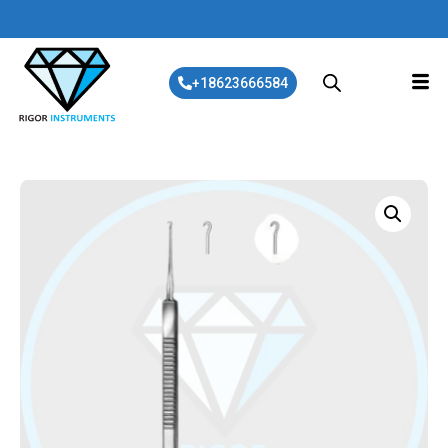
+18623666584