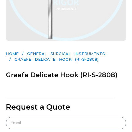
HOME
/
GENERAL SURGICAL INSTRUMENTS​
/ GRAEFE DELICATE HOOK (RI-S-2808)
Graefe Delicate Hook (RI-S-2808)
Request a Quote