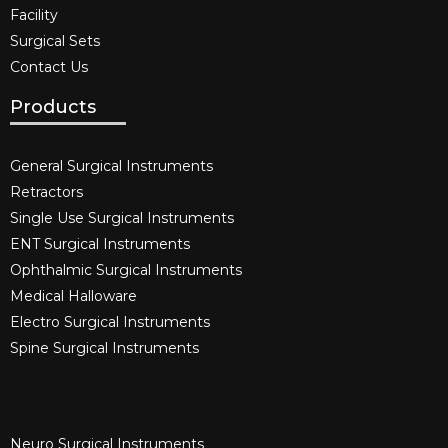
Facility
Surgical Sets
Contact Us
Products
General Surgical Instruments​
Retractors
Single Use Surgical Instruments​
ENT Surgical Instruments​
Ophthalmic Surgical Instruments​
Medical Halloware
Electro Surgical Instruments​
Spine Surgical Instruments​
Neuro Surgical Instruments​