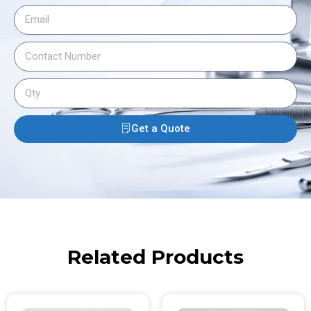
Get a Quote
Related Products