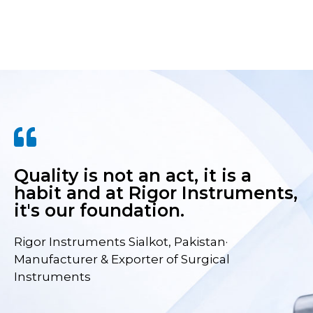
Quality is not an act, it is a
habit and at Rigor Instruments,
it's our foundation.
Rigor Instruments Sialkot, Pakistan·
Manufacturer & Exporter of Surgical
Instruments