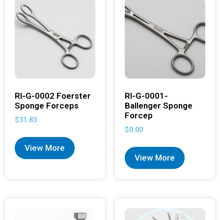
RI-G-0002 Foerster
RI-G-0001-
Sponge Forceps
Ballenger Sponge
Forcep
$
31.83
$
0.00
View More
View More