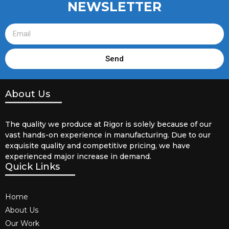
NEWSLETTER
Send
About Us
The quality we produce at Rigor is solely because of our
vast hands-on experience in manufacturing. Due to our
exquisite quality and competitive pricing, we have
experienced major increase in demand.
Quick Links
Home
About Us
Our Work