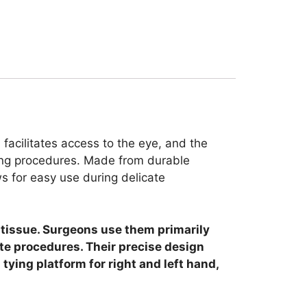
facilitates access to the eye, and the
uring procedures. Made from durable
ws for easy use during delicate
r tissue. Surgeons use them primarily
ate procedures. Their precise design
tying platform for right and left hand,