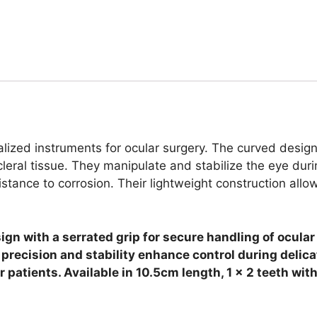
lized instruments for ocular surgery. The curved design 
scleral tissue. They manipulate and stabilize the eye d
istance to corrosion. Their lightweight construction allo
ign with a serrated grip for secure handling of ocula
r precision and stability enhance control during delic
patients. Available in 10.5cm length, 1 x 2 teeth with 