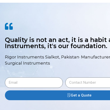
Quality is not an act, it is a habit
Instruments, it's our foundation.
Rigor Instruments Sialkot, Pakistan· Manufacturer
Surgical Instruments
Get a Quote