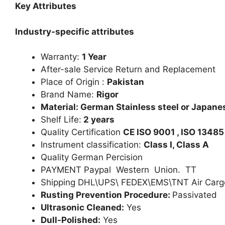
Key Attributes
Industry-specific attributes
Warranty:
1 Year
After-sale Service Return and Replacement
Place of Origin :
Pakistan
Brand Name:
Rigor
Material: German Stainless steel or Japanes
Shelf Life:
2 years
Quality Certification
CE ISO 9001 , ISO 13485
Instrument classification:
Class I, Class A
Quality German Percision
PAYMENT Paypal Western Union. TT
Shipping DHL\UPS\ FEDEX\EMS\TNT Air Carg
Rusting Prevention Procedure:
Passivated
Ultrasonic Cleaned:
Yes
Dull-Polished:
Yes