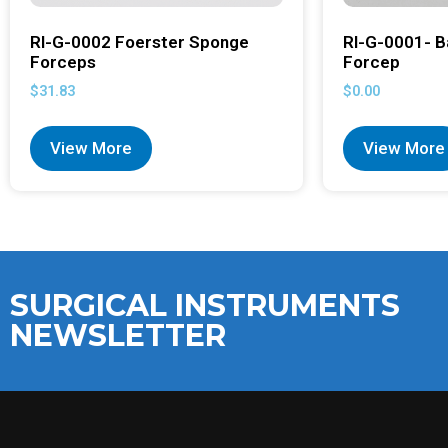
RI-G-0002 Foerster Sponge
RI-G-0001- B
Forceps
Forcep
$
31.83
$
0.00
View More
View More
SURGICAL INSTRUMENTS
NEWSLETTER