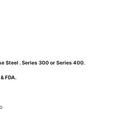
e Steel . Series 300 or Series 400.
 & FDA.
o