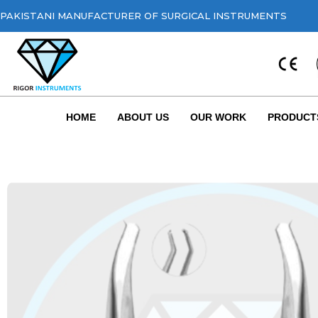
PAKISTANI MANUFACTURER OF SURGICAL INSTRUMENTS
HOME
ABOUT US
OUR WORK
PRODUCT