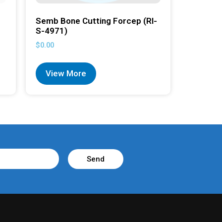
Semb Bone Cutting Forcep (RI-
S-4971)
$
0.00
View More
Send