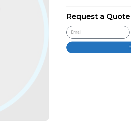
Request a Quote