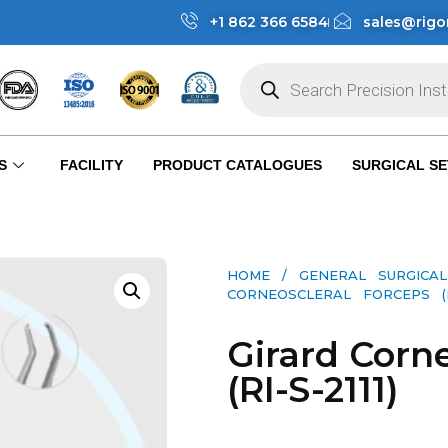
+1 862 366 6584
sales@rigo
S
FACILITY
PRODUCT CATALOGUES
SURGICAL SE
HOME
/
GENERAL SURGICAL
CORNEOSCLERAL FORCEPS (RI-
Girard Corn
(RI-S-2111)