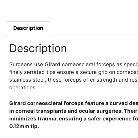
Description
Description
Surgeons use Girard corneoscleral forceps as specia
finely serrated tips ensure a secure grip on corneo
stainless steel, these forceps offer strength and res
operations.
Girard corneoscleral forceps feature a curved des
in corneal transplants and ocular surgeries. Thei
minimizes trauma, ensuring a safer experience for 
0.12mm tip.