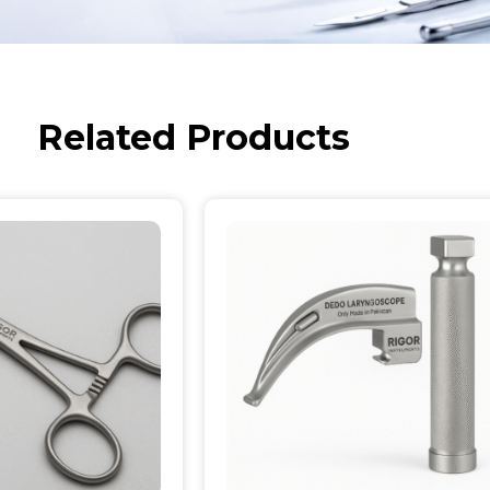
Related Products