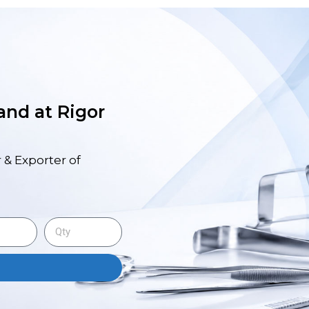
 and at Rigor
 & Exporter of