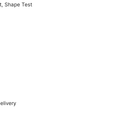
t, Shape Test
elivery