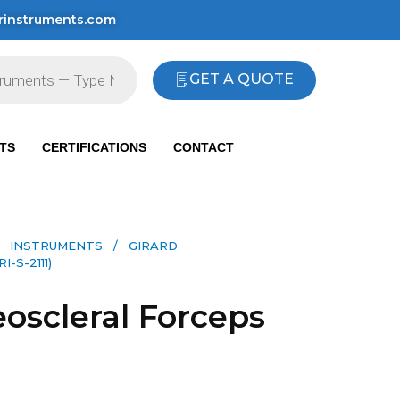
rinstruments.com
GET A QUOTE
TS
CERTIFICATIONS
CONTACT
 INSTRUMENTS​
/ GIRARD
S-2111)
eoscleral Forceps