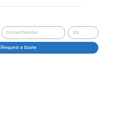
Request a Quote