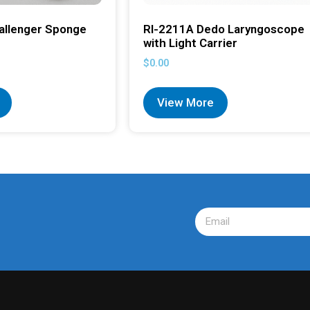
allenger Sponge
RI-2211A Dedo Laryngoscope
with Light Carrier
$
0.00
View More