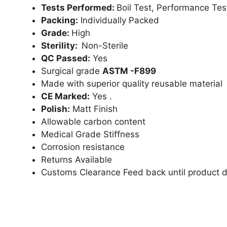
Tests Performed:
Boil Test, Performance Tes
Packing:
Individually Packed
Grade:
High
Sterility:
Non-Sterile
QC Passed:
Yes
Surgical grade
ASTM -F899
Made with superior quality reusable material
CE Marked:
Yes .
Polish:
Matt Finish
Allowable carbon content
Medical Grade Stiffness
Corrosion resistance
Returns Available
Customs Clearance Feed back until product d