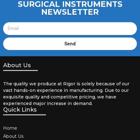
SURGICAL INSTRUMENTS
NEWSLETTER
Send
About Us
The quality we produce at Rigor is solely because of our
vast hands-on experience in manufacturing. Due to our
exquisite quality and competitive pricing, we have
experienced major increase in demand.
Quick Links
Home
About Us