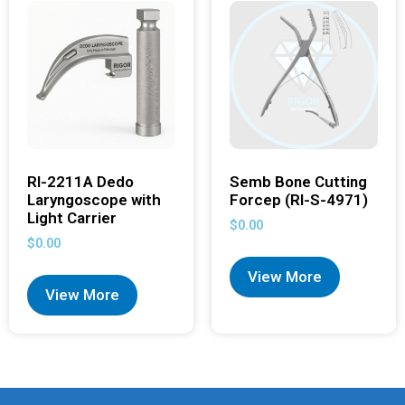
RI-2211A Dedo
Semb Bone Cutting
Laryngoscope with
Forcep (RI-S-4971)
Light Carrier
$
0.00
$
0.00
View More
View More