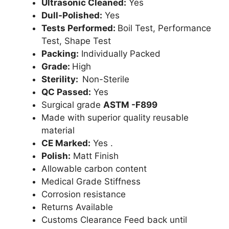
Ultrasonic Cleaned:
Yes
Dull-Polished:
Yes
Tests Performed:
Boil Test, Performance
Test, Shape Test
Packing:
Individually Packed
Grade:
High
Sterility:
Non-Sterile
QC Passed:
Yes
Surgical grade
ASTM -F899
Made with superior quality reusable
material
CE Marked:
Yes .
Polish:
Matt Finish
Allowable carbon content
Medical Grade Stiffness
Corrosion resistance
Returns Available
Customs Clearance Feed back until