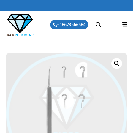
+18623666584