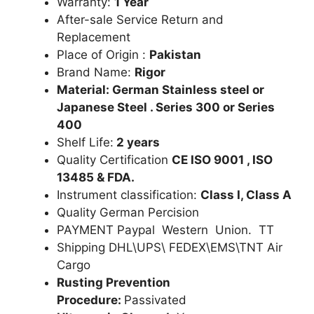
Warranty:
1 Year
After-sale Service Return and
Replacement
Place of Origin :
Pakistan
Brand Name:
Rigor
Material: German Stainless steel or
Japanese Steel . Series 300 or Series
400
Shelf Life:
2 years
Quality Certification
CE ISO 9001 , ISO
13485 & FDA.
Instrument classification:
Class I, Class A
Quality German Percision
PAYMENT Paypal Western Union. TT
Shipping DHL\UPS\ FEDEX\EMS\TNT Air
Cargo
Rusting Prevention
Procedure:
Passivated