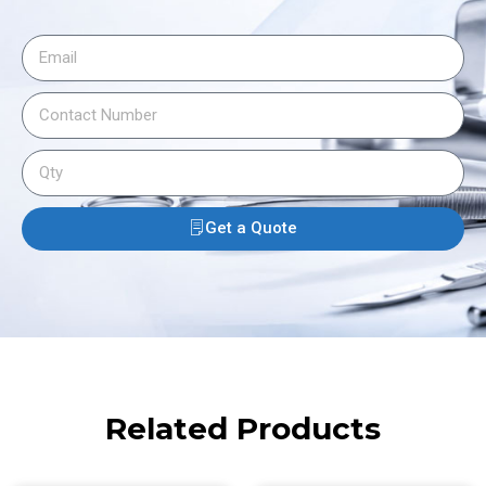
Get a Quote
Related Products