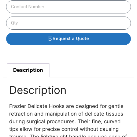
Request a Quote
Description
Description
Frazier Delicate Hooks are designed for gentle
retraction and manipulation of delicate tissues
during surgical procedures. Their fine, curved
tips allow for precise control without causing
trauma. The lightweight handle ensures ease of