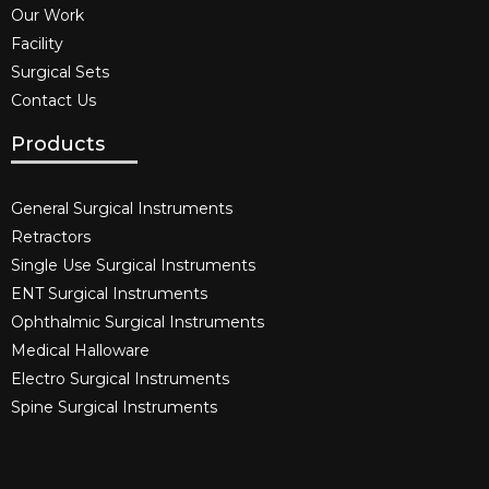
Our Work
Facility
Surgical Sets
Contact Us
Products
General Surgical Instruments​
Retractors
Single Use Surgical Instruments​
ENT Surgical Instruments​
Ophthalmic Surgical Instruments​
Medical Halloware
Electro Surgical Instruments​
Spine Surgical Instruments​