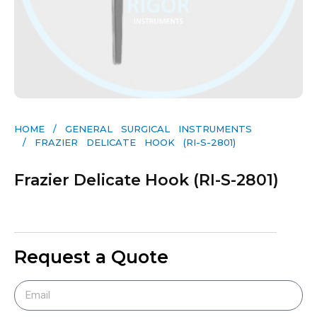
HOME
/
GENERAL SURGICAL INSTRUMENTS​
/ FRAZIER DELICATE HOOK (RI-S-2801)
Frazier Delicate Hook (RI-S-2801)
Request a Quote