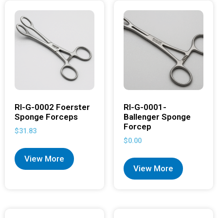
RI-G-0002 Foerster
RI-G-0001-
Sponge Forceps
Ballenger Sponge
Forcep
$
31.83
$
0.00
View More
View More