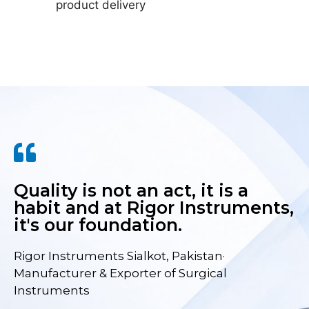
product delivery
Quality is not an act, it is a
habit and at Rigor Instruments,
it's our foundation.
Rigor Instruments Sialkot, Pakistan·
Manufacturer & Exporter of Surgical
Instruments