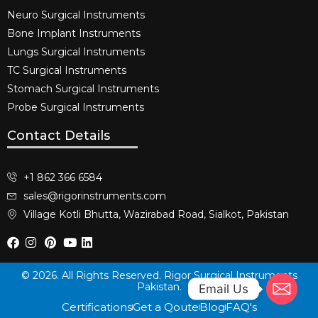
Neuro Surgical Instruments​
Bone Implant Instruments​
Lungs Surgical Instruments
TC Surgical Instruments
Stomach Surgical Instruments
Probe Surgical Instruments
Contact Details
+1 862 366 6584
sales@rigorinstruments.com
Village Kotli Bhutta, Wazirabad Road, Sialkot, Pakistan
© 2026. All Rights Reserved. Rigor Surgical Instruments
Pakistan.
Email Us
Certifications
Get a Qoute
Blog
FAQ's