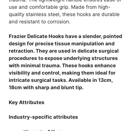
use and comfortable grip. Made from high-
quality stainless steel, these hooks are durable
and resistant to corrosion.
Frazier Delicate Hooks have a slender, pointed
design for precise tissue manipulation and
retraction. They are used in delicate surgical
procedures to expose underlying structures
with minimal trauma. These hooks enhance
visibility and control, making them ideal for
intricate surgical tasks. Available in 13cm,
18cm with sharp and blunt tip.
Key Attributes
Industry-specific attributes