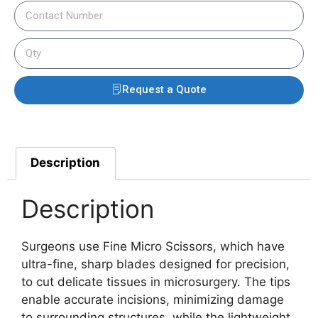
Request a Quote
Description
Description
Surgeons use Fine Micro Scissors, which have
ultra-fine, sharp blades designed for precision,
to cut delicate tissues in microsurgery. The tips
enable accurate incisions, minimizing damage
to surrounding structures, while the lightweight