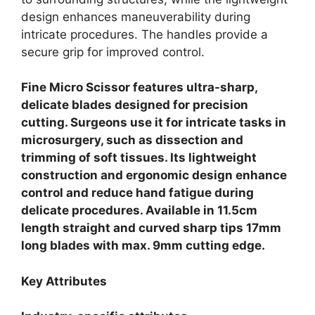
design enhances maneuverability during
intricate procedures. The handles provide a
secure grip for improved control.
Fine Micro Scissor features ultra-sharp,
delicate blades designed for precision
cutting. Surgeons use it for intricate tasks in
microsurgery, such as dissection and
trimming of soft tissues. Its lightweight
construction and ergonomic design enhance
control and reduce hand fatigue during
delicate procedures. Available in 11.5cm
length straight and curved sharp tips 17mm
long blades with max. 9mm cutting edge.
Key Attributes