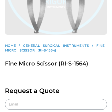
HOME
/
GENERAL SURGICAL INSTRUMENTS​
/ FINE
MICRO SCISSOR (RI-S-1564)
Fine Micro Scissor (RI-S-1564)
Request a Quote