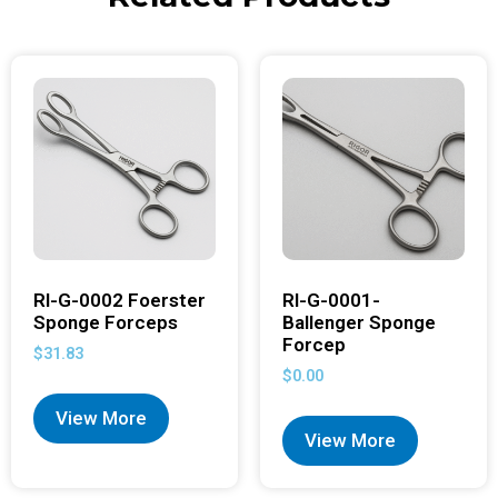
RI-G-0002 Foerster
RI-G-0001-
Sponge Forceps
Ballenger Sponge
Forcep
$
31.83
$
0.00
View More
View More