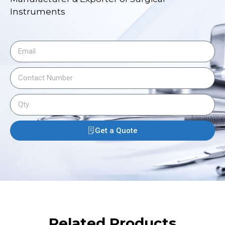
Instruments
Get a Quote
Related Products