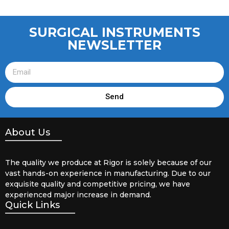
SURGICAL INSTRUMENTS
NEWSLETTER
Send
About Us
The quality we produce at Rigor is solely because of our
vast hands-on experience in manufacturing. Due to our
exquisite quality and competitive pricing, we have
experienced major increase in demand.
Quick Links