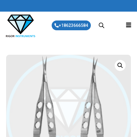
+18623666584