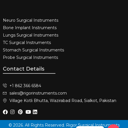
Neuro Surgical Instruments​
Bone Implant Instruments​
Lungs Surgical Instruments
TC Surgical Instruments
Stomach Surgical Instruments
Probe Surgical Instruments
Contact Details
+1 862 366 6584
sales@rigorinstruments.com
Village Kotli Bhutta, Wazirabad Road, Sialkot, Pakistan
© 2026. All Rights Reserved. Rigor Surgical Instruments