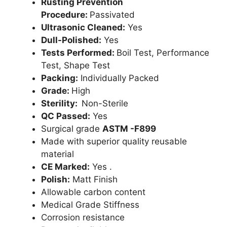
Rusting Prevention
Procedure:
Passivated
Ultrasonic Cleaned:
Yes
Dull-Polished:
Yes
Tests Performed:
Boil Test, Performance
Test, Shape Test
Packing:
Individually Packed
Grade:
High
Sterility:
Non-Sterile
QC Passed:
Yes
Surgical grade
ASTM -F899
Made with superior quality reusable
material
CE Marked:
Yes .
Polish:
Matt Finish
Allowable carbon content
Medical Grade Stiffness
Corrosion resistance