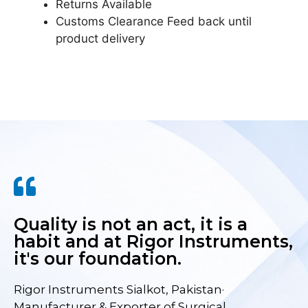
Returns Available
Customs Clearance Feed back until
product delivery
Quality is not an act, it is a
habit and at Rigor Instruments,
it's our foundation.
Rigor Instruments Sialkot, Pakistan·
Manufacturer & Exporter of Surgical