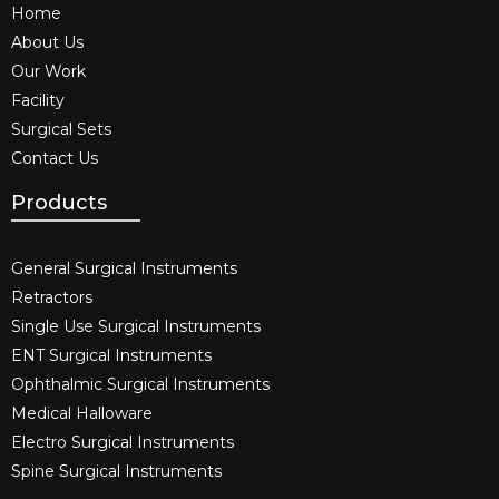
Home
About Us
Our Work
Facility
Surgical Sets
Contact Us
Products
General Surgical Instruments​
Retractors
Single Use Surgical Instruments​
ENT Surgical Instruments​
Ophthalmic Surgical Instruments​
Medical Halloware
Electro Surgical Instruments​
Spine Surgical Instruments​