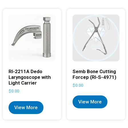
RI-2211A Dedo
Semb Bone Cutting
Laryngoscope with
Forcep (RI-S-4971)
Light Carrier
$
0.00
$
0.00
View More
View More