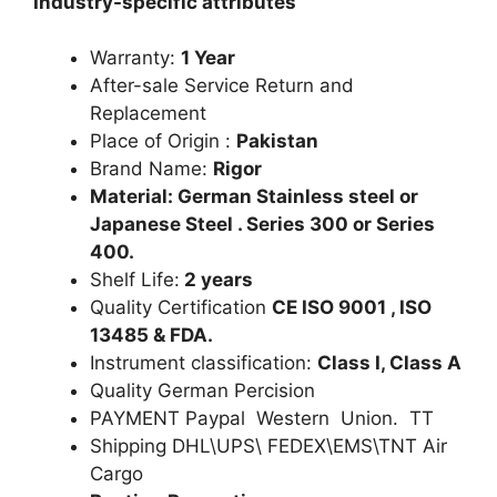
Industry-specific attributes
Warranty:
1 Year
After-sale Service Return and
Replacement
Place of Origin :
Pakistan
Brand Name:
Rigor
Material: German Stainless steel or
Japanese Steel . Series 300 or Series
400.
Shelf Life:
2 years
Quality Certification
CE ISO 9001 , ISO
13485 & FDA.
Instrument classification:
Class I, Class A
Quality German Percision
PAYMENT Paypal Western Union. TT
Shipping DHL\UPS\ FEDEX\EMS\TNT Air
Cargo