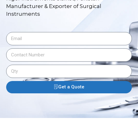
Manufacturer & Exporter of Surgical
Instruments
Get a Quote