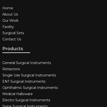
Home
About Us
Our Work
Facility
Surgical Sets
Contact Us
Products
General Surgical Instruments​
Retractors
Single Use Surgical Instruments​
ENT Surgical Instruments​
Ophthalmic Surgical Instruments​
Medical Halloware
Electro Surgical Instruments​
Spine Surgical Instruments​