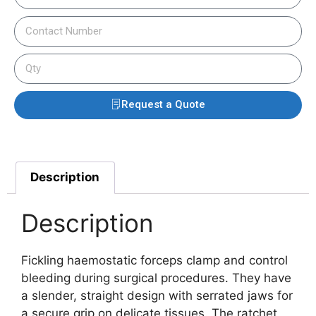
Request a Quote
Description
Description
Fickling haemostatic forceps clamp and control
bleeding during surgical procedures. They have
a slender, straight design with serrated jaws for
a secure grip on delicate tissues. The ratchet