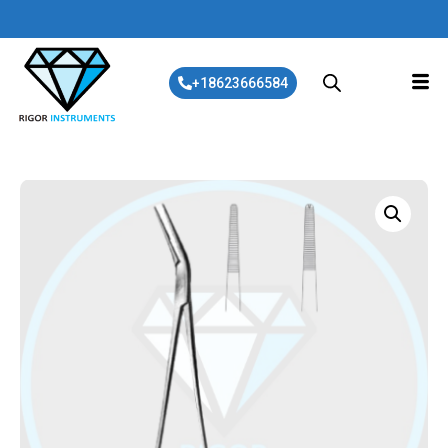
+18623666584