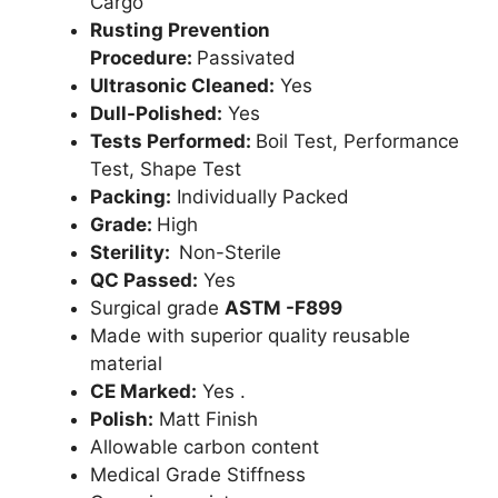
Cargo
Rusting Prevention
Procedure:
Passivated
Ultrasonic Cleaned:
Yes
Dull-Polished:
Yes
Tests Performed:
Boil Test, Performance
Test, Shape Test
Packing:
Individually Packed
Grade:
High
Sterility:
Non-Sterile
QC Passed:
Yes
Surgical grade
ASTM -F899
Made with superior quality reusable
material
CE Marked:
Yes .
Polish:
Matt Finish
Allowable carbon content
Medical Grade Stiffness