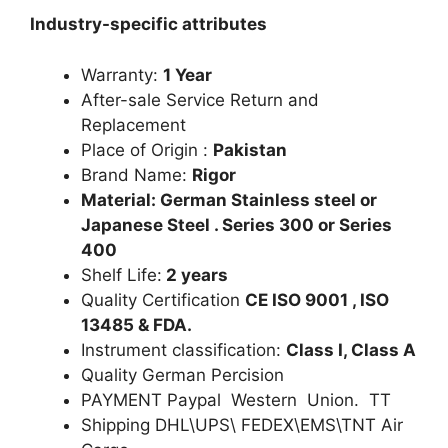
Industry-specific attributes
Warranty:
1 Year
After-sale Service Return and
Replacement
Place of Origin :
Pakistan
Brand Name:
Rigor
Material: German Stainless steel or
Japanese Steel . Series 300 or Series
400
Shelf Life:
2 years
Quality Certification
CE ISO 9001 , ISO
13485 & FDA.
Instrument classification:
Class I, Class A
Quality German Percision
PAYMENT Paypal Western Union. TT
Shipping DHL\UPS\ FEDEX\EMS\TNT Air