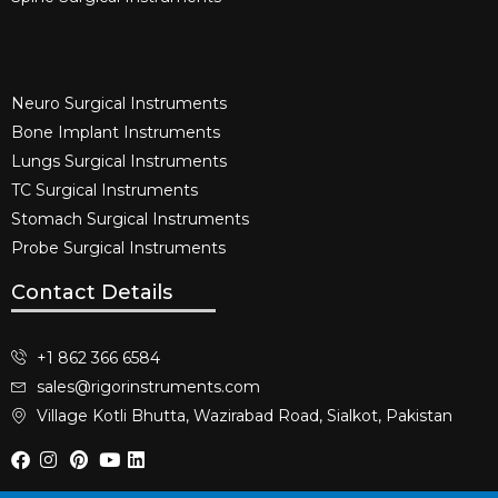
Neuro Surgical Instruments​
Bone Implant Instruments​
Lungs Surgical Instruments
TC Surgical Instruments
Stomach Surgical Instruments
Probe Surgical Instruments
Contact Details
+1 862 366 6584
sales@rigorinstruments.com
Village Kotli Bhutta, Wazirabad Road, Sialkot, Pakistan