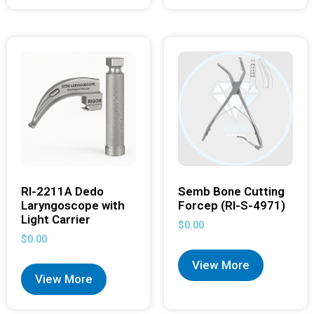
RI-2211A Dedo
Semb Bone Cutting
Laryngoscope with
Forcep (RI-S-4971)
Light Carrier
$
0.00
$
0.00
View More
View More