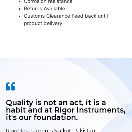
Corrosion resistance
Returns Available
Customs Clearance Feed back until
product delivery
Quality is not an act, it is a
habit and at Rigor Instruments,
it's our foundation.
Rigor Instruments Sialkot, Pakistan·