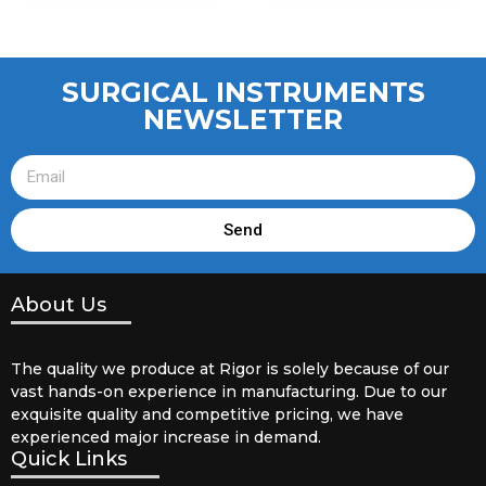
SURGICAL INSTRUMENTS
NEWSLETTER
Send
About Us
The quality we produce at Rigor is solely because of our
vast hands-on experience in manufacturing. Due to our
exquisite quality and competitive pricing, we have
experienced major increase in demand.
Quick Links