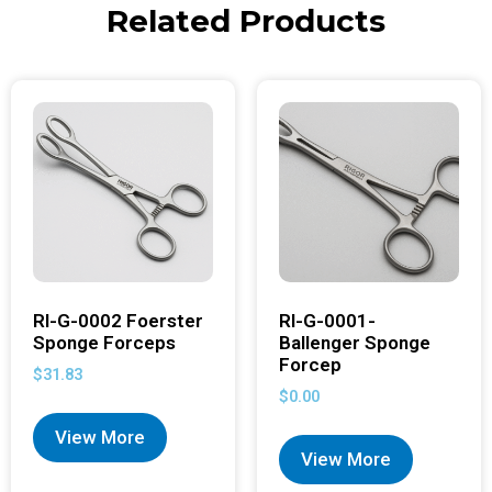
Related Products
RI-G-0002 Foerster
RI-G-0001-
Sponge Forceps
Ballenger Sponge
Forcep
$
31.83
$
0.00
View More
View More