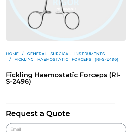
HOME
/
GENERAL SURGICAL INSTRUMENTS​
/ FICKLING HAEMOSTATIC FORCEPS (RI-S-2496)
Fickling Haemostatic Forceps (RI-
S-2496)
Request a Quote