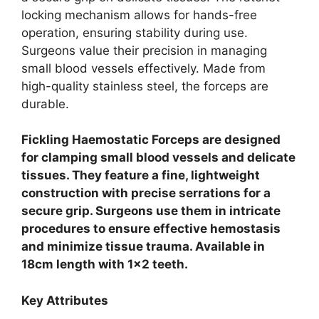
locking mechanism allows for hands-free
operation, ensuring stability during use.
Surgeons value their precision in managing
small blood vessels effectively. Made from
high-quality stainless steel, the forceps are
durable.
Fickling Haemostatic Forceps are designed
for clamping small blood vessels and delicate
tissues. They feature a fine, lightweight
construction with precise serrations for a
secure grip. Surgeons use them in intricate
procedures to ensure effective hemostasis
and minimize tissue trauma. Available in
18cm length with 1×2 teeth.
Key Attributes