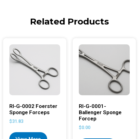
Related Products
RI-G-0002 Foerster
RI-G-0001-
Sponge Forceps
Ballenger Sponge
Forcep
$
31.83
$
0.00