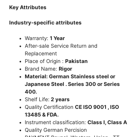
Key Attributes
Industry-specific attributes
Warranty:
1 Year
After-sale Service Return and
Replacement
Place of Origin :
Pakistan
Brand Name:
Rigor
Material: German Stainless steel or
Japanese Steel . Series 300 or Series
400.
Shelf Life:
2 years
Quality Certification
CE ISO 9001 , ISO
13485 & FDA.
Instrument classification:
Class I, Class A
Quality German Percision