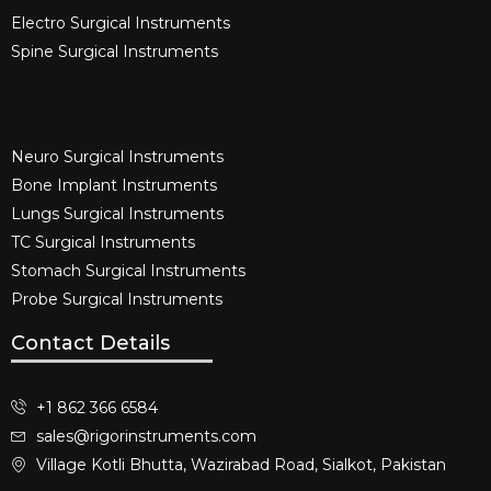
Electro Surgical Instruments​
Spine Surgical Instruments​
Neuro Surgical Instruments​
Bone Implant Instruments​
Lungs Surgical Instruments
TC Surgical Instruments
Stomach Surgical Instruments
Probe Surgical Instruments
Contact Details
+1 862 366 6584
sales@rigorinstruments.com
Village Kotli Bhutta, Wazirabad Road, Sialkot, Pakistan