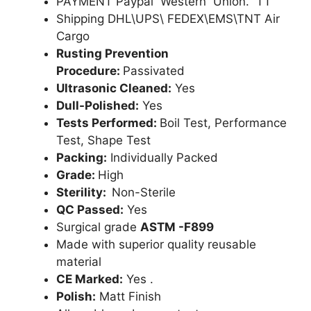
PAYMENT Paypal Western Union. TT
Shipping DHL\UPS\ FEDEX\EMS\TNT Air
Cargo
Rusting Prevention
Procedure:
Passivated
Ultrasonic Cleaned:
Yes
Dull-Polished:
Yes
Tests Performed:
Boil Test, Performance
Test, Shape Test
Packing:
Individually Packed
Grade:
High
Sterility:
Non-Sterile
QC Passed:
Yes
Surgical grade
ASTM -F899
Made with superior quality reusable
material
CE Marked:
Yes .
Polish:
Matt Finish