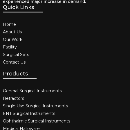
experienced major increase in demand.
Quick Links
Home
About Us
Our Work
Facility
Surgical Sets
Contact Us
Products
General Surgical Instruments​
Retractors
Single Use Surgical Instruments​
ENT Surgical Instruments​
Ophthalmic Surgical Instruments​
Medical Halloware