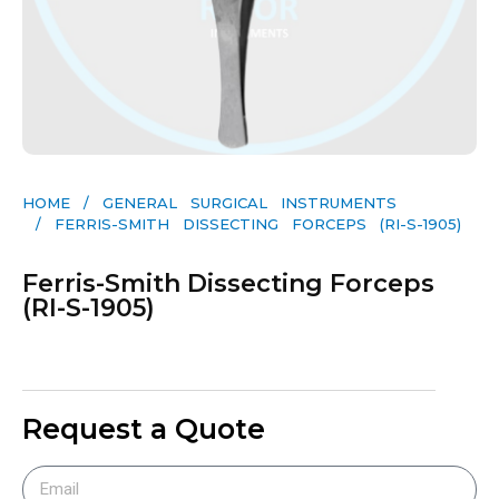
HOME
/
GENERAL SURGICAL INSTRUMENTS​
/ FERRIS-SMITH DISSECTING FORCEPS (RI-S-1905)
Ferris-Smith Dissecting Forceps
(RI-S-1905)
Request a Quote