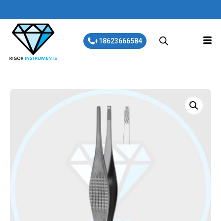
+18623666584