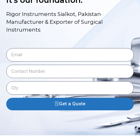
it's our foundation.
Rigor Instruments Sialkot, Pakistan·
Manufacturer & Exporter of Surgical
Instruments
Get a Quote