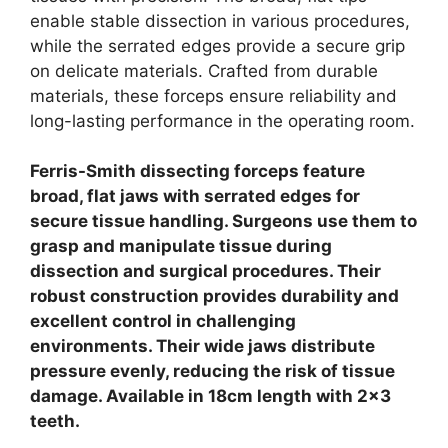
enable stable dissection in various procedures,
while the serrated edges provide a secure grip
on delicate materials.
Crafted from durable
materials, these forceps ensure reliability and
long-lasting performance in the operating room.
Ferris-Smith dissecting forceps feature
broad, flat jaws with serrated edges for
secure tissue handling. Surgeons use them to
grasp and manipulate tissue during
dissection and surgical procedures. Their
robust construction provides durability and
excellent control in challenging
environments.
Their wide jaws distribute
pressure evenly, reducing the risk of tissue
damage. Available in 18cm length with 2×3
teeth.