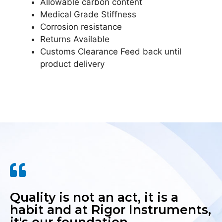
Allowable carbon content
Medical Grade Stiffness
Corrosion resistance
Returns Available
Customs Clearance Feed back until
product delivery
Quality is not an act, it is a
habit and at Rigor Instruments,