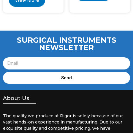
View More
SURGICAL INSTRUMENTS
NEWSLETTER
Send
About Us
The quality we produce at Rigor is solely because of our
vast hands-on experience in manufacturing. Due to our
exquisite quality and competitive pricing, we have