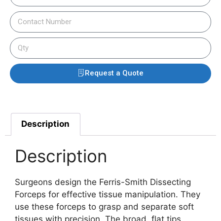
Request a Quote
Description
Description
Surgeons design the Ferris-Smith Dissecting
Forceps for effective tissue manipulation. They
use these forceps to grasp and separate soft
tissues with precision. The broad, flat tips