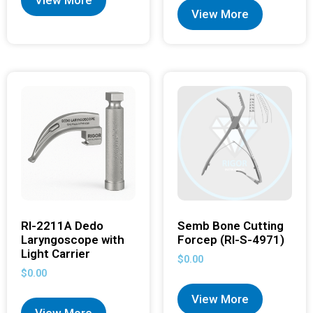
View More
View More
RI-2211A Dedo
Semb Bone Cutting
Laryngoscope with
Forcep (RI-S-4971)
Light Carrier
$
0.00
$
0.00
View More