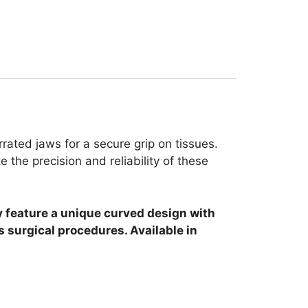
rated jaws for a secure grip on tissues.
the precision and reliability of these
y feature a unique curved design with
s surgical procedures. Available in