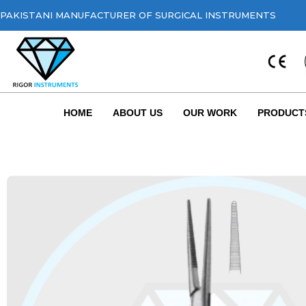
PAKISTANI MANUFACTURER OF SURGICAL INSTRUMENTS
HOME
ABOUT US
OUR WORK
PRODUCT