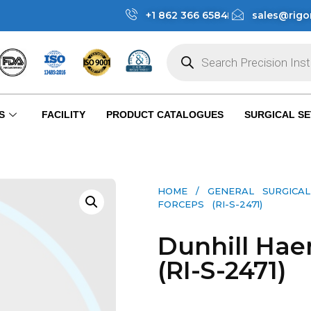
+1 862 366 6584
sales@rigo
S
FACILITY
PRODUCT CATALOGUES
SURGICAL SE
HOME
/
GENERAL SURGICAL
FORCEPS (RI-S-2471)
Dunhill Hae
(RI-S-2471)