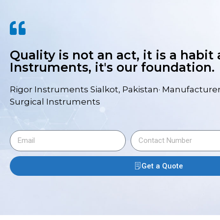
Quality is not an act, it is a habit
Instruments, it's our foundation.
Rigor Instruments Sialkot, Pakistan· Manufacturer
Surgical Instruments
Get a Quote