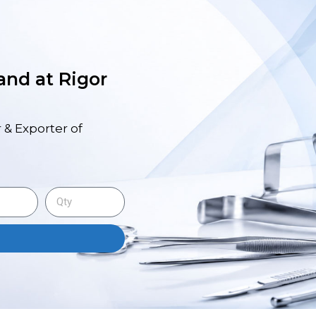
 and at Rigor
 & Exporter of