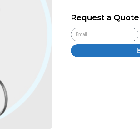
Request a Quote