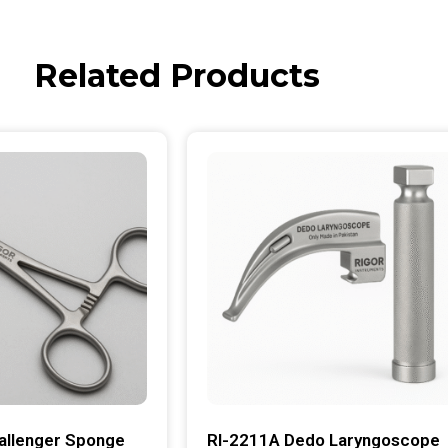
Related Products
allenger Sponge
RI-2211A Dedo Laryngoscope