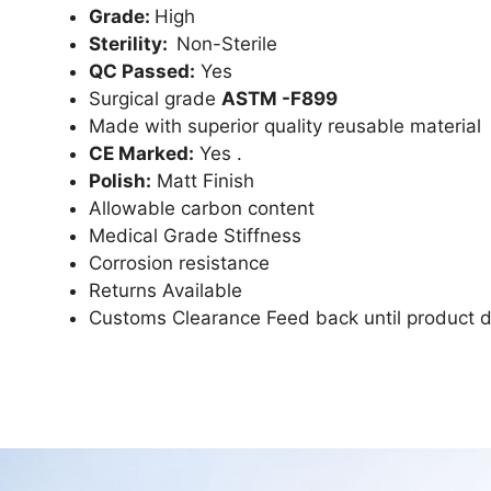
Grade:
High
Sterility:
Non-Sterile
QC Passed:
Yes
Surgical grade
ASTM -F899
Made with superior quality reusable material
CE Marked:
Yes .
Polish:
Matt Finish
Allowable carbon content
Medical Grade Stiffness
Corrosion resistance
Returns Available
Customs Clearance Feed back until product d