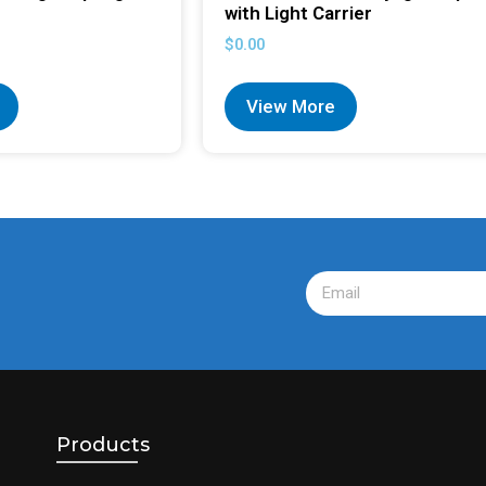
with Light Carrier
$
0.00
View More
Products