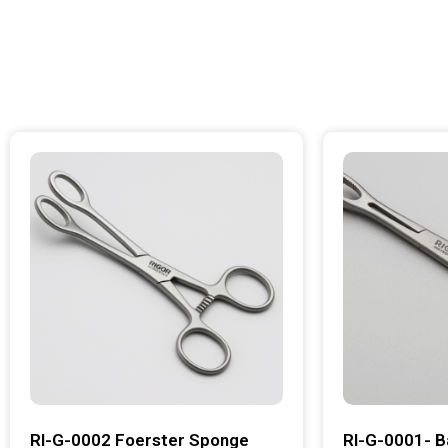
RI-G-0002 Foerster Sponge
RI-G-0001- B