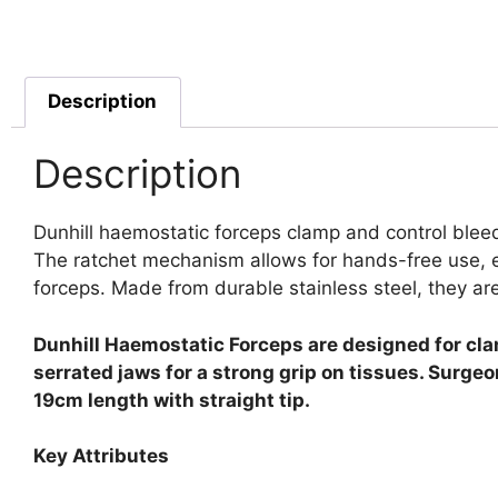
Description
Description
Dunhill haemostatic forceps clamp and control bleed
The ratchet mechanism allows for hands-free use, en
forceps. Made from durable stainless steel, they are 
Dunhill Haemostatic Forceps are designed for cla
serrated jaws for a strong grip on tissues. Surge
19cm length with straight tip.
Key Attributes