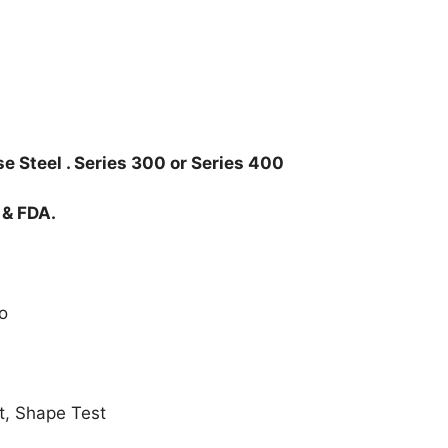
e Steel . Series 300 or Series 400
 & FDA.
o
t, Shape Test