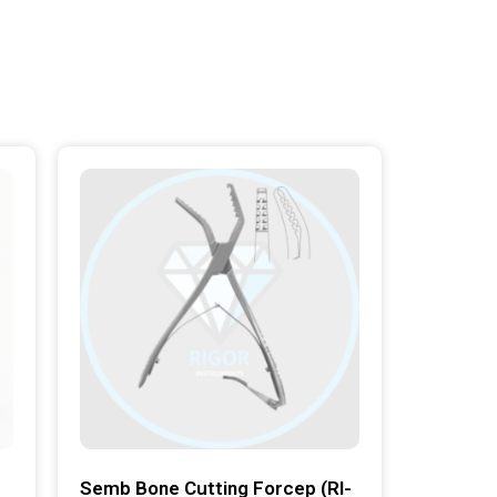
Semb Bone Cutting Forcep (RI-