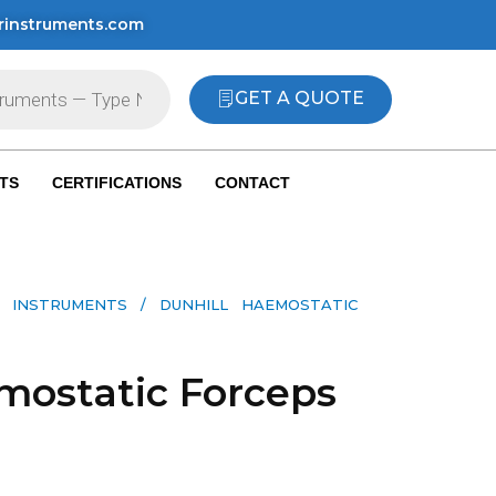
rinstruments.com
GET A QUOTE
TS
CERTIFICATIONS
CONTACT
 INSTRUMENTS​
/ DUNHILL HAEMOSTATIC
mostatic Forceps