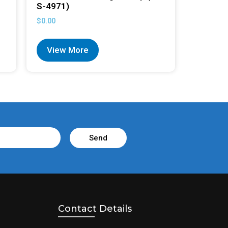
S-4971)
$
0.00
View More
Send
Contact Details