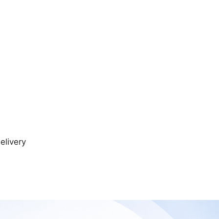
elivery