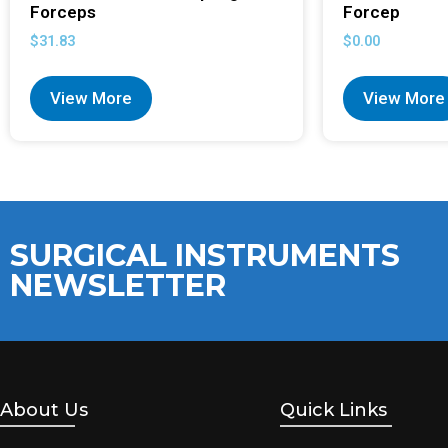
Forceps
Forcep
$
31.83
$
0.00
View More
View More
SURGICAL INSTRUMENTS
NEWSLETTER
About Us
Quick Links