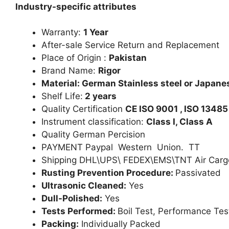
Industry-specific attributes
Warranty:
1 Year
After-sale Service Return and Replacement
Place of Origin :
Pakistan
Brand Name:
Rigor
Material: German Stainless steel or Japanes
Shelf Life:
2 years
Quality Certification
CE ISO 9001 , ISO 13485
Instrument classification:
Class I, Class A
Quality German Percision
PAYMENT Paypal Western Union. TT
Shipping DHL\UPS\ FEDEX\EMS\TNT Air Carg
Rusting Prevention Procedure:
Passivated
Ultrasonic Cleaned:
Yes
Dull-Polished:
Yes
Tests Performed:
Boil Test, Performance Tes
Packing:
Individually Packed