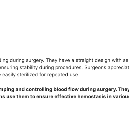
ing during surgery. They have a straight design with ser
suring stability during procedures. Surgeons appreciate 
easily sterilized for repeated use.
mping and controlling blood flow during surgery. The
ons use them to ensure effective hemostasis in variou