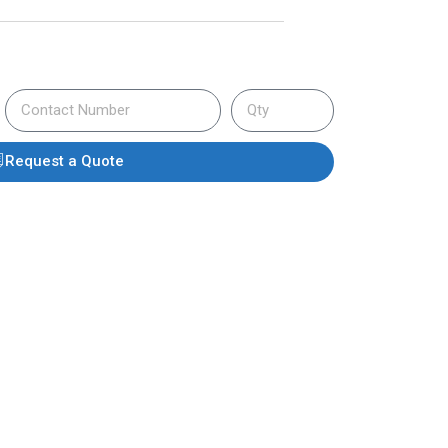
Request a Quote