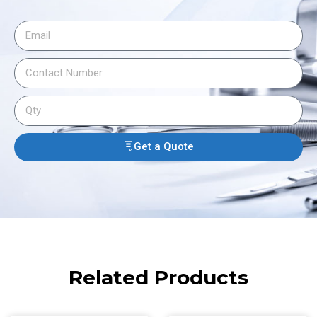
Get a Quote
Related Products