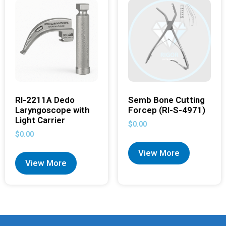
RI-2211A Dedo
Semb Bone Cutting
Laryngoscope with
Forcep (RI-S-4971)
Light Carrier
$
0.00
$
0.00
View More
View More