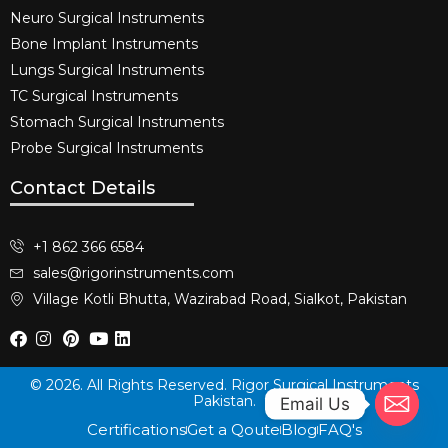
Neuro Surgical Instruments​
Bone Implant Instruments​
Lungs Surgical Instruments
TC Surgical Instruments
Stomach Surgical Instruments
Probe Surgical Instruments
Contact Details
+1 862 366 6584
sales@rigorinstruments.com
Village Kotli Bhutta, Wazirabad Road, Sialkot, Pakistan
© 2026. All Rights Reserved. Rigor Surgical Instruments
Pakistan.
Email Us
Certifications
Get a Qoute
Blog
FAQ's