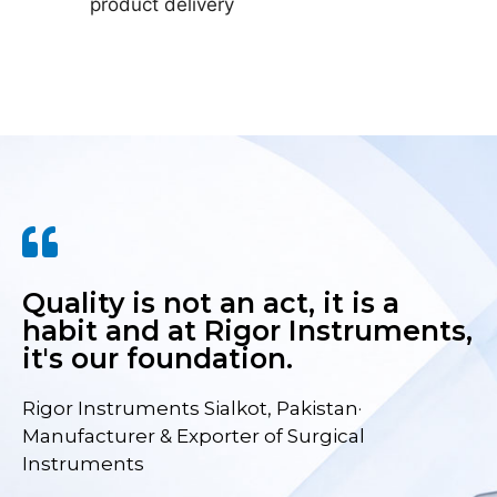
product delivery
Quality is not an act, it is a
habit and at Rigor Instruments,
it's our foundation.
Rigor Instruments Sialkot, Pakistan·
Manufacturer & Exporter of Surgical
Instruments