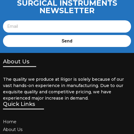
SURGICAL INSTRUMENTS
NEWSLETTER
Send
About Us
The quality we produce at Rigor is solely because of our
vast hands-on experience in manufacturing. Due to our
exquisite quality and competitive pricing, we have
experienced major increase in demand.
Quick Links
Home
About Us