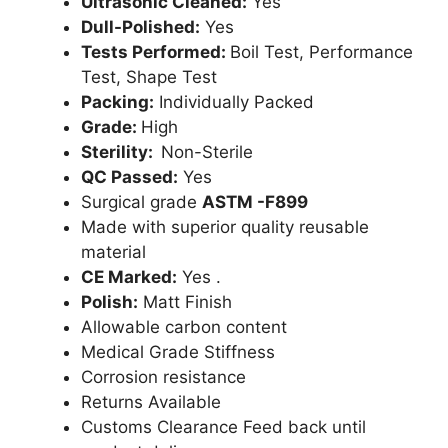
Ultrasonic Cleaned:
Yes
Dull-Polished:
Yes
Tests Performed:
Boil Test, Performance
Test, Shape Test
Packing:
Individually Packed
Grade:
High
Sterility:
Non-Sterile
QC Passed:
Yes
Surgical grade
ASTM -F899
Made with superior quality reusable
material
CE Marked:
Yes .
Polish:
Matt Finish
Allowable carbon content
Medical Grade Stiffness
Corrosion resistance
Returns Available
Customs Clearance Feed back until