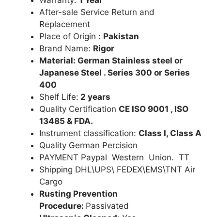
After-sale Service Return and
Replacement
Place of Origin :
Pakistan
Brand Name:
Rigor
Material: German Stainless steel or
Japanese Steel . Series 300 or Series
400
Shelf Life:
2 years
Quality Certification
CE ISO 9001 , ISO
13485 & FDA.
Instrument classification:
Class I, Class A
Quality German Percision
PAYMENT Paypal Western Union. TT
Shipping DHL\UPS\ FEDEX\EMS\TNT Air
Cargo
Rusting Prevention
Procedure:
Passivated