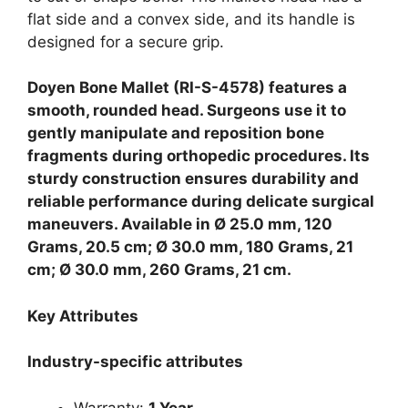
flat side and a convex side, and its handle is
designed for a secure grip.
Doyen Bone Mallet (RI-S-4578) features a
smooth, rounded head. Surgeons use it to
gently manipulate and reposition bone
fragments during orthopedic procedures. Its
sturdy construction ensures durability and
reliable performance during delicate surgical
maneuvers. Available in Ø 25.0 mm, 120
Grams, 20.5 cm; Ø 30.0 mm, 180 Grams, 21
cm; Ø 30.0 mm, 260 Grams, 21 cm.
Key Attributes
Industry-specific attributes
Warranty:
1 Year