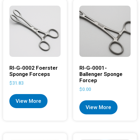
RI-G-0002 Foerster
RI-G-0001-
Sponge Forceps
Ballenger Sponge
Forcep
$
31.83
$
0.00
View More
View More