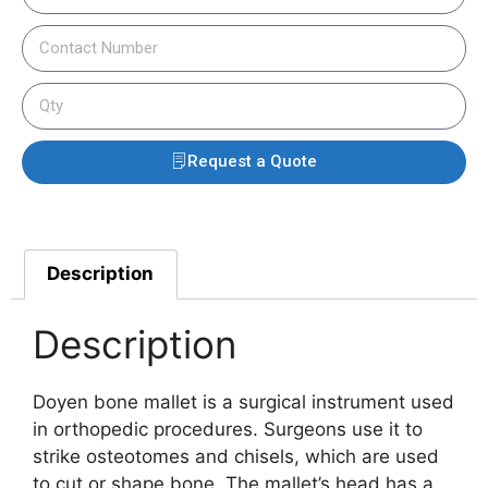
Request a Quote
Description
Description
Doyen bone mallet is a surgical instrument used
in orthopedic procedures.
Surgeons use it to
strike osteotomes and chisels, which are used
to cut or shape bone.
The mallet’s head has a