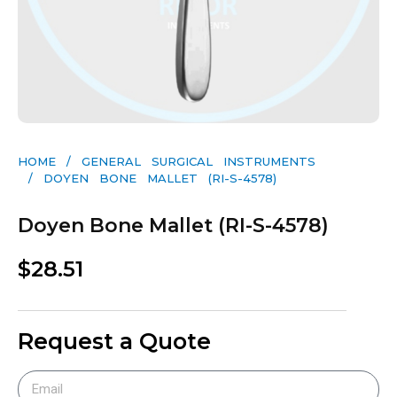
HOME
/
GENERAL SURGICAL INSTRUMENTS​
/ DOYEN BONE MALLET (RI-S-4578)
Doyen Bone Mallet (RI-S-4578)
$
28.51
Request a Quote