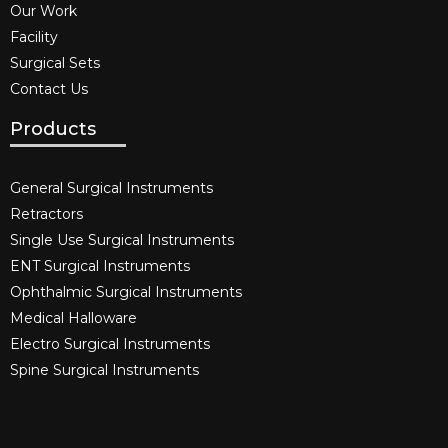
Our Work
Facility
Surgical Sets
Contact Us
Products
General Surgical Instruments​
Retractors
Single Use Surgical Instruments​
ENT Surgical Instruments​
Ophthalmic Surgical Instruments​
Medical Halloware
Electro Surgical Instruments​
Spine Surgical Instruments​