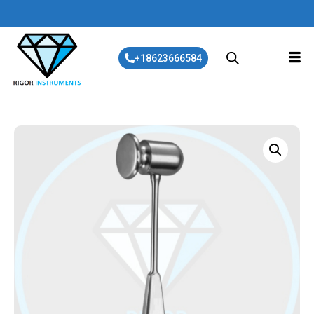
+18623666584