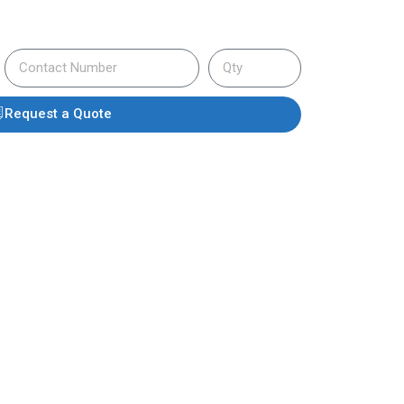
Request a Quote