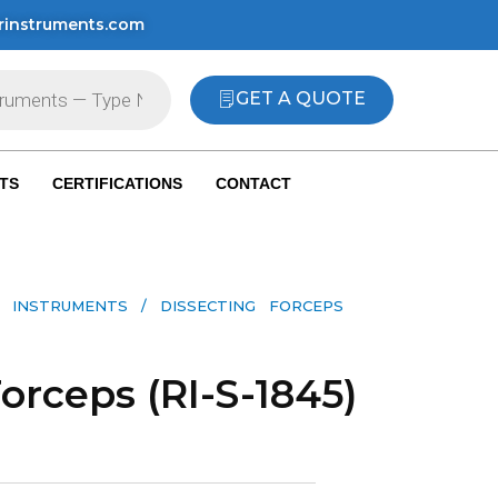
rinstruments.com
GET A QUOTE
TS
CERTIFICATIONS
CONTACT
 INSTRUMENTS​
/ DISSECTING FORCEPS
orceps (RI-S-1845)