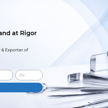
 and at Rigor
 & Exporter of