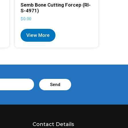
Semb Bone Cutting Forcep (RI-
S-4971)
$
0.00
View More
Send
Contact Details