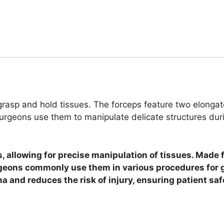
rasp and hold tissues. The forceps feature two elongated
urgeons use them to manipulate delicate structures duri
s, allowing for precise manipulation of tissues. Made 
rgeons commonly use them in various procedures for 
a and reduces the risk of injury, ensuring patient saf