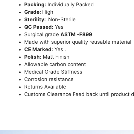
Packing:
Individually Packed
Grade:
High
Sterility:
Non-Sterile
QC Passed:
Yes
Surgical grade
ASTM -F899
Made with superior quality reusable material
CE Marked:
Yes .
Polish:
Matt Finish
Allowable carbon content
Medical Grade Stiffness
Corrosion resistance
Returns Available
Customs Clearance Feed back until product d