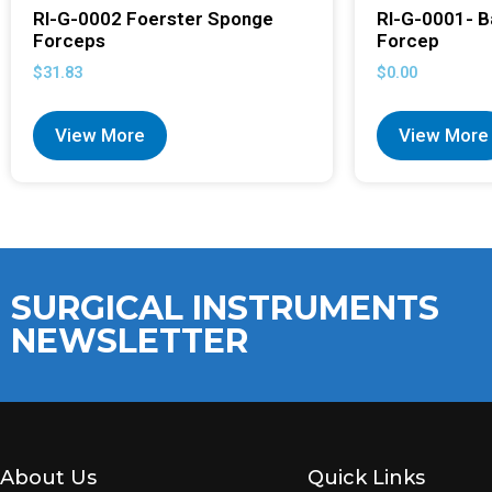
RI-G-0002 Foerster Sponge
RI-G-0001- B
Forceps
Forcep
$
31.83
$
0.00
View More
View More
SURGICAL INSTRUMENTS
NEWSLETTER
About Us
Quick Links