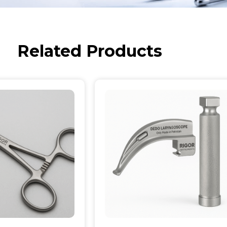
Related Products