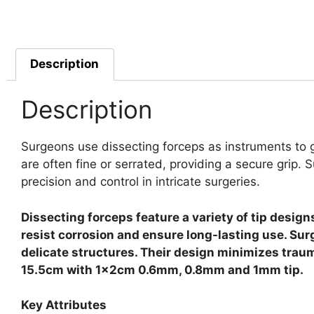
Description
Description
Surgeons use dissecting forceps as instruments to g
are often fine or serrated, providing a secure grip.
S
precision and control in intricate surgeries.
Dissecting forceps feature a variety of tip design
resist corrosion and ensure long-lasting use. Su
delicate structures. Their design minimizes traum
15.5cm with 1x2cm 0.6mm, 0.8mm and 1mm tip.
Key Attributes