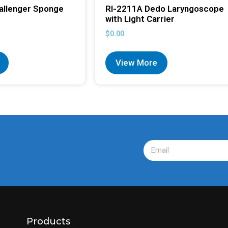
allenger Sponge
RI-2211A Dedo Laryngoscope
with Light Carrier
$
0.00
View More
Products