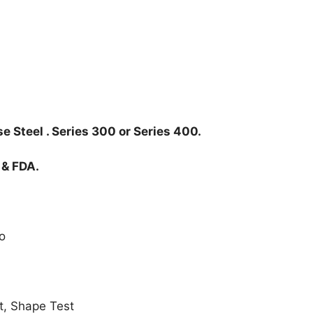
e Steel . Series 300 or Series 400.
 & FDA.
o
t, Shape Test