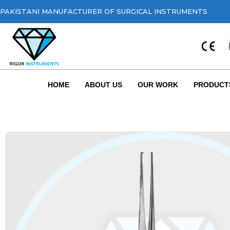
PAKISTANI MANUFACTURER OF SURGICAL INSTRUMENTS
HOME
ABOUT US
OUR WORK
PRODUCT