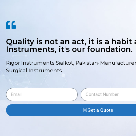
Quality is not an act, it is a habit
Instruments, it's our foundation.
Rigor Instruments Sialkot, Pakistan· Manufacturer
Surgical Instruments
Get a Quote