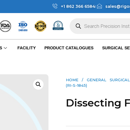
+1 862 366 6584
sales@rigo
S
FACILITY
PRODUCT CATALOGUES
SURGICAL SE
HOME
/
GENERAL SURGICAL
(RI-S-1845)
Dissecting F