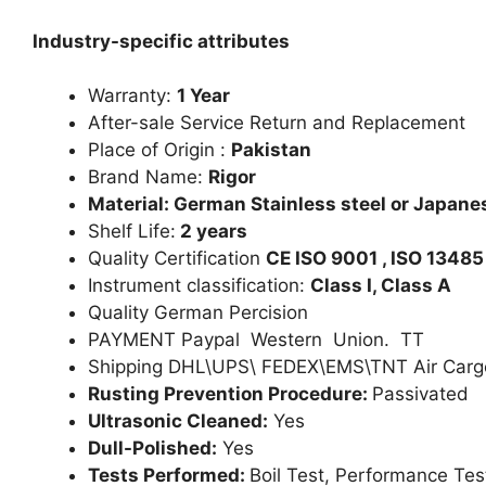
Industry-specific attributes
Warranty:
1 Year
After-sale Service Return and Replacement
Place of Origin :
Pakistan
Brand Name:
Rigor
Material: German Stainless steel or Japanes
Shelf Life:
2 years
Quality Certification
CE ISO 9001 , ISO 13485
Instrument classification:
Class I, Class A
Quality German Percision
PAYMENT Paypal Western Union. TT
Shipping DHL\UPS\ FEDEX\EMS\TNT Air Carg
Rusting Prevention Procedure:
Passivated
Ultrasonic Cleaned:
Yes
Dull-Polished:
Yes
Tests Performed:
Boil Test, Performance Tes