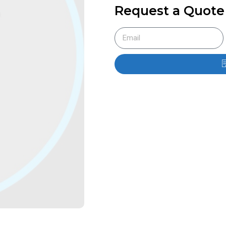
Request a Quote