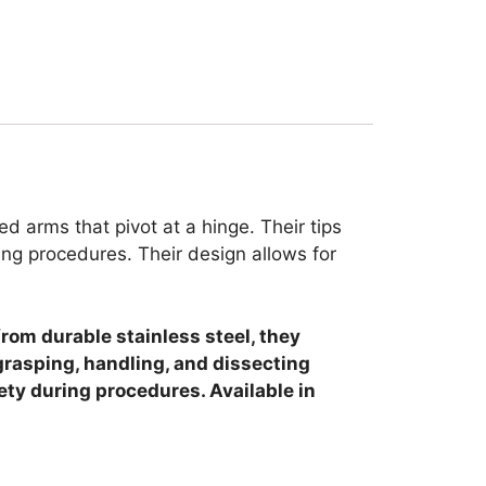
 arms that pivot at a hinge. Their tips
ng procedures. Their design allows for
from durable stainless steel, they
grasping, handling, and dissecting
ety during procedures. Available in