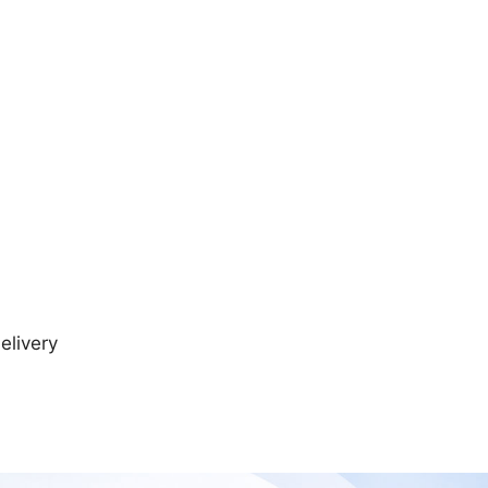
elivery