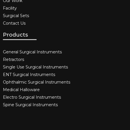
Our Work
Facility
Surgical Sets
Contact Us
Products
General Surgical Instruments​
Retractors
Single Use Surgical Instruments​
ENT Surgical Instruments​
Ophthalmic Surgical Instruments​
Medical Halloware
Electro Surgical Instruments​
Spine Surgical Instruments​