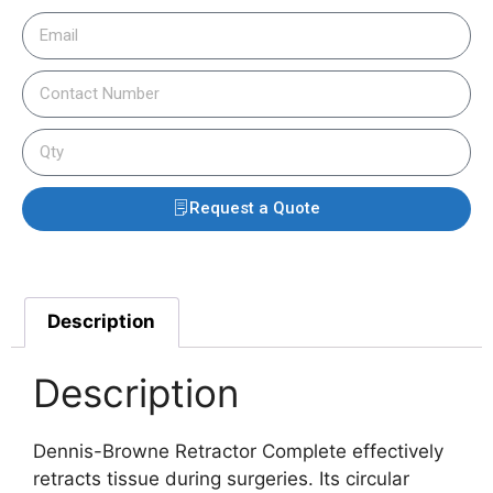
Request a Quote
Description
Description
Dennis-Browne Retractor Complete effectively
retracts tissue during surgeries. Its circular