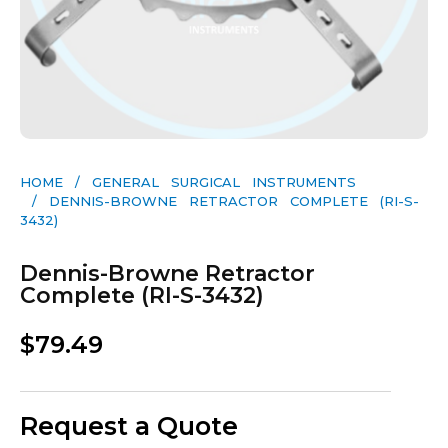
HOME
/
GENERAL SURGICAL INSTRUMENTS​
/ DENNIS-BROWNE RETRACTOR COMPLETE (RI-S-
3432)
Dennis-Browne Retractor
Complete (RI-S-3432)
$
79.49
Request a Quote