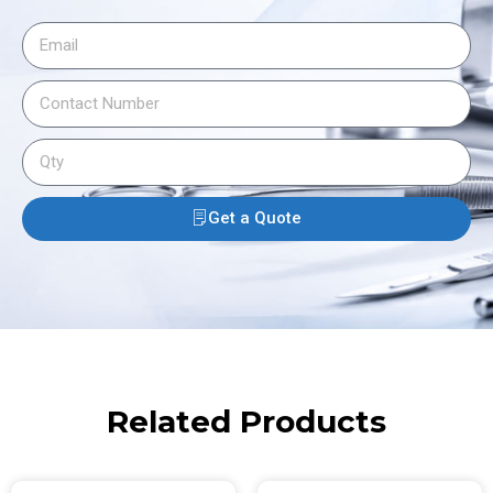
Get a Quote
Related Products