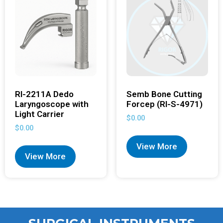
RI-2211A Dedo
Semb Bone Cutting
Laryngoscope with
Forcep (RI-S-4971)
Light Carrier
$
0.00
$
0.00
View More
View More