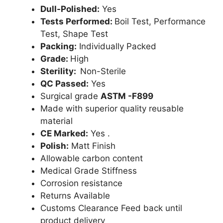
Dull-Polished:
Yes
Tests Performed:
Boil Test, Performance
Test, Shape Test
Packing:
Individually Packed
Grade:
High
Sterility:
Non-Sterile
QC Passed:
Yes
Surgical grade
ASTM -F899
Made with superior quality reusable
material
CE Marked:
Yes .
Polish:
Matt Finish
Allowable carbon content
Medical Grade Stiffness
Corrosion resistance
Returns Available
Customs Clearance Feed back until
product delivery