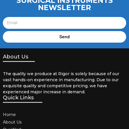
SURGICAL INSTRUMENTS
NEWSLETTER
Send
About Us
The quality we produce at Rigor is solely because of our
vast hands-on experience in manufacturing. Due to our
exquisite quality and competitive pricing, we have
experienced major increase in demand.
Quick Links
Home
About Us