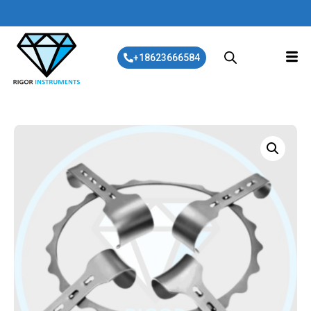
+18623666584