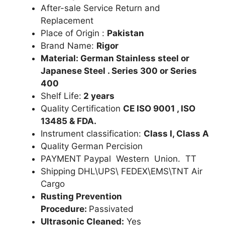
After-sale Service Return and
Replacement
Place of Origin :
Pakistan
Brand Name:
Rigor
Material: German Stainless steel or
Japanese Steel . Series 300 or Series
400
Shelf Life:
2 years
Quality Certification
CE ISO 9001 , ISO
13485 & FDA.
Instrument classification:
Class I, Class A
Quality German Percision
PAYMENT Paypal Western Union. TT
Shipping DHL\UPS\ FEDEX\EMS\TNT Air
Cargo
Rusting Prevention
Procedure:
Passivated
Ultrasonic Cleaned:
Yes