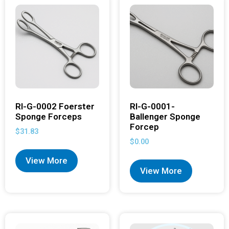
RI-G-0002 Foerster
RI-G-0001-
Sponge Forceps
Ballenger Sponge
Forcep
$
31.83
$
0.00
View More
View More