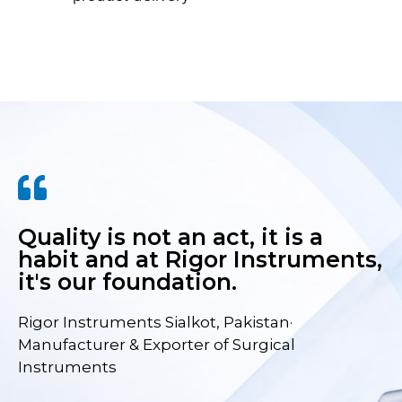
Quality is not an act, it is a
habit and at Rigor Instruments,
it's our foundation.
Rigor Instruments Sialkot, Pakistan·
Manufacturer & Exporter of Surgical
Instruments