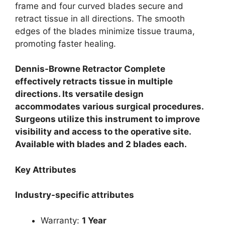
frame and four curved blades secure and
retract tissue in all directions. The smooth
edges of the blades minimize tissue trauma,
promoting faster healing.
Dennis-Browne Retractor Complete
effectively retracts tissue in multiple
directions. Its versatile design
accommodates various surgical procedures.
Surgeons utilize this instrument to improve
visibility and access to the operative site.
Available with blades and 2 blades each.
Key Attributes
Industry-specific attributes
Warranty:
1 Year