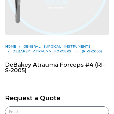
HOME
/
GENERAL SURGICAL INSTRUMENTS​
/ DEBAKEY ATRAUMA FORCEPS #4 (RI-S-2005)
DeBakey Atrauma Forceps #4 (RI-
S-2005)
Request a Quote