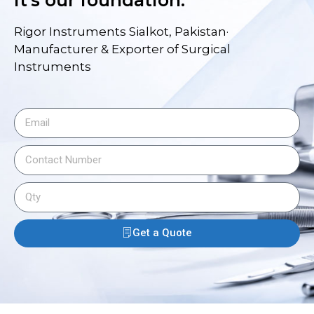
it's our foundation.
Rigor Instruments Sialkot, Pakistan·
Manufacturer & Exporter of Surgical
Instruments
Get a Quote