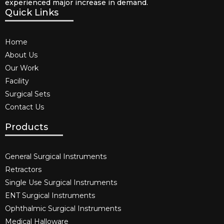
experienced major increase in demand.
Quick Links
Home
About Us
Our Work
Facility
Surgical Sets
Contact Us
Products
General Surgical Instruments​
Retractors
Single Use Surgical Instruments​
ENT Surgical Instruments​
Ophthalmic Surgical Instruments​
Medical Halloware