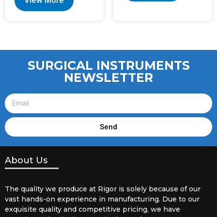
View More
SURGICAL INSTRUMENTS
NEWSLETTER
Send
About Us
The quality we produce at Rigor is solely because of our
vast hands-on experience in manufacturing. Due to our
exquisite quality and competitive pricing, we have