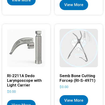
View More
View More
RI-2211A Dedo
Semb Bone Cutting
Laryngoscope with
Forcep (RI-S-4971)
Light Carrier
$
0.00
$
0.00
View More