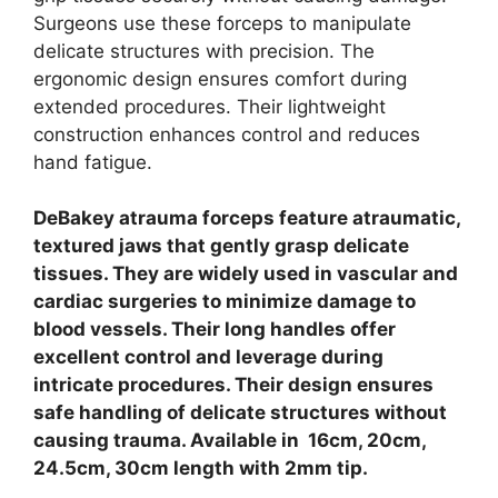
Surgeons use these forceps to manipulate
delicate structures with precision. The
ergonomic design ensures comfort during
extended procedures. Their lightweight
construction enhances control and reduces
hand fatigue.
DeBakey atrauma forceps feature atraumatic,
textured jaws that gently grasp delicate
tissues. They are widely used in vascular and
cardiac surgeries to minimize damage to
blood vessels. Their long handles offer
excellent control and leverage during
intricate procedures.
Their design ensures
safe handling of delicate structures without
causing trauma. Available in 16cm, 20cm,
24.5cm, 30cm length with 2mm tip.