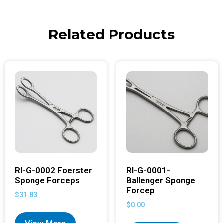
Related Products
RI-G-0002 Foerster
RI-G-0001-
Sponge Forceps
Ballenger Sponge
Forcep
$
31.83
$
0.00