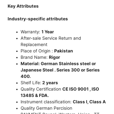
Key Attributes
Industry-specific attributes
Warranty:
1 Year
After-sale Service Return and
Replacement
Place of Origin :
Pakistan
Brand Name:
Rigor
Material: German Stainless steel or
Japanese Steel . Series 300 or Series
400.
Shelf Life:
2 years
Quality Certification
CE ISO 9001 , ISO
13485 & FDA.
Instrument classification:
Class I, Class A
Quality German Percision