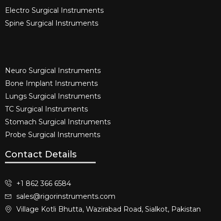
Electro Surgical Instruments​
Spine Surgical Instruments​
Neuro Surgical Instruments​
Bone Implant Instruments​
Lungs Surgical Instruments
TC Surgical Instruments
Stomach Surgical Instruments
Probe Surgical Instruments
Contact Details
+1 862 366 6584
sales@rigorinstruments.com
Village Kotli Bhutta, Wazirabad Road, Sialkot, Pakistan