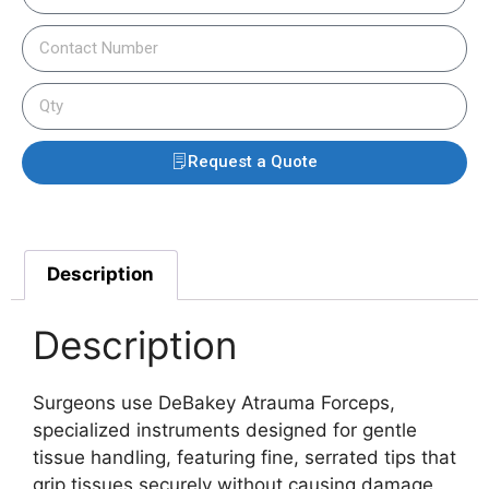
Request a Quote
Description
Description
Surgeons use DeBakey Atrauma Forceps,
specialized instruments designed for gentle
tissue handling, featuring fine, serrated tips that
grip tissues securely without causing damage.