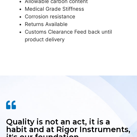
Allowable carbon content
Medical Grade Stiffness
Corrosion resistance
Returns Available
Customs Clearance Feed back until
product delivery
Quality is not an act, it is a
habit and at Rigor Instruments,