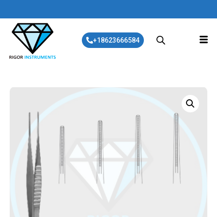
+18623666584