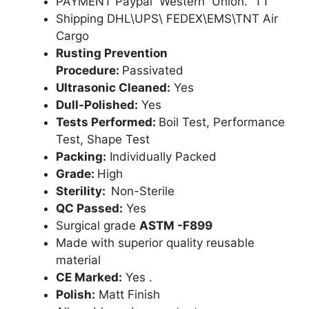
PAYMENT Paypal Western Union. TT
Shipping DHL\UPS\ FEDEX\EMS\TNT Air
Cargo
Rusting Prevention
Procedure:
Passivated
Ultrasonic Cleaned:
Yes
Dull-Polished:
Yes
Tests Performed:
Boil Test, Performance
Test, Shape Test
Packing:
Individually Packed
Grade:
High
Sterility:
Non-Sterile
QC Passed:
Yes
Surgical grade
ASTM -F899
Made with superior quality reusable
material
CE Marked:
Yes .
Polish:
Matt Finish