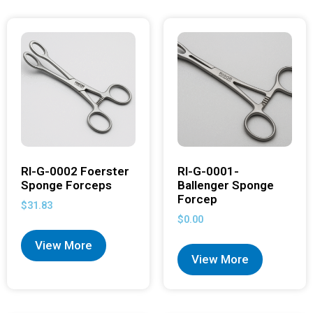
RI-G-0002 Foerster
RI-G-0001-
Sponge Forceps
Ballenger Sponge
Forcep
$
31.83
$
0.00
View More
View More