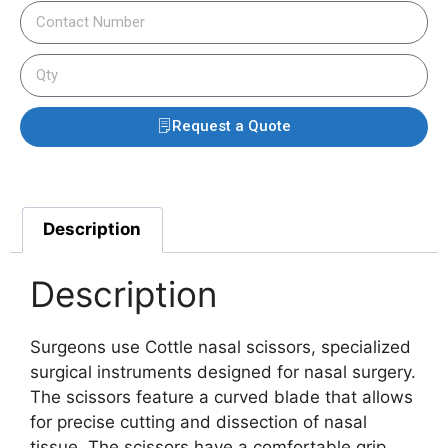
Request a Quote
Description
Description
Surgeons use Cottle nasal scissors, specialized
surgical instruments designed for nasal surgery.
The scissors feature a curved blade that allows
for precise cutting and dissection of nasal
tissue.
The scissors have a comfortable grip,