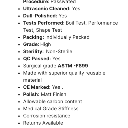
Procedure:
Passivated
Ultrasonic Cleaned:
Yes
Dull-Polished:
Yes
Tests Performed:
Boil Test, Performance
Test, Shape Test
Packing:
Individually Packed
Grade:
High
Sterility:
Non-Sterile
QC Passed:
Yes
Surgical grade
ASTM -F899
Made with superior quality reusable
material
CE Marked:
Yes .
Polish:
Matt Finish
Allowable carbon content
Medical Grade Stiffness
Corrosion resistance
Returns Available