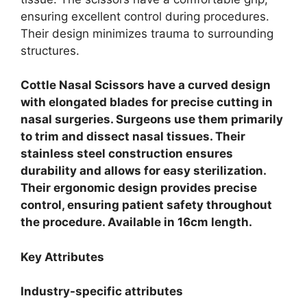
ensuring excellent control during procedures.
Their design minimizes trauma to surrounding
structures.
Cottle Nasal Scissors have a curved design
with elongated blades for precise cutting in
nasal surgeries. Surgeons use them primarily
to trim and dissect nasal tissues. Their
stainless steel construction ensures
durability and allows for easy sterilization.
Their ergonomic design provides precise
control, ensuring patient safety throughout
the procedure. Available in 16cm length.
Key Attributes
Industry-specific attributes