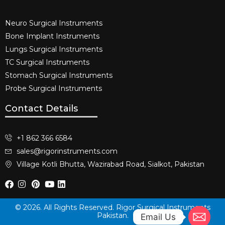
Neuro Surgical Instruments​
Bone Implant Instruments​
Lungs Surgical Instruments
TC Surgical Instruments
Stomach Surgical Instruments
Probe Surgical Instruments
Contact Details
+1 862 366 6584
sales@rigorinstruments.com
Village Kotli Bhutta, Wazirabad Road, Sialkot, Pakistan
© 2026. All Rights Reserved. Rigor Surgical Instruments
Pakistan.
Email Us