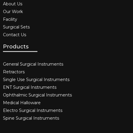
About Us
Our Work
Facility
Surgical Sets
Contact Us
Products
General Surgical Instruments​
Retractors
Single Use Surgical Instruments​
ENT Surgical Instruments​
Ophthalmic Surgical Instruments​
Medical Halloware
Electro Surgical Instruments​
Spine Surgical Instruments​