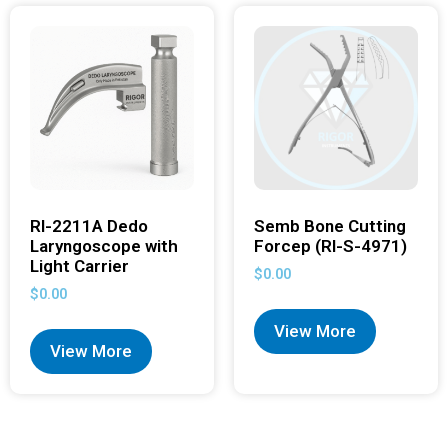
RI-2211A Dedo
Semb Bone Cutting
Laryngoscope with
Forcep (RI-S-4971)
Light Carrier
$
0.00
$
0.00
View More
View More