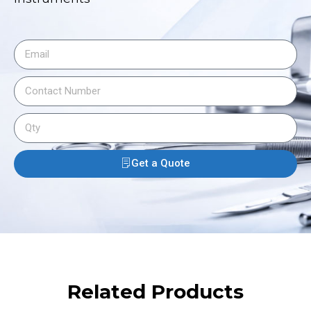
Get a Quote
Related Products