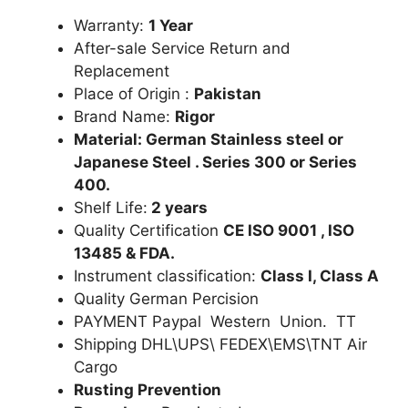
Warranty:
1 Year
After-sale Service Return and
Replacement
Place of Origin :
Pakistan
Brand Name:
Rigor
Material: German Stainless steel or
Japanese Steel . Series 300 or Series
400.
Shelf Life:
2 years
Quality Certification
CE ISO 9001 , ISO
13485 & FDA.
Instrument classification:
Class I, Class A
Quality German Percision
PAYMENT Paypal Western Union. TT
Shipping DHL\UPS\ FEDEX\EMS\TNT Air
Cargo
Rusting Prevention