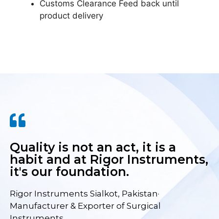
Customs Clearance Feed back until
product delivery
Quality is not an act, it is a
habit and at Rigor Instruments,
it's our foundation.
Rigor Instruments Sialkot, Pakistan·
Manufacturer & Exporter of Surgical
Instruments