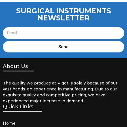
SURGICAL INSTRUMENTS
NEWSLETTER
Send
About Us
The quality we produce at Rigor is solely because of our
vast hands-on experience in manufacturing. Due to our
exquisite quality and competitive pricing, we have
experienced major increase in demand.
Quick Links
Home