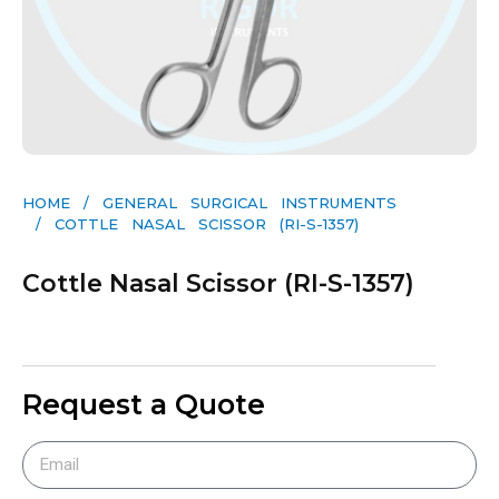
HOME
/
GENERAL SURGICAL INSTRUMENTS​
/ COTTLE NASAL SCISSOR (RI-S-1357)
Cottle Nasal Scissor (RI-S-1357)
Request a Quote