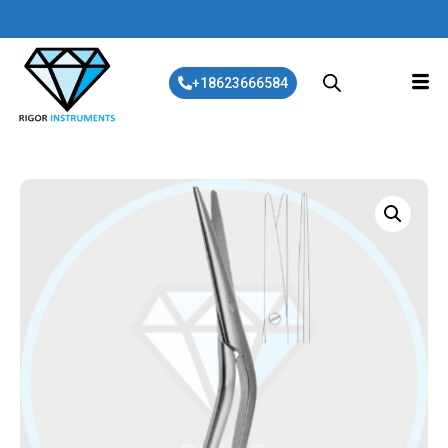
+18623666584