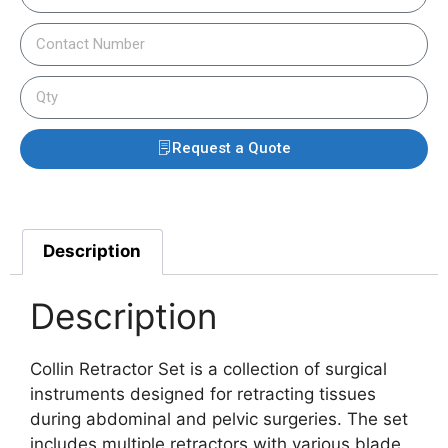
Request a Quote
Description
Description
Collin Retractor Set is a collection of surgical
instruments designed for retracting tissues
during abdominal and pelvic surgeries. The set
includes multiple retractors with various blade