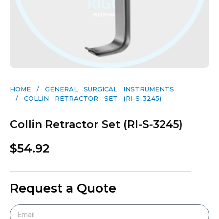
HOME
/
GENERAL SURGICAL INSTRUMENTS​
/ COLLIN RETRACTOR SET (RI-S-3245)
Collin Retractor Set (RI-S-3245)
$
54.92
Request a Quote