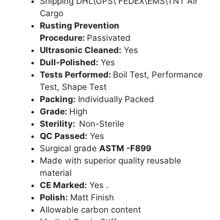
Shipping DHL\UPS\ FEDEX\EMS\TNT Air
Cargo
Rusting Prevention
Procedure:
Passivated
Ultrasonic Cleaned:
Yes
Dull-Polished:
Yes
Tests Performed:
Boil Test, Performance
Test, Shape Test
Packing:
Individually Packed
Grade:
High
Sterility:
Non-Sterile
QC Passed:
Yes
Surgical grade
ASTM -F899
Made with superior quality reusable
material
CE Marked:
Yes .
Polish:
Matt Finish
Allowable carbon content