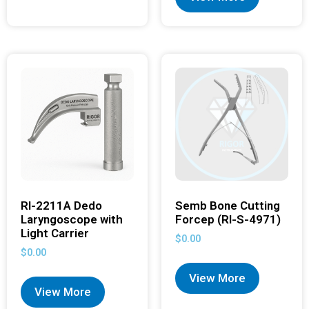
RI-2211A Dedo
Semb Bone Cutting
Laryngoscope with
Forcep (RI-S-4971)
Light Carrier
$
0.00
$
0.00
View More
View More