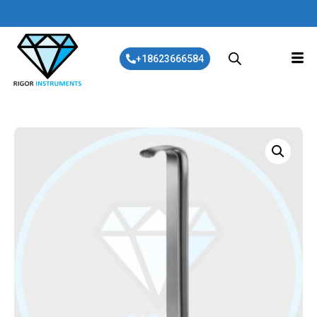
+18623666584