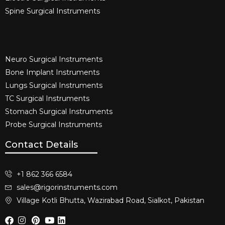
Spine Surgical Instruments​
Neuro Surgical Instruments​
Bone Implant Instruments​
Lungs Surgical Instruments
TC Surgical Instruments
Stomach Surgical Instruments
Probe Surgical Instruments
Contact Details
+1 862 366 6584
sales@rigorinstruments.com
Village Kotli Bhutta, Wazirabad Road, Sialkot, Pakistan