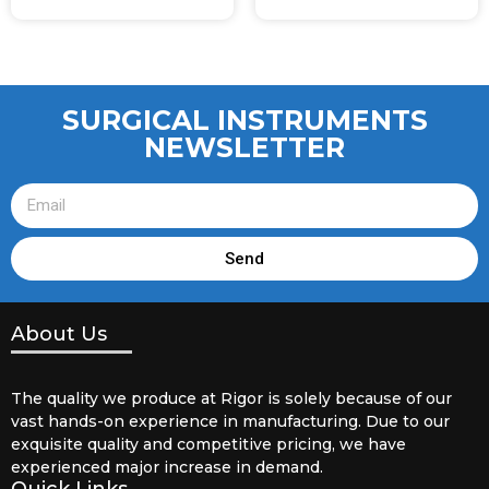
SURGICAL INSTRUMENTS
NEWSLETTER
Send
About Us
The quality we produce at Rigor is solely because of our
vast hands-on experience in manufacturing. Due to our
exquisite quality and competitive pricing, we have
experienced major increase in demand.