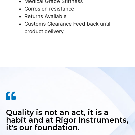
Medical Grade Stiffness
Corrosion resistance
Returns Available
Customs Clearance Feed back until
product delivery
Quality is not an act, it is a
habit and at Rigor Instruments,
it's our foundation.