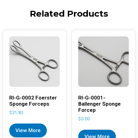
Related Products
RI-G-0002 Foerster
RI-G-0001-
Sponge Forceps
Ballenger Sponge
Forcep
$
31.83
$
0.00
View More
View More