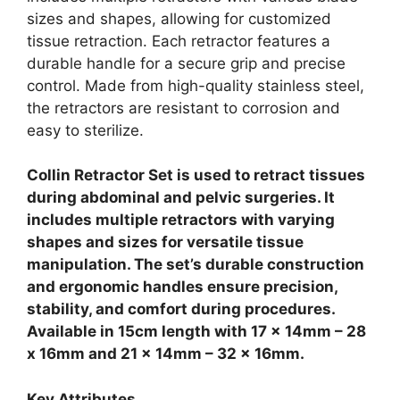
sizes and shapes, allowing for customized
tissue retraction. Each retractor features a
durable handle for a secure grip and precise
control. Made from high-quality stainless steel,
the retractors are resistant to corrosion and
easy to sterilize.
Collin Retractor Set is used to retract tissues
during abdominal and pelvic surgeries. It
includes multiple retractors with varying
shapes and sizes for versatile tissue
manipulation. The set’s durable construction
and ergonomic handles ensure precision,
stability, and comfort during procedures.
Available in 15cm length with 17 x 14mm – 28
x 16mm and 21 x 14mm – 32 x 16mm.
Key Attributes