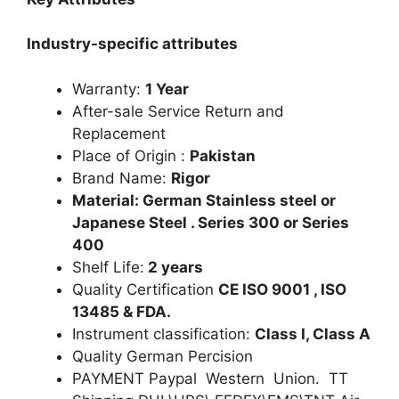
Industry-specific attributes
Warranty:
1 Year
After-sale Service Return and
Replacement
Place of Origin :
Pakistan
Brand Name:
Rigor
Material: German Stainless steel or
Japanese Steel . Series 300 or Series
400
Shelf Life:
2 years
Quality Certification
CE ISO 9001 , ISO
13485 & FDA.
Instrument classification:
Class I, Class A
Quality German Percision
PAYMENT Paypal Western Union. TT