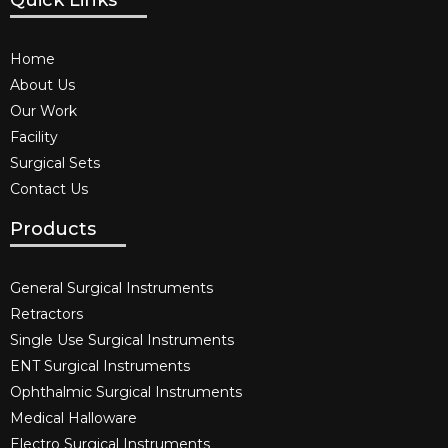
Quick Links
Home
About Us
Our Work
Facility
Surgical Sets
Contact Us
Products
General Surgical Instruments​
Retractors
Single Use Surgical Instruments​
ENT Surgical Instruments​
Ophthalmic Surgical Instruments​
Medical Halloware
Electro Surgical Instruments​