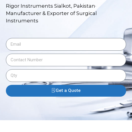
Rigor Instruments Sialkot, Pakistan·
Manufacturer & Exporter of Surgical
Instruments
Get a Quote