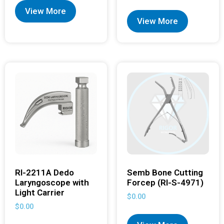
View More
View More
RI-2211A Dedo
Semb Bone Cutting
Laryngoscope with
Forcep (RI-S-4971)
Light Carrier
$
0.00
$
0.00