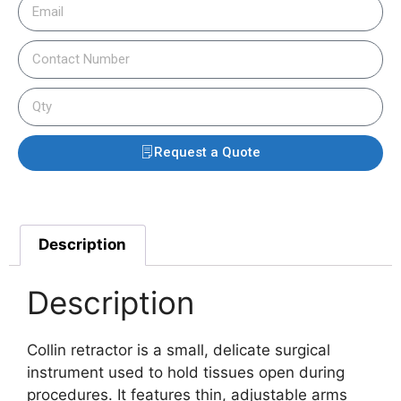
Request a Quote
Description
Description
Collin retractor is a small, delicate surgical
instrument used to hold tissues open during
procedures. It features thin, adjustable arms