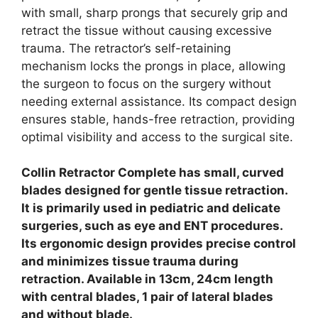
with small, sharp prongs that securely grip and
retract the tissue without causing excessive
trauma. The retractor’s self-retaining
mechanism locks the prongs in place, allowing
the surgeon to focus on the surgery without
needing external assistance. Its compact design
ensures stable, hands-free retraction, providing
optimal visibility and access to the surgical site.
Collin Retractor Complete has small, curved
blades designed for gentle tissue retraction.
It is primarily used in pediatric and delicate
surgeries, such as eye and ENT procedures.
Its ergonomic design provides precise control
and minimizes tissue trauma during
retraction.
Available in 13cm, 24cm length
with central blades, 1 pair of lateral blades
and without blade.