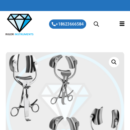
+18623666584