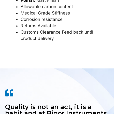
Polish:
Matt Finish
Allowable carbon content
Medical Grade Stiffness
Corrosion resistance
Returns Available
Customs Clearance Feed back until
product delivery
Quality is not an act, it is a
habit and at Rigor Instruments,