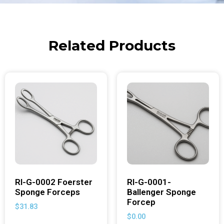
Related Products
RI-G-0002 Foerster
RI-G-0001-
Sponge Forceps
Ballenger Sponge
Forcep
$
31.83
$
0.00