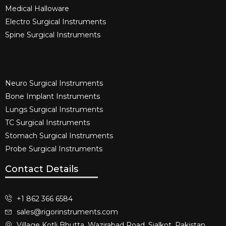
Medical Halloware
Electro Surgical Instruments​
Spine Surgical Instruments​
Neuro Surgical Instruments​
Bone Implant Instruments​
Lungs Surgical Instruments
TC Surgical Instruments
Stomach Surgical Instruments
Probe Surgical Instruments
Contact Details
+1 862 366 6584
sales@rigorinstruments.com
Village Kotli Bhutta, Wazirabad Road, Sialkot, Pakistan