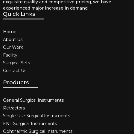
exquisite quality and competitive pricing, we have
experienced major increase in demand.
Quick Links
Home
About Us
Our Work
Facility
Surgical Sets
Contact Us
Products
General Surgical Instruments​
Retractors
Single Use Surgical Instruments​
ENT Surgical Instruments​
Ophthalmic Surgical Instruments​