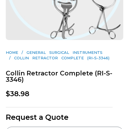
HOME
/
GENERAL SURGICAL INSTRUMENTS​
/ COLLIN RETRACTOR COMPLETE (RI-S-3346)
Collin Retractor Complete (RI-S-
3346)
$
38.98
Request a Quote