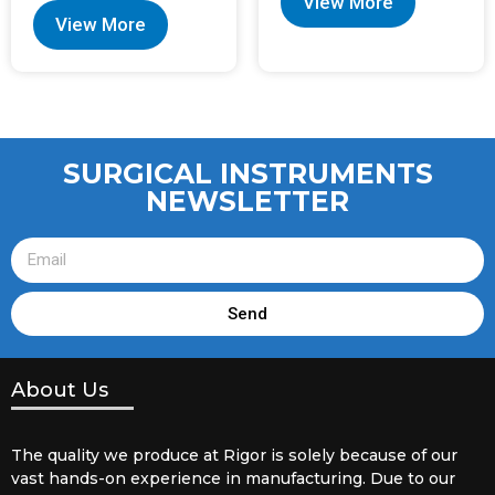
View More
View More
SURGICAL INSTRUMENTS
NEWSLETTER
Send
About Us
The quality we produce at Rigor is solely because of our
vast hands-on experience in manufacturing. Due to our