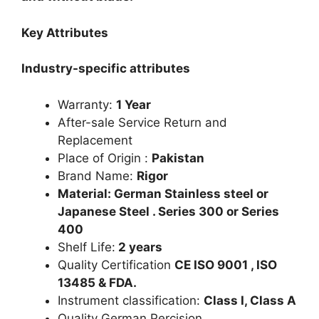
Key Attributes
Industry-specific attributes
Warranty:
1 Year
After-sale Service Return and
Replacement
Place of Origin :
Pakistan
Brand Name:
Rigor
Material: German Stainless steel or
Japanese Steel . Series 300 or Series
400
Shelf Life:
2 years
Quality Certification
CE ISO 9001 , ISO
13485 & FDA.
Instrument classification:
Class I, Class A
Quality German Percision