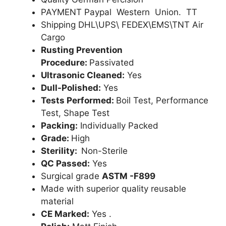
PAYMENT Paypal Western Union. TT
Shipping DHL\UPS\ FEDEX\EMS\TNT Air
Cargo
Rusting Prevention
Procedure:
Passivated
Ultrasonic Cleaned:
Yes
Dull-Polished:
Yes
Tests Performed:
Boil Test, Performance
Test, Shape Test
Packing:
Individually Packed
Grade:
High
Sterility:
Non-Sterile
QC Passed:
Yes
Surgical grade
ASTM -F899
Made with superior quality reusable
material
CE Marked:
Yes .