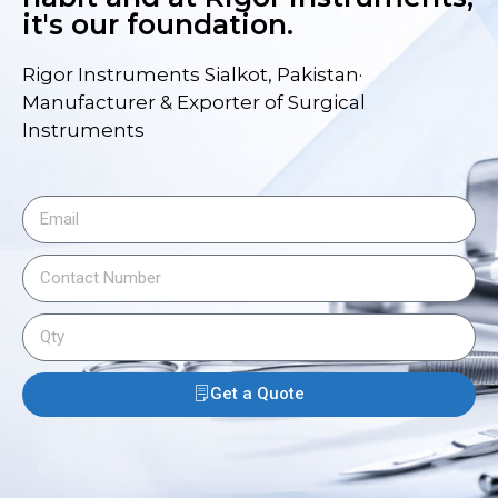
it's our foundation.
Rigor Instruments Sialkot, Pakistan·
Manufacturer & Exporter of Surgical
Instruments
Get a Quote