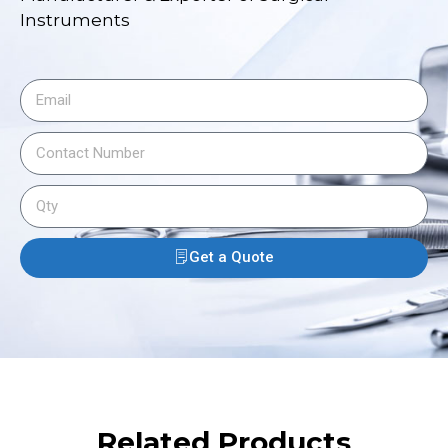
Instruments
Get a Quote
Related Products