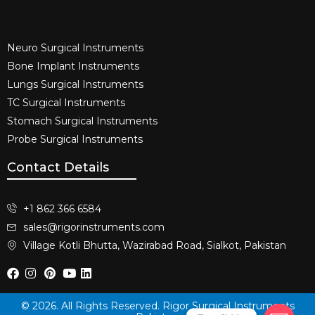
Neuro Surgical Instruments​
Bone Implant Instruments​
Lungs Surgical Instruments
TC Surgical Instruments
Stomach Surgical Instruments
Probe Surgical Instruments
Contact Details
+1 862 366 6584
sales@rigorinstruments.com
Village Kotli Bhutta, Wazirabad Road, Sialkot, Pakistan
© 2026. All Rights Reserved. Rigor Surgical Instruments