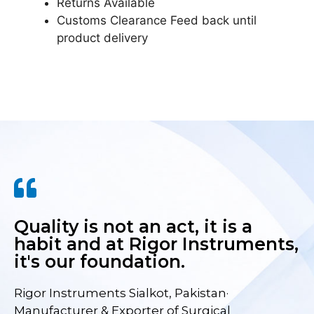
Returns Available
Customs Clearance Feed back until
product delivery
Quality is not an act, it is a
habit and at Rigor Instruments,
it's our foundation.
Rigor Instruments Sialkot, Pakistan·
Manufacturer & Exporter of Surgical