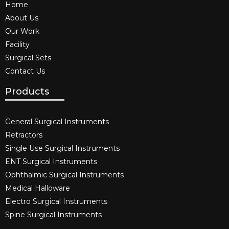
Home
About Us
Our Work
Facility
Surgical Sets
Contact Us
Products
General Surgical Instruments​
Retractors
Single Use Surgical Instruments​
ENT Surgical Instruments​
Ophthalmic Surgical Instruments​
Medical Halloware
Electro Surgical Instruments​
Spine Surgical Instruments​