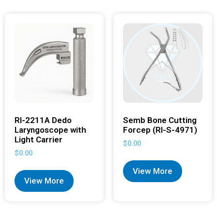
RI-2211A Dedo
Semb Bone Cutting
Laryngoscope with
Forcep (RI-S-4971)
Light Carrier
$
0.00
$
0.00
View More
View More