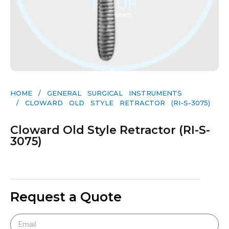
HOME
/
GENERAL SURGICAL INSTRUMENTS​
/ CLOWARD OLD STYLE RETRACTOR (RI-S-3075)
Cloward Old Style Retractor (RI-S-
3075)
Request a Quote