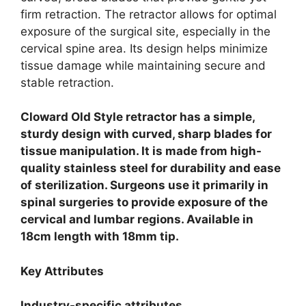
firm retraction. The retractor allows for optimal
exposure of the surgical site, especially in the
cervical spine area. Its design helps minimize
tissue damage while maintaining secure and
stable retraction.
Cloward Old Style retractor has a simple,
sturdy design with curved, sharp blades for
tissue manipulation. It is made from high-
quality stainless steel for durability and ease
of sterilization. Surgeons use it primarily in
spinal surgeries to provide exposure of the
cervical and lumbar regions. Available in
18cm length with 18mm tip.
Key Attributes
Industry-specific attributes