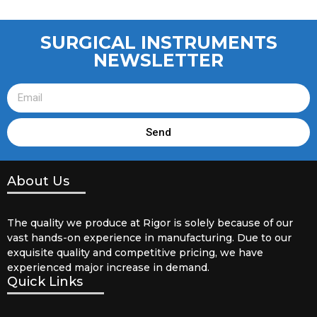
SURGICAL INSTRUMENTS
NEWSLETTER
Send
About Us
The quality we produce at Rigor is solely because of our
vast hands-on experience in manufacturing. Due to our
exquisite quality and competitive pricing, we have
experienced major increase in demand.
Quick Links