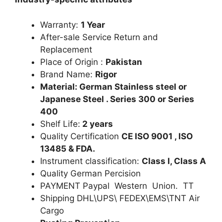
Warranty:
1 Year
After-sale Service Return and
Replacement
Place of Origin :
Pakistan
Brand Name:
Rigor
Material: German Stainless steel or
Japanese Steel . Series 300 or Series
400
Shelf Life:
2 years
Quality Certification
CE ISO 9001 , ISO
13485 & FDA.
Instrument classification:
Class I, Class A
Quality German Percision
PAYMENT Paypal Western Union. TT
Shipping DHL\UPS\ FEDEX\EMS\TNT Air
Cargo