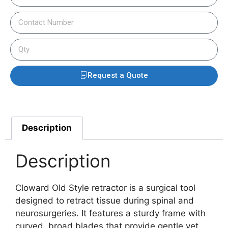
Request a Quote
Description
Description
Cloward Old Style retractor is a surgical tool
designed to retract tissue during spinal and
neurosurgeries. It features a sturdy frame with
curved, broad blades that provide gentle yet