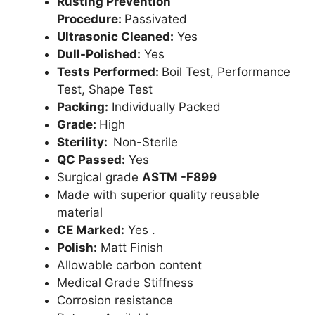
Rusting Prevention
Procedure:
Passivated
Ultrasonic Cleaned:
Yes
Dull-Polished:
Yes
Tests Performed:
Boil Test, Performance
Test, Shape Test
Packing:
Individually Packed
Grade:
High
Sterility:
Non-Sterile
QC Passed:
Yes
Surgical grade
ASTM -F899
Made with superior quality reusable
material
CE Marked:
Yes .
Polish:
Matt Finish
Allowable carbon content
Medical Grade Stiffness
Corrosion resistance