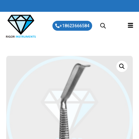
+18623666584