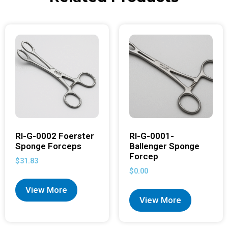
RI-G-0002 Foerster
RI-G-0001-
Sponge Forceps
Ballenger Sponge
Forcep
$
31.83
$
0.00
View More
View More