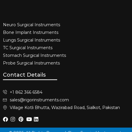
Neuro Surgical Instruments​
Bone Implant Instruments​
Lungs Surgical Instruments
TC Surgical Instruments
Stomach Surgical Instruments
Probe Surgical Instruments
Contact Details
+1 862 366 6584
sales@rigorinstruments.com
Village Kotli Bhutta, Wazirabad Road, Sialkot, Pakistan