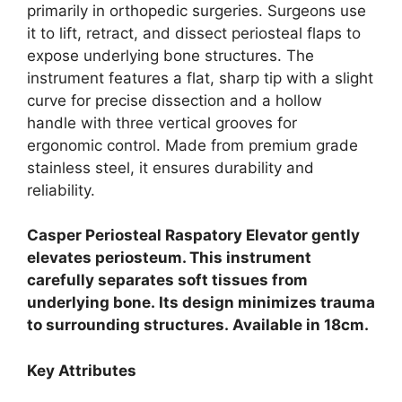
primarily in orthopedic surgeries. Surgeons use
it to lift, retract, and dissect periosteal flaps to
expose underlying bone structures. The
instrument features a flat, sharp tip with a slight
curve for precise dissection and a hollow
handle with three vertical grooves for
ergonomic control. Made from premium grade
stainless steel, it ensures durability and
reliability.
Casper Periosteal Raspatory Elevator gently
elevates periosteum.
This instrument
carefully separates soft tissues from
underlying bone.
Its design minimizes trauma
to surrounding structures.
Available in 18cm.
Key Attributes