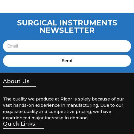
SURGICAL INSTRUMENTS
NEWSLETTER
Send
About Us
The quality we produce at Rigor is solely because of our
vast hands-on experience in manufacturing. Due to our
exquisite quality and competitive pricing, we have
experienced major increase in demand.
Quick Links