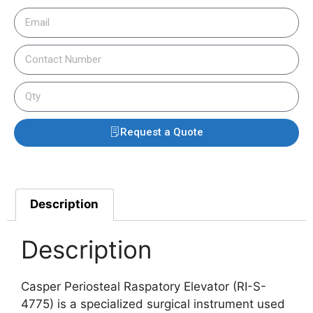
Request a Quote
Description
Description
Casper Periosteal Raspatory Elevator (RI-S-
4775) is a specialized surgical instrument used