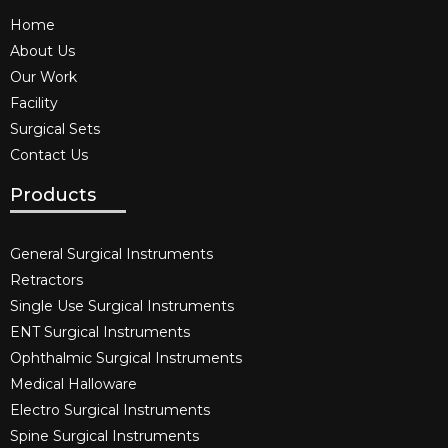
Home
About Us
Our Work
Facility
Surgical Sets
Contact Us
Products
General Surgical Instruments​
Retractors
Single Use Surgical Instruments​
ENT Surgical Instruments​
Ophthalmic Surgical Instruments​
Medical Halloware
Electro Surgical Instruments​
Spine Surgical Instruments​