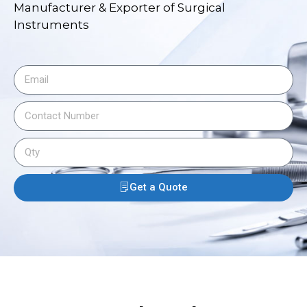
Manufacturer & Exporter of Surgical
Instruments
Get a Quote