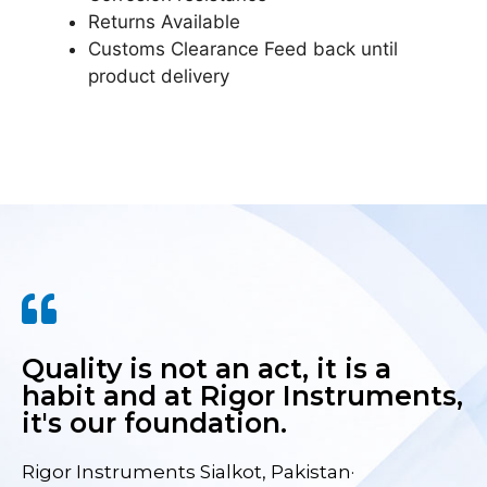
Returns Available
Customs Clearance Feed back until
product delivery
Quality is not an act, it is a
habit and at Rigor Instruments,
it's our foundation.
Rigor Instruments Sialkot, Pakistan·