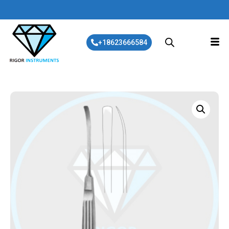
+18623666584