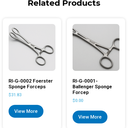
Related Products
RI-G-0002 Foerster
RI-G-0001-
Sponge Forceps
Ballenger Sponge
Forcep
$
31.83
$
0.00
View More
View More