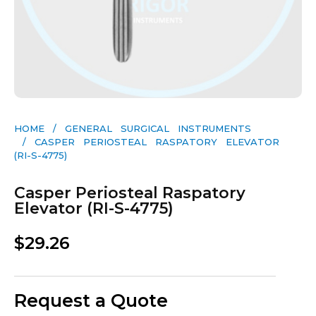
HOME
/
GENERAL SURGICAL INSTRUMENTS​
/ CASPER PERIOSTEAL RASPATORY ELEVATOR
(RI-S-4775)
Casper Periosteal Raspatory
Elevator (RI-S-4775)
$
29.26
Request a Quote