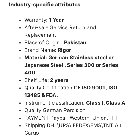
Industry-specific attributes
Warranty:
1 Year
After-sale Service Return and
Replacement
Place of Origin :
Pakistan
Brand Name:
Rigor
Material: German Stainless steel or
Japanese Steel . Series 300 or Series
400
Shelf Life:
2 years
Quality Certification
CE ISO 9001 , ISO
13485 & FDA.
Instrument classification:
Class I, Class A
Quality German Percision
PAYMENT Paypal Western Union. TT
Shipping DHL\UPS\ FEDEX\EMS\TNT Air
Cargo