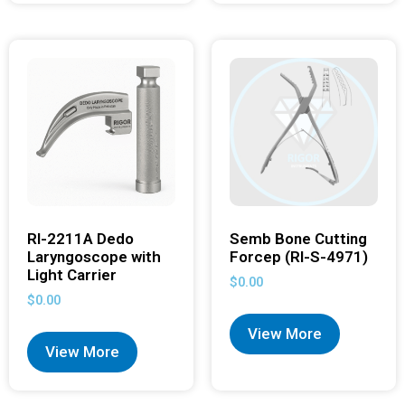
RI-2211A Dedo
Semb Bone Cutting
Laryngoscope with
Forcep (RI-S-4971)
Light Carrier
$
0.00
$
0.00
View More
View More