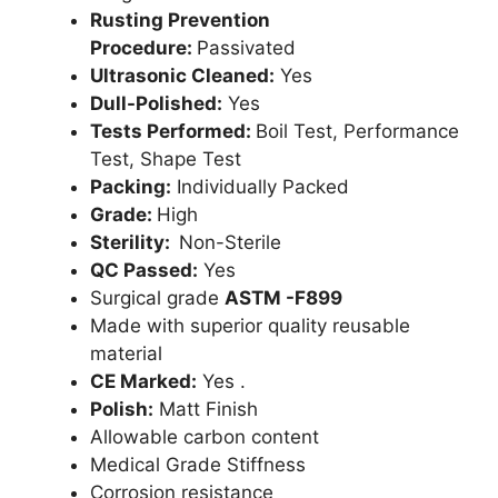
Rusting Prevention
Procedure:
Passivated
Ultrasonic Cleaned:
Yes
Dull-Polished:
Yes
Tests Performed:
Boil Test, Performance
Test, Shape Test
Packing:
Individually Packed
Grade:
High
Sterility:
Non-Sterile
QC Passed:
Yes
Surgical grade
ASTM -F899
Made with superior quality reusable
material
CE Marked:
Yes .
Polish:
Matt Finish
Allowable carbon content
Medical Grade Stiffness
Corrosion resistance