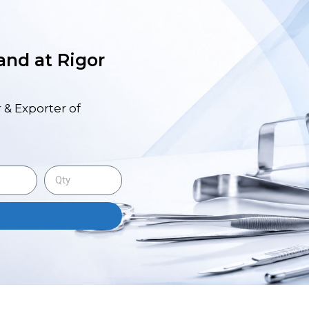
 and at Rigor
 & Exporter of