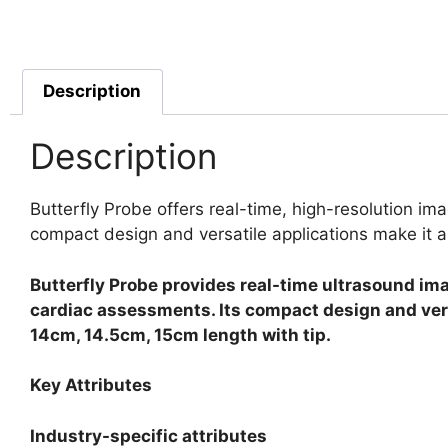
Description
Description
Butterfly Probe offers real-time, high-resolution ima
compact design and versatile applications make it a 
Butterfly Probe provides real-time ultrasound ima
cardiac assessments. Its compact design and versat
14cm, 14.5cm, 15cm length with tip.
Key Attributes
Industry-specific attributes