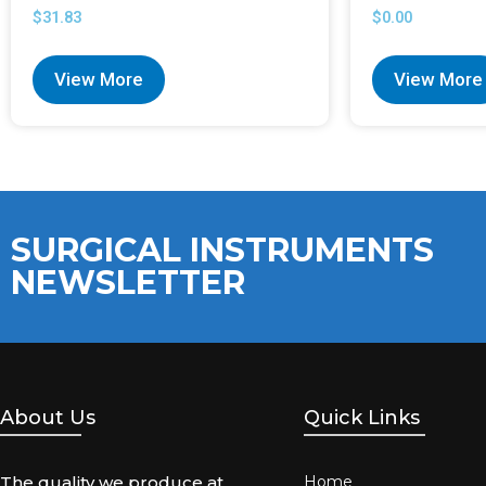
$
31.83
$
0.00
View More
View More
SURGICAL INSTRUMENTS
NEWSLETTER
About Us
Quick Links
The quality we produce at
Home