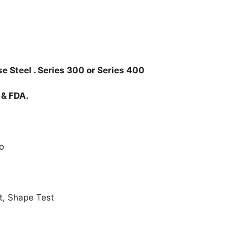
e Steel . Series 300 or Series 400
 & FDA.
o
t, Shape Test