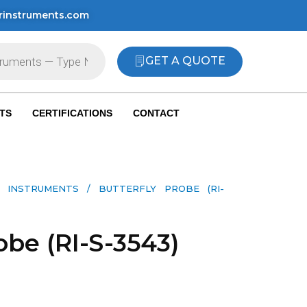
rinstruments.com
GET A QUOTE
TS
CERTIFICATIONS
CONTACT
 INSTRUMENTS​
/ BUTTERFLY PROBE (RI-
obe (RI-S-3543)