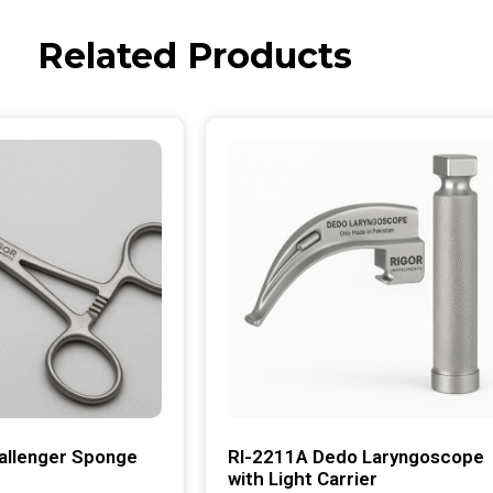
Related Products
allenger Sponge
RI-2211A Dedo Laryngoscope
with Light Carrier