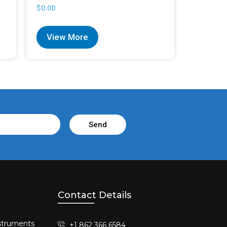
$
0.00
View More
Send
Contact Details
struments​
+1 862 366 6584