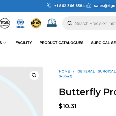
+1 862 366 6584
sales@rigo
S
FACILITY
PRODUCT CATALOGUES
SURGICAL SE
HOME
/
GENERAL SURGICAL
S-3543)
Butterfly Pr
$
10.31