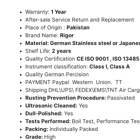
Warranty:
1 Year
After-sale Service Return and Replacement
Place of Origin :
Pakistan
Brand Name:
Rigor
Material: German Stainless steel or Japanes
Shelf Life:
2 years
Quality Certification
CE ISO 9001 , ISO 13485
Instrument classification:
Class I, Class A
Quality German Percision
PAYMENT Paypal Western Union. TT
Shipping DHL\UPS\ FEDEX\EMS\TNT Air Carg
Rusting Prevention Procedure:
Passivated
Ultrasonic Cleaned:
Yes
Dull-Polished:
Yes
Tests Performed:
Boil Test, Performance Tes
Packing:
Individually Packed
Grade:
High