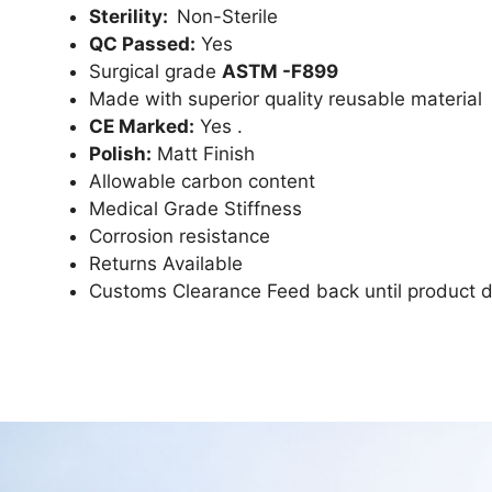
Sterility:
Non-Sterile
QC Passed:
Yes
Surgical grade
ASTM -F899
Made with superior quality reusable material
CE Marked:
Yes .
Polish:
Matt Finish
Allowable carbon content
Medical Grade Stiffness
Corrosion resistance
Returns Available
Customs Clearance Feed back until product d