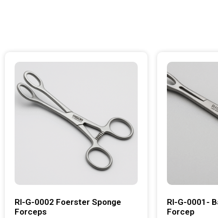
RI-G-0002 Foerster Sponge
RI-G-0001- B
Forceps
Forcep