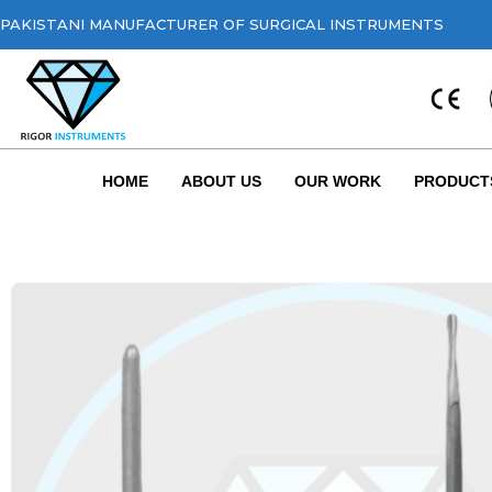
PAKISTANI MANUFACTURER OF SURGICAL INSTRUMENTS
HOME
ABOUT US
OUR WORK
PRODUCT