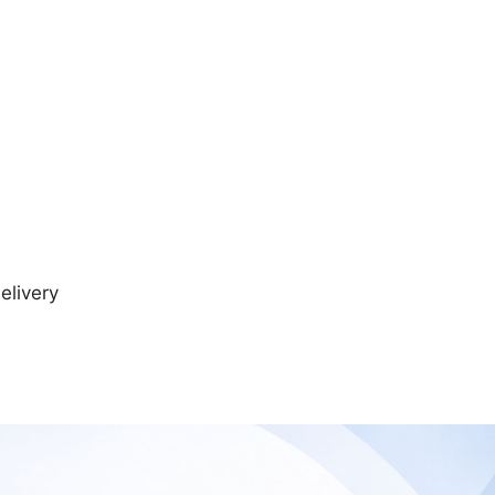
elivery