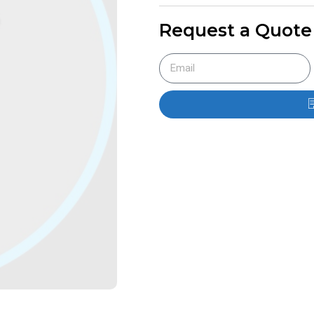
Request a Quote