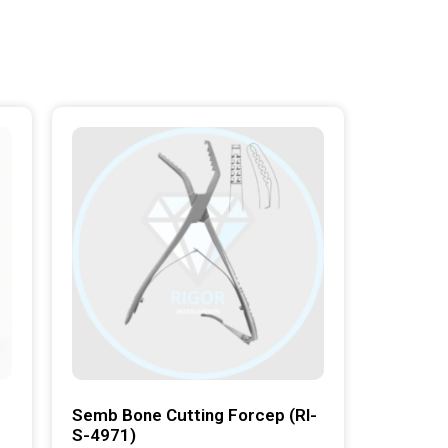
Semb Bone Cutting Forcep (RI-
S-4971)