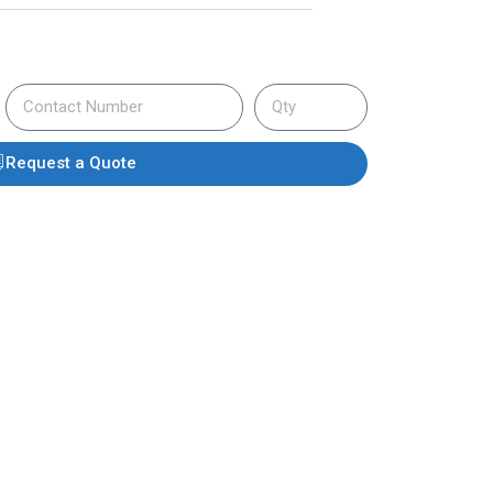
Request a Quote