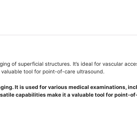
ging of superficial structures. It’s ideal for vascular ac
valuable tool for point-of-care ultrasound.
ging. It is used for various medical examinations, in
ile capabilities make it a valuable tool for point-of