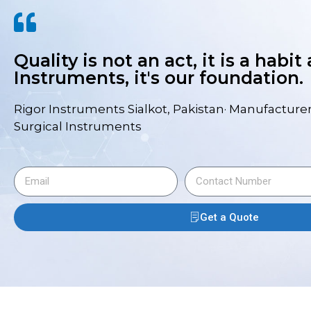
Quality is not an act, it is a habit
Instruments, it's our foundation.
Rigor Instruments Sialkot, Pakistan· Manufacturer
Surgical Instruments
Get a Quote