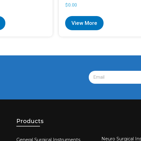
$
0.00
View More
Products
Neuro Surgical In
General Surgical Instruments​