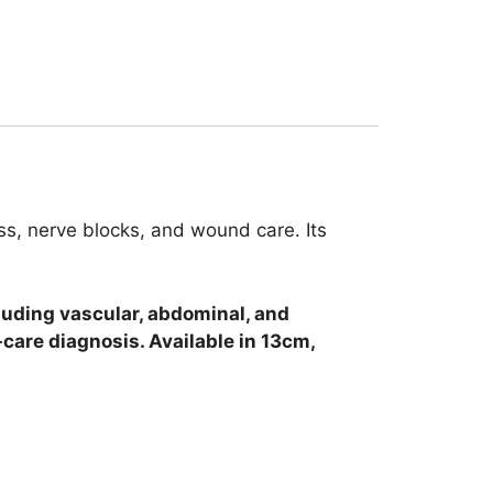
cess, nerve blocks, and wound care. Its
cluding vascular, abdominal, and
-care diagnosis. Available in 13cm,