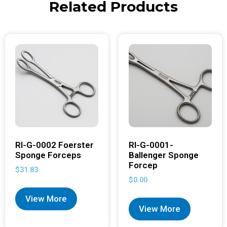
Related Products
RI-G-0002 Foerster
RI-G-0001-
Sponge Forceps
Ballenger Sponge
Forcep
$
31.83
$
0.00
View More
View More