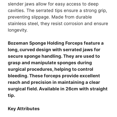
slender jaws allow for easy access to deep
cavities. The serrated tips ensure a strong grip,
preventing slippage. Made from durable
stainless steel, they resist corrosion and ensure
longevity.
Bozeman Sponge Holding Forceps feature a
long, curved design with serrated jaws for
secure sponge handling. They are used to
grasp and manipulate sponges during
surgical procedures, helping to control
bleeding. These forceps provide excellent
reach and precision in maintaining a clear
surgical field. Available in 26cm with straight
tip.
Key Attributes