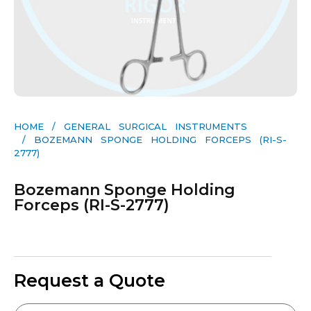
HOME
/
GENERAL SURGICAL INSTRUMENTS​
/ BOZEMANN SPONGE HOLDING FORCEPS (RI-S-
2777)
Bozemann Sponge Holding
Forceps (RI-S-2777)
Request a Quote