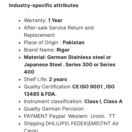
Industry-specific attributes
Warranty:
1 Year
After-sale Service Return and
Replacement
Place of Origin :
Pakistan
Brand Name:
Rigor
Material: German Stainless steel or
Japanese Steel . Series 300 or Series
400
Shelf Life:
2 years
Quality Certification
CE ISO 9001 , ISO
13485 & FDA.
Instrument classification:
Class I, Class A
Quality German Percision
PAYMENT Paypal Western Union. TT
Shipping DHL\UPS\ FEDEX\EMS\TNT Air
Cargo