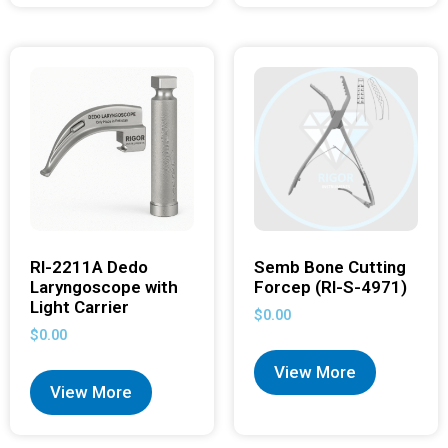
RI-2211A Dedo
Semb Bone Cutting
Laryngoscope with
Forcep (RI-S-4971)
Light Carrier
$
0.00
$
0.00
View More
View More