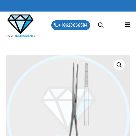
+18623666584