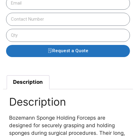
Request a Quote
Description
Description
Bozemann Sponge Holding Forceps are
designed for securely grasping and holding
sponges during surgical procedures. Their long,