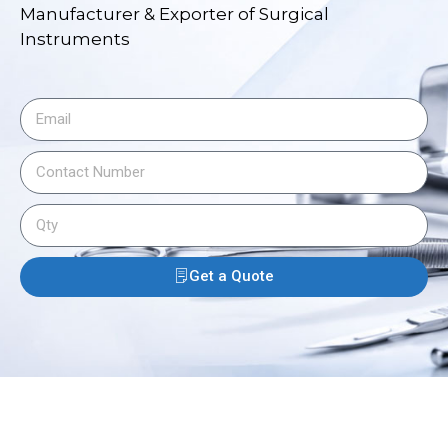
Manufacturer & Exporter of Surgical
Instruments
Get a Quote