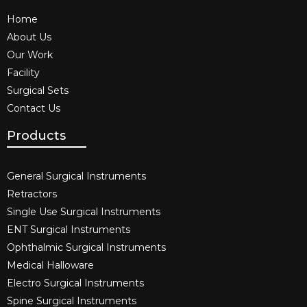
Home
About Us
Our Work
Facility
Surgical Sets
Contact Us
Products
General Surgical Instruments​
Retractors
Single Use Surgical Instruments​
ENT Surgical Instruments​
Ophthalmic Surgical Instruments​
Medical Halloware
Electro Surgical Instruments​
Spine Surgical Instruments​