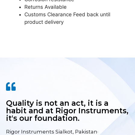
Returns Available
Customs Clearance Feed back until
product delivery
Quality is not an act, it is a
habit and at Rigor Instruments,
it's our foundation.
Rigor Instruments Sialkot, Pakistan·