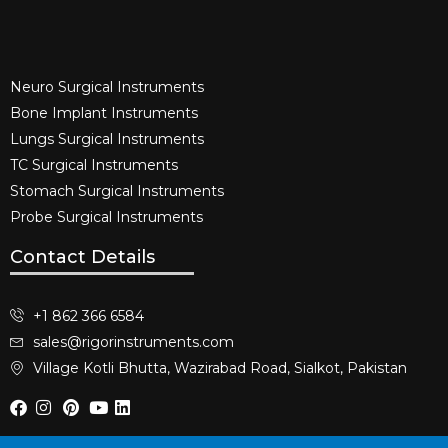
Neuro Surgical Instruments​
Bone Implant Instruments​
Lungs Surgical Instruments
TC Surgical Instruments
Stomach Surgical Instruments
Probe Surgical Instruments
Contact Details
+1 862 366 6584
sales@rigorinstruments.com
Village Kotli Bhutta, Wazirabad Road, Sialkot, Pakistan