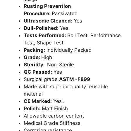
Rusting Prevention
Procedure:
Passivated
Ultrasonic Cleaned:
Yes
Dull-Polished:
Yes
Tests Performed:
Boil Test, Performance
Test, Shape Test
Packing:
Individually Packed
Grade:
High
Sterility:
Non-Sterile
QC Passed:
Yes
Surgical grade
ASTM -F899
Made with superior quality reusable
material
CE Marked:
Yes .
Polish:
Matt Finish
Allowable carbon content
Medical Grade Stiffness
Corrosion resistance