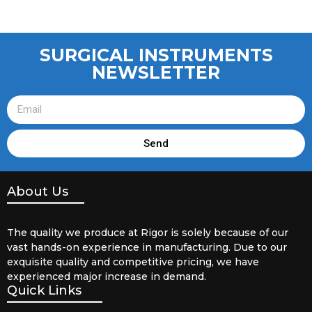
SURGICAL INSTRUMENTS
NEWSLETTER
Send
About Us
The quality we produce at Rigor is solely because of our
vast hands-on experience in manufacturing. Due to our
exquisite quality and competitive pricing, we have
experienced major increase in demand.
Quick Links