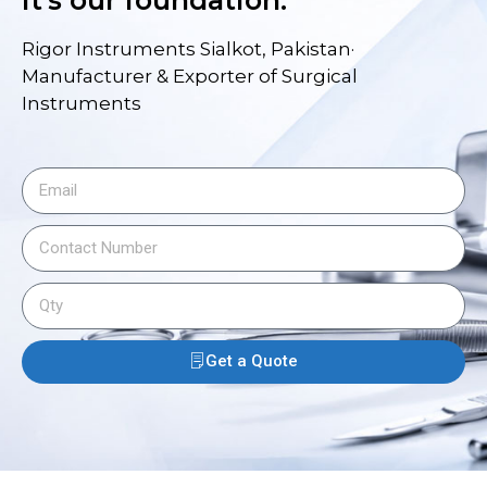
it's our foundation.
Rigor Instruments Sialkot, Pakistan·
Manufacturer & Exporter of Surgical
Instruments
Get a Quote