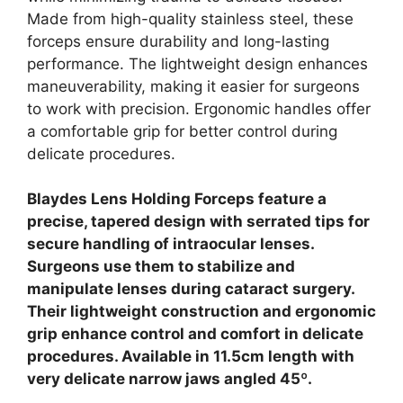
Made from high-quality stainless steel, these
forceps ensure durability and long-lasting
performance. The lightweight design enhances
maneuverability, making it easier for surgeons
to work with precision. Ergonomic handles offer
a comfortable grip for better control during
delicate procedures.
Blaydes Lens Holding Forceps feature a
precise, tapered design with serrated tips for
secure handling of intraocular lenses.
Surgeons use them to stabilize and
manipulate lenses during cataract surgery.
Their lightweight construction and ergonomic
grip enhance control and comfort in delicate
procedures. Available in 11.5cm length with
very delicate narrow jaws angled 45º.