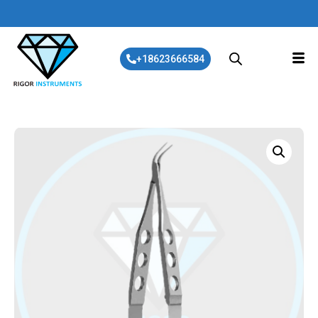
+18623666584