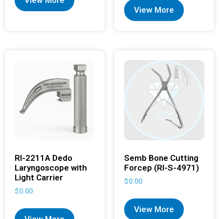
View More
View More
RI-2211A Dedo
Semb Bone Cutting
Laryngoscope with
Forcep (RI-S-4971)
Light Carrier
$
0.00
$
0.00
View More