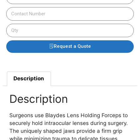
Request a Quote
Description
Description
Surgeons use Blaydes Lens Holding Forceps to
securely hold intraocular lenses during surgery.
The uniquely shaped jaws provide a firm grip
while minimizing trauma to delicate tissues.