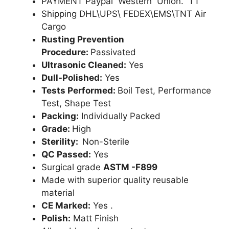
PAYMENT Paypal Western Union. TT
Shipping DHL\UPS\ FEDEX\EMS\TNT Air
Cargo
Rusting Prevention
Procedure:
Passivated
Ultrasonic Cleaned:
Yes
Dull-Polished:
Yes
Tests Performed:
Boil Test, Performance
Test, Shape Test
Packing:
Individually Packed
Grade:
High
Sterility:
Non-Sterile
QC Passed:
Yes
Surgical grade
ASTM -F899
Made with superior quality reusable
material
CE Marked:
Yes .
Polish:
Matt Finish