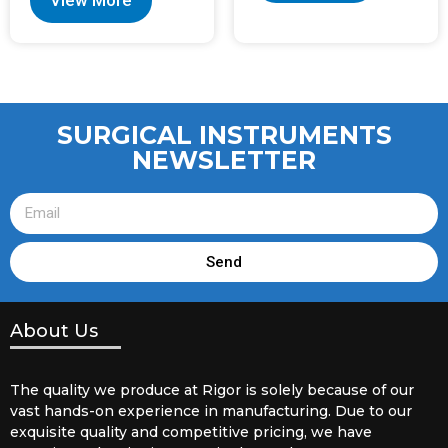
View More
SURGICAL INSTRUMENTS
NEWSLETTER
Send
About Us
The quality we produce at Rigor is solely because of our
vast hands-on experience in manufacturing. Due to our
exquisite quality and competitive pricing, we have