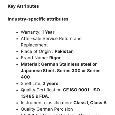
Key Attributes
Industry-specific attributes
Warranty:
1 Year
After-sale Service Return and
Replacement
Place of Origin :
Pakistan
Brand Name:
Rigor
Material: German Stainless steel or
Japanese Steel . Series 300 or Series
400
Shelf Life:
2 years
Quality Certification
CE ISO 9001 , ISO
13485 & FDA.
Instrument classification:
Class I, Class A
Quality German Percision