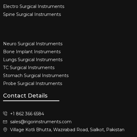
Electro Surgical Instruments​
Spine Surgical Instruments​
Neuro Surgical Instruments​
Bone Implant Instruments​
Lungs Surgical Instruments
TC Surgical Instruments
Stomach Surgical Instruments
Probe Surgical Instruments
Contact Details
+1 862 366 6584
sales@rigorinstruments.com
Village Kotli Bhutta, Wazirabad Road, Sialkot, Pakistan