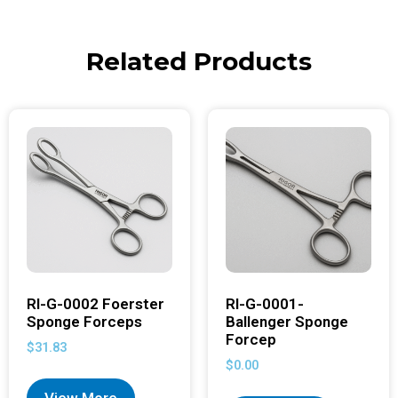
Related Products
RI-G-0002 Foerster
RI-G-0001-
Sponge Forceps
Ballenger Sponge
Forcep
$
31.83
$
0.00