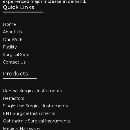
experienced major increase in demand.
Quick Links
Home
About Us
Our Work
Facility
Surgical Sets
Contact Us
Products
General Surgical Instruments​
Retractors
Single Use Surgical Instruments​
ENT Surgical Instruments​
Ophthalmic Surgical Instruments​
Medical Halloware