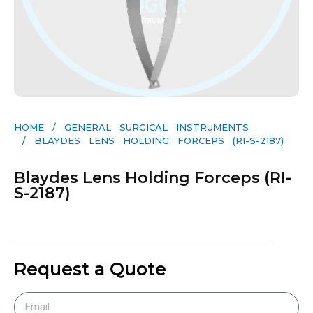
HOME
/
GENERAL SURGICAL INSTRUMENTS​
/ BLAYDES LENS HOLDING FORCEPS (RI-S-2187)
Blaydes Lens Holding Forceps (RI-
S-2187)
Request a Quote