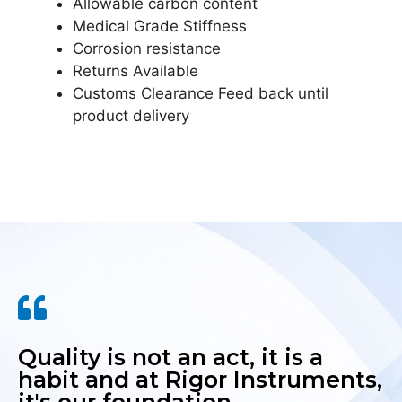
Allowable carbon content
Medical Grade Stiffness
Corrosion resistance
Returns Available
Customs Clearance Feed back until
product delivery
Quality is not an act, it is a
habit and at Rigor Instruments,