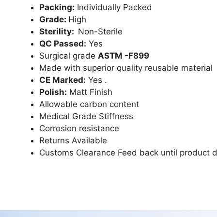
Packing:
Individually Packed
Grade:
High
Sterility:
Non-Sterile
QC Passed:
Yes
Surgical grade
ASTM -F899
Made with superior quality reusable material
CE Marked:
Yes .
Polish:
Matt Finish
Allowable carbon content
Medical Grade Stiffness
Corrosion resistance
Returns Available
Customs Clearance Feed back until product d