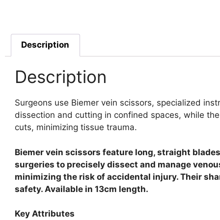
Description
Description
Surgeons use Biemer vein scissors, specialized instr
dissection and cutting in confined spaces, while the
cuts, minimizing tissue trauma.
Biemer vein scissors feature long, straight blade
surgeries to precisely dissect and manage venous
minimizing the risk of accidental injury. Their s
safety. Available in 13cm length.
Key Attributes