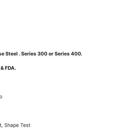
e Steel . Series 300 or Series 400.
 & FDA.
o
t, Shape Test