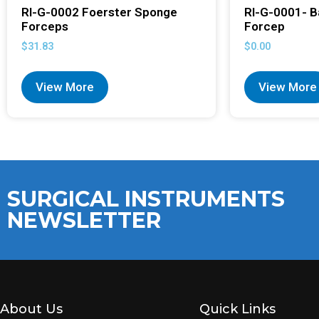
RI-G-0002 Foerster Sponge
RI-G-0001- B
Forceps
Forcep
$
31.83
$
0.00
View More
View More
SURGICAL INSTRUMENTS
NEWSLETTER
About Us
Quick Links