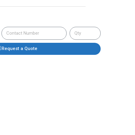
Request a Quote