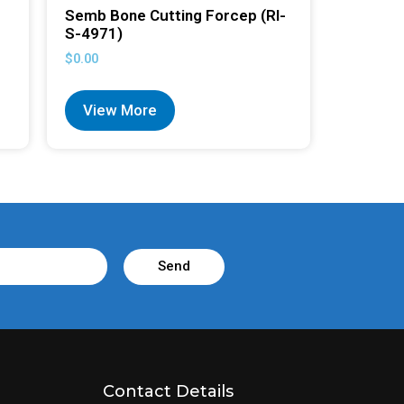
Semb Bone Cutting Forcep (RI-
S-4971)
$
0.00
View More
Send
Contact Details