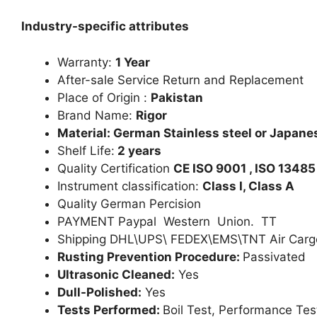
Industry-specific attributes
Warranty:
1 Year
After-sale Service Return and Replacement
Place of Origin :
Pakistan
Brand Name:
Rigor
Material: German Stainless steel or Japanes
Shelf Life:
2 years
Quality Certification
CE ISO 9001 , ISO 13485
Instrument classification:
Class I, Class A
Quality German Percision
PAYMENT Paypal Western Union. TT
Shipping DHL\UPS\ FEDEX\EMS\TNT Air Carg
Rusting Prevention Procedure:
Passivated
Ultrasonic Cleaned:
Yes
Dull-Polished:
Yes
Tests Performed:
Boil Test, Performance Tes