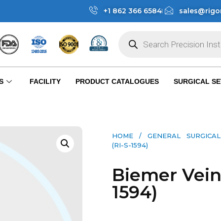
+1 862 366 6584
sales@rigo
S
FACILITY
PRODUCT CATALOGUES
SURGICAL SE
HOME
/
GENERAL SURGICAL
(RI-S-1594)
Biemer Vein 
1594)