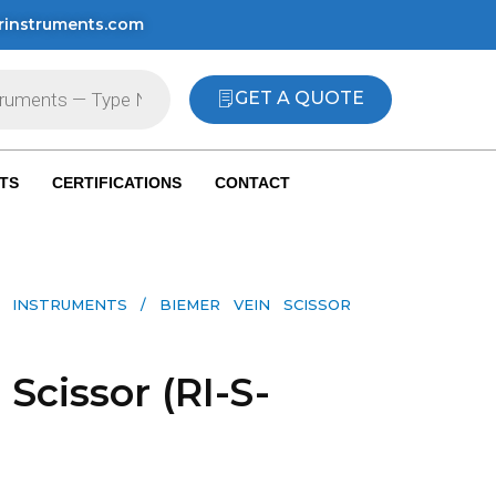
rinstruments.com
GET A QUOTE
TS
CERTIFICATIONS
CONTACT
 INSTRUMENTS​
/ BIEMER VEIN SCISSOR
Scissor (RI-S-