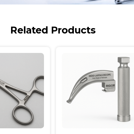
Related Products