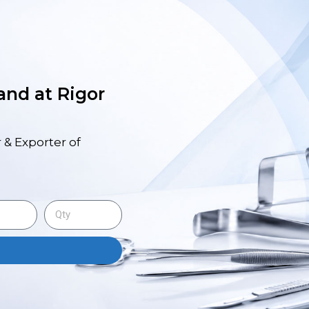
 and at Rigor
 & Exporter of