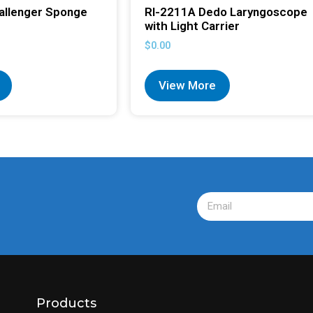
allenger Sponge
RI-2211A Dedo Laryngoscope
with Light Carrier
$
0.00
View More
Products