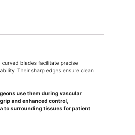
 curved blades facilitate precise
ability.
Their sharp edges ensure clean
Surgeons use them during vascular
 grip and enhanced control,
a to surrounding tissues for patient