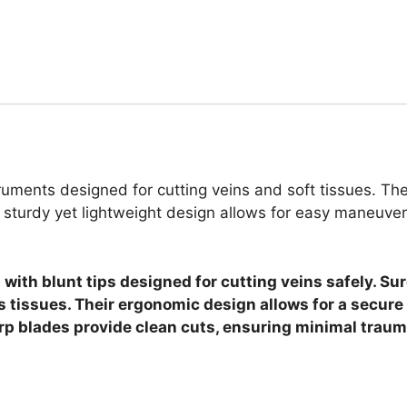
uments designed for cutting veins and soft tissues. The
 sturdy yet lightweight design allows for easy maneuver
s with blunt tips designed for cutting veins safely. 
 tissues. Their ergonomic design allows for a secure
harp blades provide clean cuts, ensuring minimal traum