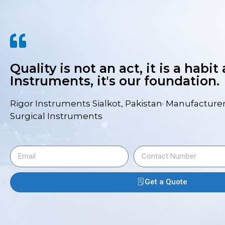
Quality is not an act, it is a habit
Instruments, it's our foundation.
Rigor Instruments Sialkot, Pakistan· Manufacturer
Surgical Instruments
Get a Quote