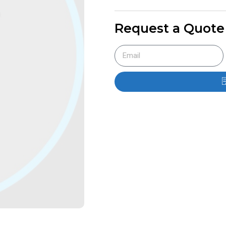
Request a Quote