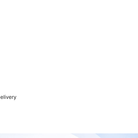
elivery