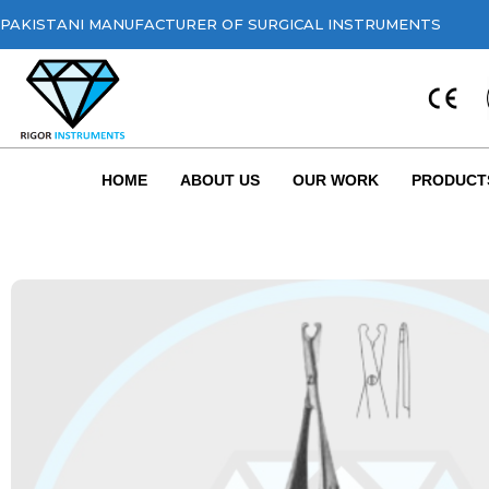
PAKISTANI MANUFACTURER OF SURGICAL INSTRUMENTS
HOME
ABOUT US
OUR WORK
PRODUCT