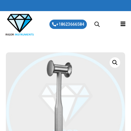
+18623666584