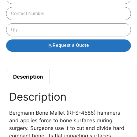
Request a Quote
Description
Description
Bergmann Bone Mallet (RI-S-4586) hammers
and applies force to bone surfaces during
surgery. Surgeons use it to cut and divide hard
compact bone. Its flat impacting surfaces