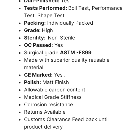
Dull-Polished:
Yes
Tests Performed:
Boil Test, Performance
Test, Shape Test
Packing:
Individually Packed
Grade:
High
Sterility:
Non-Sterile
QC Passed:
Yes
Surgical grade
ASTM -F899
Made with superior quality reusable
material
CE Marked:
Yes .
Polish:
Matt Finish
Allowable carbon content
Medical Grade Stiffness
Corrosion resistance
Returns Available
Customs Clearance Feed back until
product delivery