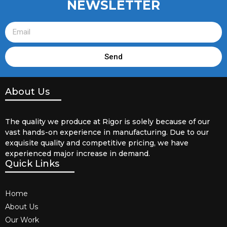
NEWSLETTER
Send
About Us
The quality we produce at Rigor is solely because of our
vast hands-on experience in manufacturing. Due to our
exquisite quality and competitive pricing, we have
experienced major increase in demand.
Quick Links
Home
About Us
Our Work