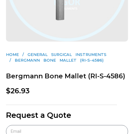
HOME
/
GENERAL SURGICAL INSTRUMENTS​
/ BERGMANN BONE MALLET (RI-S-4586)
Bergmann Bone Mallet (RI-S-4586)
$
26.93
Request a Quote