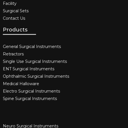
Facility
Surgical Sets
Contact Us
Products
General Surgical Instruments​
Retractors
Single Use Surgical Instruments​
ENT Surgical Instruments​
Ophthalmic Surgical Instruments​
Medical Halloware
Electro Surgical Instruments​
Spine Surgical Instruments​
Neuro Surgical Instruments​