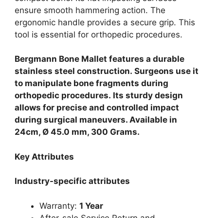
ensure smooth hammering action. The
ergonomic handle provides a secure grip. This
tool is essential for orthopedic procedures.
Bergmann Bone Mallet features a durable
stainless steel construction.
Surgeons use it
to manipulate bone fragments during
orthopedic procedures.
Its sturdy design
allows for precise and controlled impact
during surgical maneuvers. Available in
24cm, Ø 45.0 mm, 300 Grams.
Key Attributes
Industry-specific attributes
Warranty:
1 Year
After-sale Service Return and