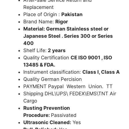
Replacement
Place of Origin :
Pakistan
Brand Name:
Rigor
Material: German Stainless steel or
Japanese Steel . Series 300 or Series
400
Shelf Life:
2 years
Quality Certification
CE ISO 9001 , ISO
13485 & FDA.
Instrument classification:
Class I, Class A
Quality German Percision
PAYMENT Paypal Western Union. TT
Shipping DHL\UPS\ FEDEX\EMS\TNT Air
Cargo
Rusting Prevention
Procedure:
Passivated
Ultrasonic Cleaned:
Yes