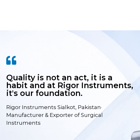
Quality is not an act, it is a
habit and at Rigor Instruments,
it's our foundation.
Rigor Instruments Sialkot, Pakistan·
Manufacturer & Exporter of Surgical
Instruments