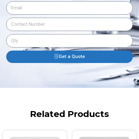
Get a Quote
Related Products