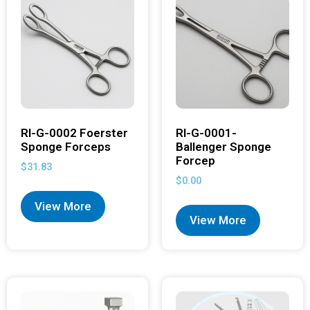
RI-G-0002 Foerster
RI-G-0001-
Sponge Forceps
Ballenger Sponge
Forcep
$
31.83
$
0.00
View More
View More