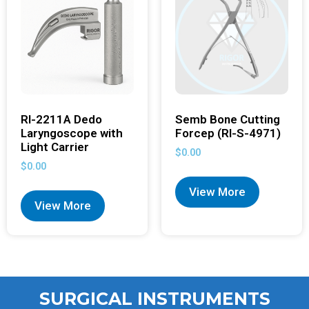
RI-2211A Dedo
Semb Bone Cutting
Laryngoscope with
Forcep (RI-S-4971)
Light Carrier
$
0.00
$
0.00
View More
View More
SURGICAL INSTRUMENTS