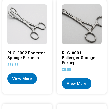
RI-G-0002 Foerster
RI-G-0001-
Sponge Forceps
Ballenger Sponge
Forcep
$
31.83
$
0.00
View More
View More