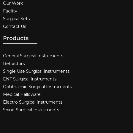
Our Work
Facility
Surgical Sets
Contact Us
Products
General Surgical Instruments​
Retractors
Single Use Surgical Instruments​
ENT Surgical Instruments​
Ophthalmic Surgical Instruments​
Medical Halloware
Electro Surgical Instruments​
Spine Surgical Instruments​