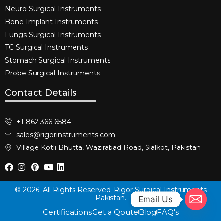
Neuro Surgical Instruments​
Bone Implant Instruments​
Lungs Surgical Instruments
TC Surgical Instruments
Stomach Surgical Instruments
Probe Surgical Instruments
Contact Details
+1 862 366 6584
sales@rigorinstruments.com
Village Kotli Bhutta, Wazirabad Road, Sialkot, Pakistan
© 2026. All Rights Reserved. Rigor Surgical Instruments
Pakistan.
Email Us
Certifications
Get a Qoute
Blog
FAQ's