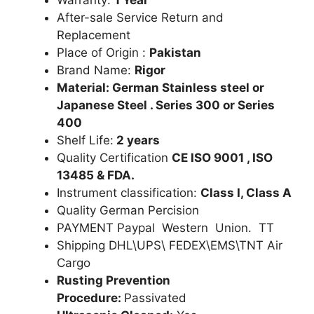
After-sale Service Return and
Replacement
Place of Origin :
Pakistan
Brand Name:
Rigor
Material: German Stainless steel or
Japanese Steel . Series 300 or Series
400
Shelf Life:
2 years
Quality Certification
CE ISO 9001 , ISO
13485 & FDA.
Instrument classification:
Class I, Class A
Quality German Percision
PAYMENT Paypal Western Union. TT
Shipping DHL\UPS\ FEDEX\EMS\TNT Air
Cargo
Rusting Prevention
Procedure:
Passivated