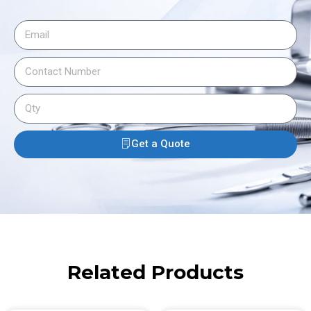
Get a Quote
Related Products