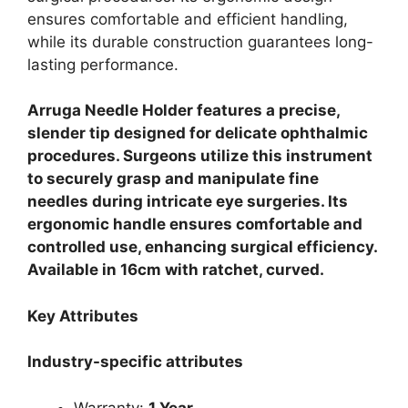
ensures comfortable and efficient handling,
while its durable construction guarantees long-
lasting performance.
Arruga Needle Holder features a precise,
slender tip designed for delicate ophthalmic
procedures. Surgeons utilize this instrument
to securely grasp and manipulate fine
needles during intricate eye surgeries. Its
ergonomic handle ensures comfortable and
controlled use, enhancing surgical efficiency.
Available in 16cm with ratchet, curved.
Key Attributes
Industry-specific attributes
Warranty:
1 Year