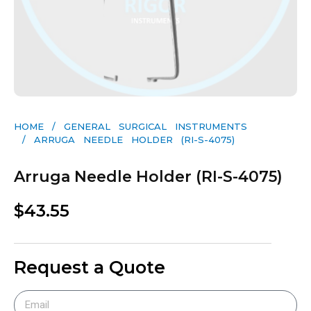
HOME
/
GENERAL SURGICAL INSTRUMENTS​
/ ARRUGA NEEDLE HOLDER (RI-S-4075)
Arruga Needle Holder (RI-S-4075)
$
43.55
Request a Quote