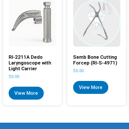
RI-2211A Dedo
Semb Bone Cutting
Laryngoscope with
Forcep (RI-S-4971)
Light Carrier
$
0.00
$
0.00
View More
View More