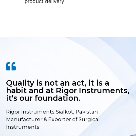
product delivery
Quality is not an act, it is a
habit and at Rigor Instruments,
it's our foundation.
Rigor Instruments Sialkot, Pakistan·
Manufacturer & Exporter of Surgical
Instruments