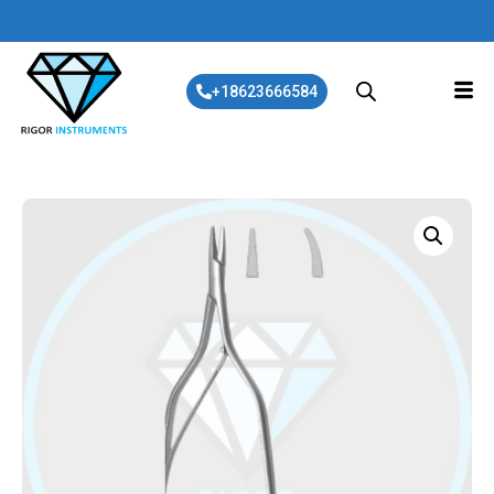
+18623666584