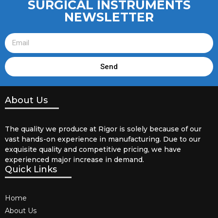
SURGICAL INSTRUMENTS
NEWSLETTER
Send
About Us
The quality we produce at Rigor is solely because of our
vast hands-on experience in manufacturing. Due to our
exquisite quality and competitive pricing, we have
experienced major increase in demand.
Quick Links
Home
About Us