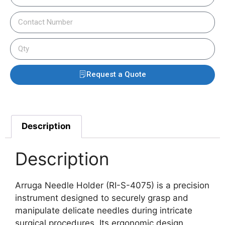
Request a Quote
Description
Description
Arruga Needle Holder (RI-S-4075) is a precision
instrument designed to securely grasp and
manipulate delicate needles during intricate
surgical procedures. Its ergonomic design