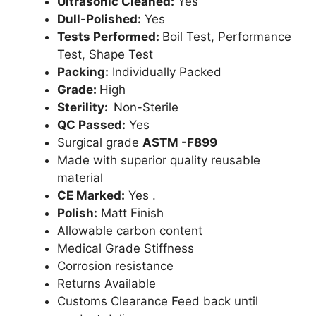
Ultrasonic Cleaned:
Yes
Dull-Polished:
Yes
Tests Performed:
Boil Test, Performance
Test, Shape Test
Packing:
Individually Packed
Grade:
High
Sterility:
Non-Sterile
QC Passed:
Yes
Surgical grade
ASTM -F899
Made with superior quality reusable
material
CE Marked:
Yes .
Polish:
Matt Finish
Allowable carbon content
Medical Grade Stiffness
Corrosion resistance
Returns Available
Customs Clearance Feed back until