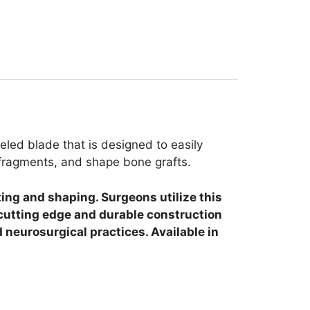
eled blade that is designed to easily
e fragments, and shape bone grafts.
ing and shaping. Surgeons utilize this
 cutting edge and durable construction
 neurosurgical practices. Available in