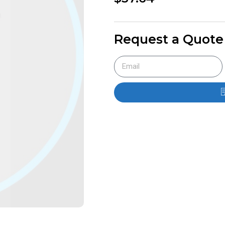
Request a Quote