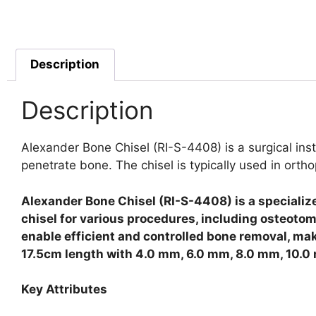
Description
Description
Alexander Bone Chisel (RI-S-4408) is a surgical ins
penetrate bone. The chisel is typically used in ort
Alexander Bone Chisel (RI-S-4408) is a specializ
chisel for various procedures, including osteotom
enable efficient and controlled bone removal, mak
17.5cm length with 4.0 mm, 6.0 mm, 8.0 mm, 10.0
Key Attributes