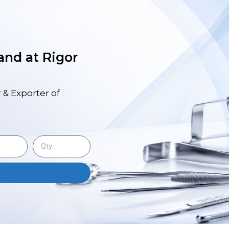
 and at Rigor
 & Exporter of