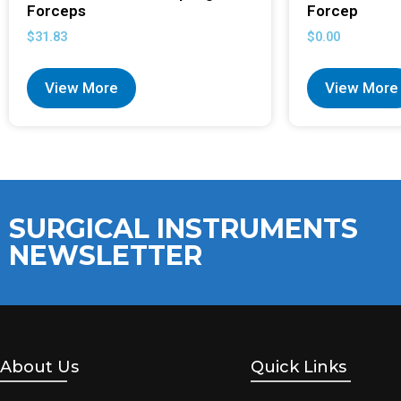
Forceps
Forcep
$
31.83
$
0.00
View More
View More
SURGICAL INSTRUMENTS
NEWSLETTER
About Us
Quick Links