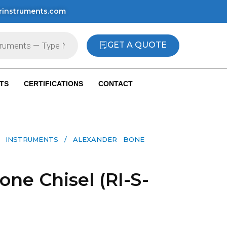
rinstruments.com
GET A QUOTE
TS
CERTIFICATIONS
CONTACT
 INSTRUMENTS​
/ ALEXANDER BONE
ne Chisel (RI-S-