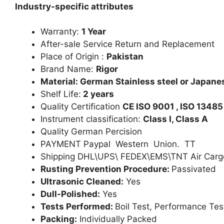
Industry-specific attributes
Warranty:
1 Year
After-sale Service Return and Replacement
Place of Origin :
Pakistan
Brand Name:
Rigor
Material: German Stainless steel or Japanes
Shelf Life:
2 years
Quality Certification
CE ISO 9001 , ISO 13485
Instrument classification:
Class I, Class A
Quality German Percision
PAYMENT Paypal Western Union. TT
Shipping DHL\UPS\ FEDEX\EMS\TNT Air Carg
Rusting Prevention Procedure:
Passivated
Ultrasonic Cleaned:
Yes
Dull-Polished:
Yes
Tests Performed:
Boil Test, Performance Tes
Packing:
Individually Packed