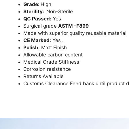
Grade:
High
Sterility:
Non-Sterile
QC Passed:
Yes
Surgical grade
ASTM -F899
Made with superior quality reusable material
CE Marked:
Yes .
Polish:
Matt Finish
Allowable carbon content
Medical Grade Stiffness
Corrosion resistance
Returns Available
Customs Clearance Feed back until product d