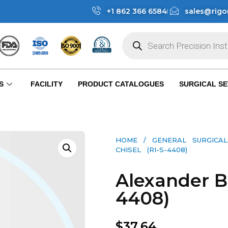
+1 862 366 6584
sales@rigo
S
FACILITY
PRODUCT CATALOGUES
SURGICAL SE
HOME
/
GENERAL SURGICAL
CHISEL (RI-S-4408)
Alexander Bo
4408)
$
37.64