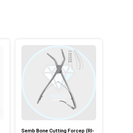
Semb Bone Cutting Forcep (RI-