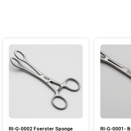
RI-G-0002 Foerster Sponge
RI-G-0001- B