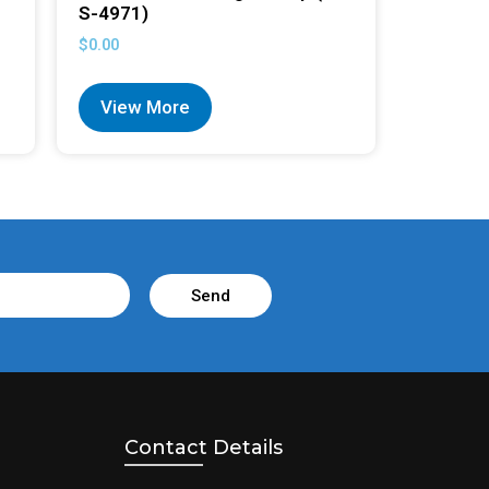
S-4971)
$
0.00
View More
Send
Contact Details