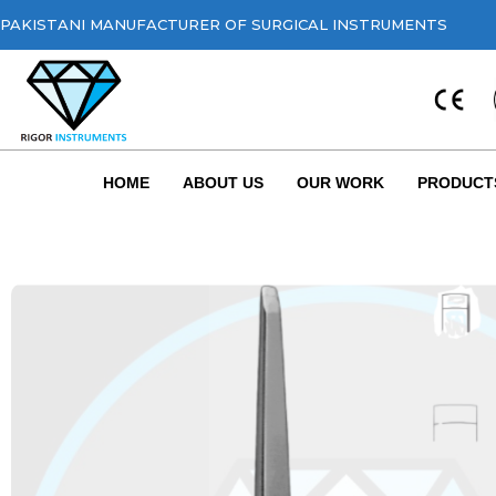
PAKISTANI MANUFACTURER OF SURGICAL INSTRUMENTS
HOME
ABOUT US
OUR WORK
PRODUCT