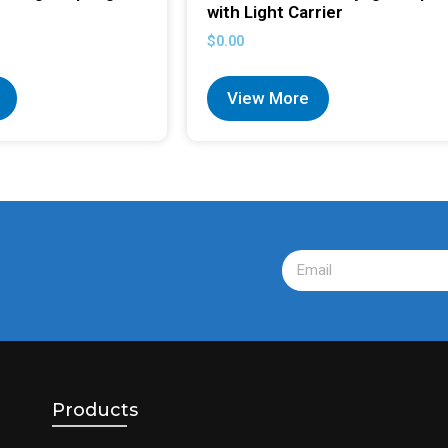
with Light Carrier
$
0.00
View More
Products