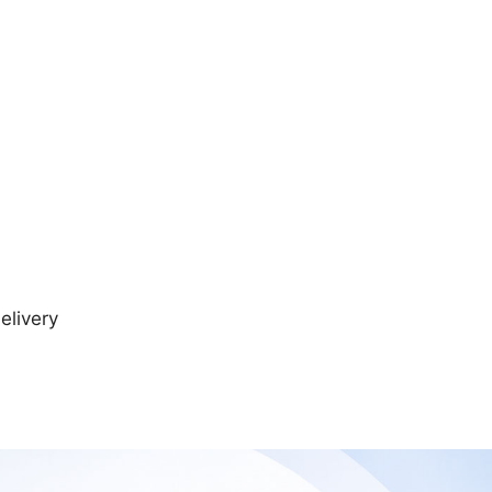
elivery