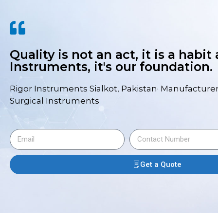
Quality is not an act, it is a habit
Instruments, it's our foundation.
Rigor Instruments Sialkot, Pakistan· Manufacturer
Surgical Instruments
Get a Quote