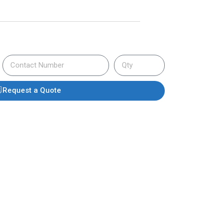
Request a Quote