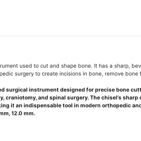
trument used to cut and shape bone. It has a sharp, bev
hopedic surgery to create incisions in bone, remove bon
ed surgical instrument designed for precise bone cutt
y, craniotomy, and spinal surgery. The chisel’s sharp
ing it an indispensable tool in modern orthopedic and
 mm, 12.0 mm.