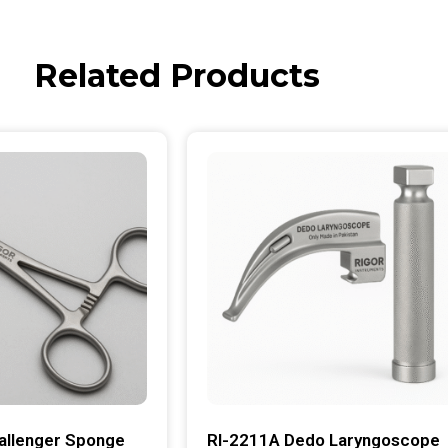
Related Products
allenger Sponge
RI-2211A Dedo Laryngoscope