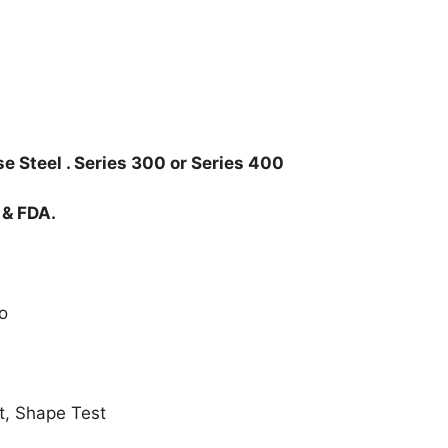
e Steel . Series 300 or Series 400
 & FDA.
o
t, Shape Test