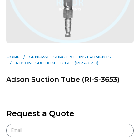
HOME
/
GENERAL SURGICAL INSTRUMENTS​
/ ADSON SUCTION TUBE (RI-S-3653)
Adson Suction Tube (RI-S-3653)
Request a Quote