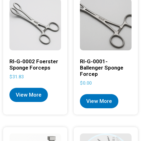
RI-G-0002 Foerster
RI-G-0001-
Sponge Forceps
Ballenger Sponge
Forcep
$
31.83
$
0.00
View More
View More