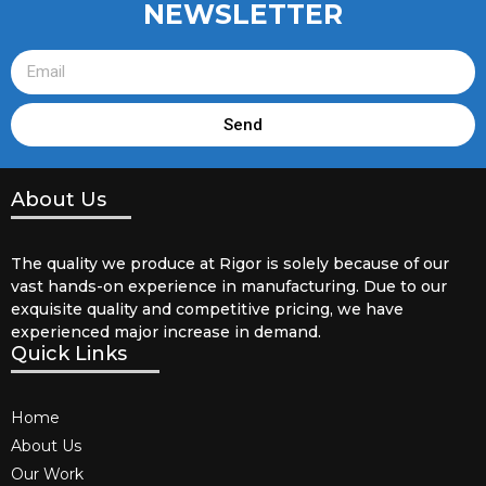
NEWSLETTER
Send
About Us
The quality we produce at Rigor is solely because of our
vast hands-on experience in manufacturing. Due to our
exquisite quality and competitive pricing, we have
experienced major increase in demand.
Quick Links
Home
About Us
Our Work