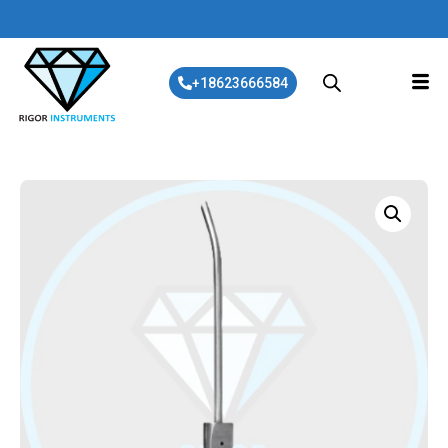
+18623666584