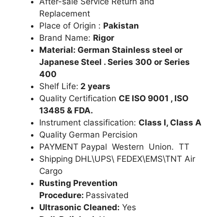
After-sale Service Return and
Replacement
Place of Origin :
Pakistan
Brand Name:
Rigor
Material: German Stainless steel or
Japanese Steel . Series 300 or Series
400
Shelf Life:
2 years
Quality Certification
CE ISO 9001 , ISO
13485 & FDA.
Instrument classification:
Class I, Class A
Quality German Percision
PAYMENT Paypal Western Union. TT
Shipping DHL\UPS\ FEDEX\EMS\TNT Air
Cargo
Rusting Prevention
Procedure:
Passivated
Ultrasonic Cleaned:
Yes