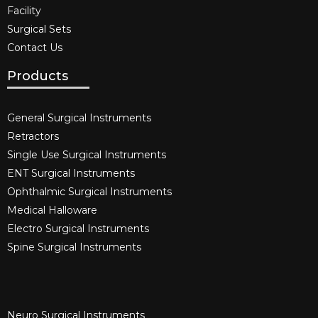
Facility
Surgical Sets
Contact Us
Products
General Surgical Instruments​
Retractors
Single Use Surgical Instruments​
ENT Surgical Instruments​
Ophthalmic Surgical Instruments​
Medical Halloware
Electro Surgical Instruments​
Spine Surgical Instruments​
Neuro Surgical Instruments​