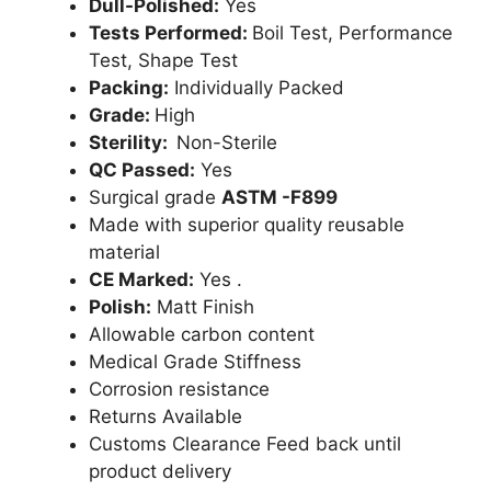
Dull-Polished:
Yes
Tests Performed:
Boil Test, Performance
Test, Shape Test
Packing:
Individually Packed
Grade:
High
Sterility:
Non-Sterile
QC Passed:
Yes
Surgical grade
ASTM -F899
Made with superior quality reusable
material
CE Marked:
Yes .
Polish:
Matt Finish
Allowable carbon content
Medical Grade Stiffness
Corrosion resistance
Returns Available
Customs Clearance Feed back until
product delivery