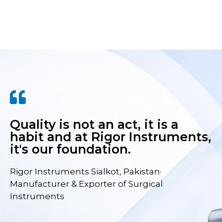
Quality is not an act, it is a
habit and at Rigor Instruments,
it's our foundation.
Rigor Instruments Sialkot, Pakistan·
Manufacturer & Exporter of Surgical
Instruments