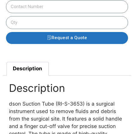
Request a Quote
Description
Description
dson Suction Tube (RI-S-3653) is a surgical
instrument used to remove fluids and debris
from the surgical site.
It features a solid handle
and a finger cut-off valve for precise suction
control.
The tube is made of high-quality