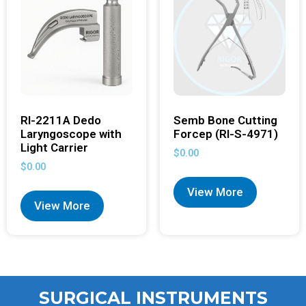
RI-2211A Dedo
Semb Bone Cutting
Laryngoscope with
Forcep (RI-S-4971)
Light Carrier
$
0.00
$
0.00
View More
View More
SURGICAL INSTRUMENTS