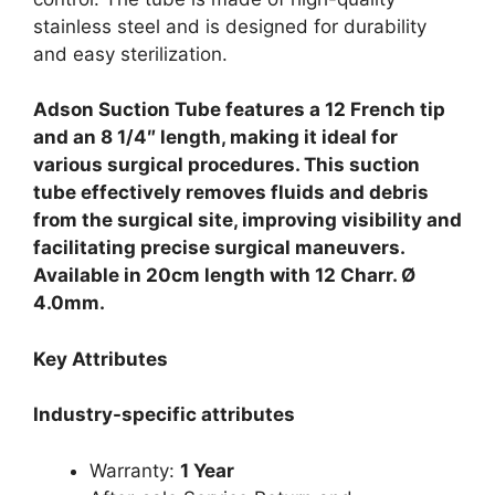
stainless steel and is designed for durability
and easy sterilization.
Adson Suction Tube features a 12 French tip
and an 8 1/4″ length, making it ideal for
various surgical procedures.
This suction
tube effectively removes fluids and debris
from the surgical site, improving visibility and
facilitating precise surgical maneuvers.
Available in 20cm length with 12 Charr. Ø
4.0mm.
Key Attributes
Industry-specific attributes
Warranty:
1 Year