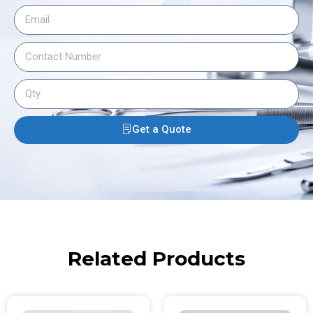
Get a Quote
Related Products