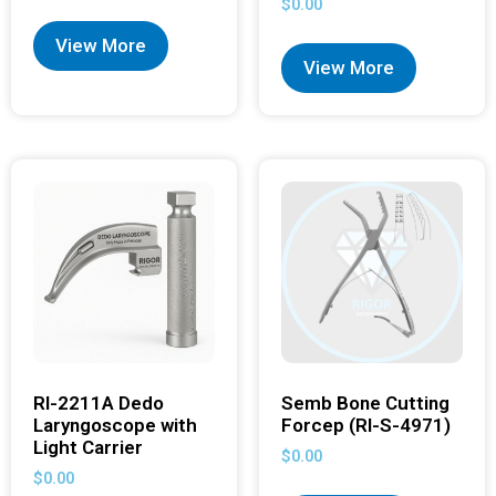
$
0.00
View More
View More
RI-2211A Dedo
Semb Bone Cutting
Laryngoscope with
Forcep (RI-S-4971)
Light Carrier
$
0.00
$
0.00