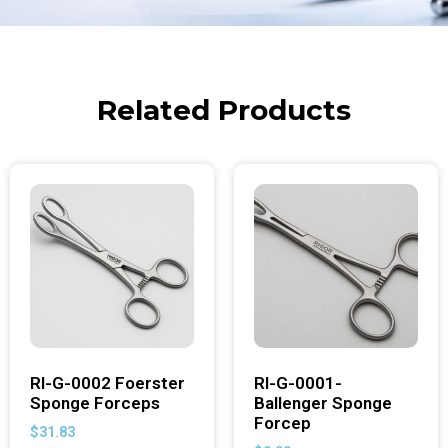
Related Products
RI-G-0002 Foerster
RI-G-0001-
Sponge Forceps
Ballenger Sponge
Forcep
$
31.83