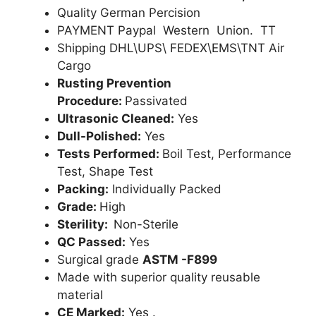
Quality German Percision
PAYMENT Paypal Western Union. TT
Shipping DHL\UPS\ FEDEX\EMS\TNT Air
Cargo
Rusting Prevention
Procedure:
Passivated
Ultrasonic Cleaned:
Yes
Dull-Polished:
Yes
Tests Performed:
Boil Test, Performance
Test, Shape Test
Packing:
Individually Packed
Grade:
High
Sterility:
Non-Sterile
QC Passed:
Yes
Surgical grade
ASTM -F899
Made with superior quality reusable
material
CE Marked:
Yes .