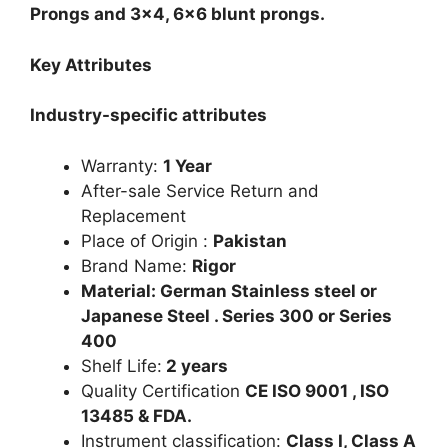
Prongs and 3×4, 6×6 blunt prongs.
Key Attributes
Industry-specific attributes
Warranty:
1 Year
After-sale Service Return and
Replacement
Place of Origin :
Pakistan
Brand Name:
Rigor
Material: German Stainless steel or
Japanese Steel . Series 300 or Series
400
Shelf Life:
2 years
Quality Certification
CE ISO 9001 , ISO
13485 & FDA.
Instrument classification:
Class I, Class A