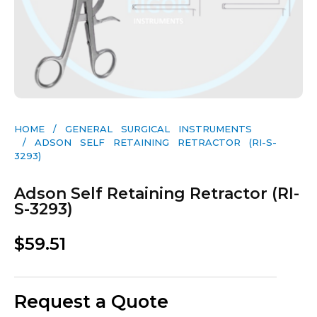
HOME
/
GENERAL SURGICAL INSTRUMENTS​
/ ADSON SELF RETAINING RETRACTOR (RI-S-
3293)
Adson Self Retaining Retractor (RI-
S-3293)
$
59.51
Request a Quote