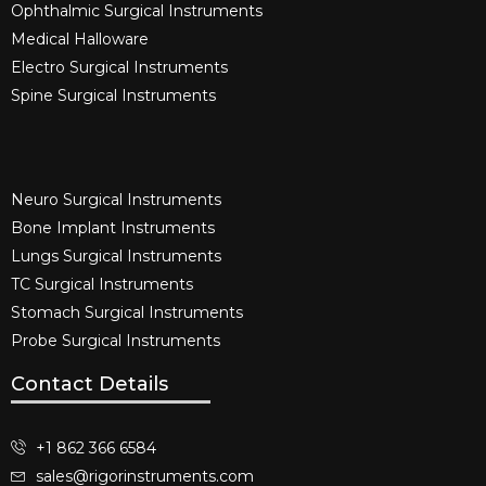
Ophthalmic Surgical Instruments​
Medical Halloware
Electro Surgical Instruments​
Spine Surgical Instruments​
Neuro Surgical Instruments​
Bone Implant Instruments​
Lungs Surgical Instruments
TC Surgical Instruments
Stomach Surgical Instruments
Probe Surgical Instruments
Contact Details
+1 862 366 6584
sales@rigorinstruments.com