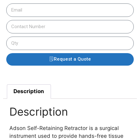
Request a Quote
Description
Description
Adson Self-Retaining Retractor is a surgical
instrument used to provide hands-free tissue