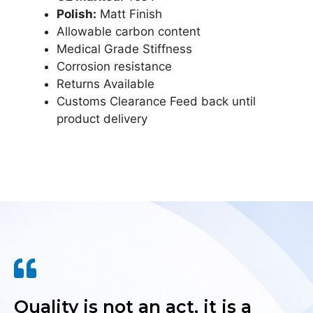
Polish:
Matt Finish
Allowable carbon content
Medical Grade Stiffness
Corrosion resistance
Returns Available
Customs Clearance Feed back until
product delivery
Quality is not an act, it is a