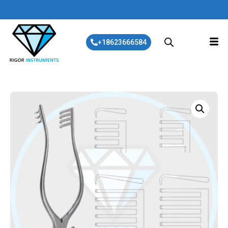
+18623666584