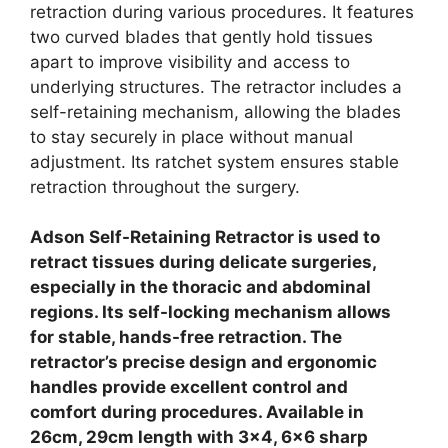
retraction during various procedures. It features
two curved blades that gently hold tissues
apart to improve visibility and access to
underlying structures. The retractor includes a
self-retaining mechanism, allowing the blades
to stay securely in place without manual
adjustment. Its ratchet system ensures stable
retraction throughout the surgery.
Adson Self-Retaining Retractor is used to
retract tissues during delicate surgeries,
especially in the thoracic and abdominal
regions. Its self-locking mechanism allows
for stable, hands-free retraction. The
retractor’s precise design and ergonomic
handles provide excellent control and
comfort during procedures. Available in
26cm, 29cm length with 3×4, 6×6 sharp