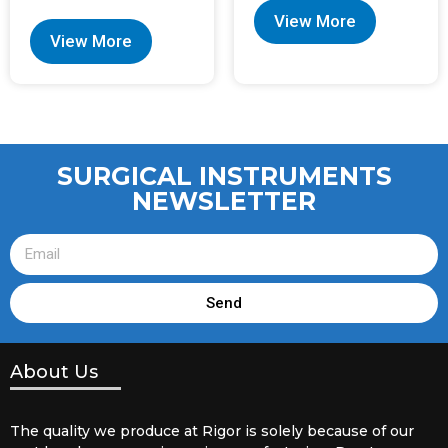
View More
View More
SURGICAL INSTRUMENTS
NEWSLETTER
Send
About Us
The quality we produce at Rigor is solely because of our