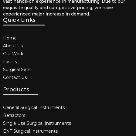
vast hands-on experience in manufacturing. Due to our
exquisite quality and competitive pricing, we have
experienced major increase in demand.
Quick Links
Home
About Us
Our Work
Facility
Surgical Sets
Contact Us
Products
General Surgical Instruments​
Retractors
Single Use Surgical Instruments​
ENT Surgical Instruments​