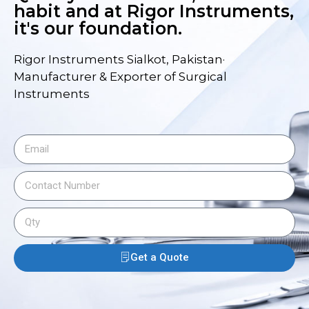
habit and at Rigor Instruments,
it's our foundation.
Rigor Instruments Sialkot, Pakistan·
Manufacturer & Exporter of Surgical
Instruments
Get a Quote